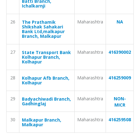
Batti Branch,
Ichalkarnji
26
Maharashtra
NA
The Prathamik
Shikshak Sahakari
Bank Ltd,malkapur
Branch, Malkapur
27
Maharashtra
416390002
State Transport Bank
Kolhapur Branch,
Kolhapur
28
Maharashtra
416259009
Kolhapur Afb Branch,
Kolhapur
29
Maharashtra
NON-
Badyachiwadi Branch,
Gadhinglaj
MICR
30
Maharashtra
416259508
Malkapur Branch,
Malkapur