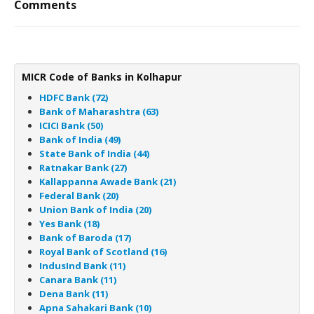
Comments
MICR Code of Banks in Kolhapur
HDFC Bank (72)
Bank of Maharashtra (63)
ICICI Bank (50)
Bank of India (49)
State Bank of India (44)
Ratnakar Bank (27)
Kallappanna Awade Bank (21)
Federal Bank (20)
Union Bank of India (20)
Yes Bank (18)
Bank of Baroda (17)
Royal Bank of Scotland (16)
IndusInd Bank (11)
Canara Bank (11)
Dena Bank (11)
Apna Sahakari Bank (10)