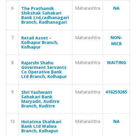
6
Maharashtra
NA
The Prathamik
Shikshak Sahakari
Bank Ltd,radhanagari
Branch, Radhanagari
7
Maharashtra
NON-
Retail Asset -
Kolhapur Branch,
MICR
Kolhapur
8
Maharashtra
WAITING
Rajarshi Shahu
Goverment Servants
Co Operative Bank
Ltd Branch, Kolhapur
9
Maharashtra
416259265
Shri Yashwant
Sahakari Bank
Maryadit, Kuditre
Branch, Kuditre
10
Maharashtra
NA
Hutatma Shahkari
Bank Ltd Walwa
Branch, Kolhapur