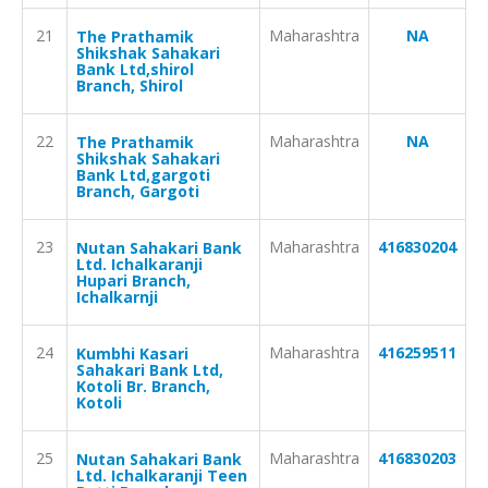
21
Maharashtra
NA
The Prathamik
Shikshak Sahakari
Bank Ltd,shirol
Branch, Shirol
22
Maharashtra
NA
The Prathamik
Shikshak Sahakari
Bank Ltd,gargoti
Branch, Gargoti
23
Maharashtra
416830204
Nutan Sahakari Bank
Ltd. Ichalkaranji
Hupari Branch,
Ichalkarnji
24
Maharashtra
416259511
Kumbhi Kasari
Sahakari Bank Ltd,
Kotoli Br. Branch,
Kotoli
25
Maharashtra
416830203
Nutan Sahakari Bank
Ltd. Ichalkaranji Teen