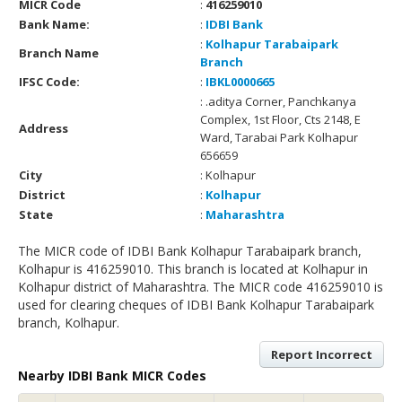
MICR Code
:
416259010
Bank Name:
:
IDBI Bank
:
Kolhapur Tarabaipark
Branch Name
Branch
IFSC Code:
:
IBKL0000665
: .aditya Corner, Panchkanya
Complex, 1st Floor, Cts 2148, E
Address
Ward, Tarabai Park Kolhapur
656659
City
: Kolhapur
District
:
Kolhapur
State
:
Maharashtra
The MICR code of IDBI Bank Kolhapur Tarabaipark branch,
Kolhapur is 416259010. This branch is located at Kolhapur in
Kolhapur district of Maharashtra. The MICR code 416259010 is
used for clearing cheques of IDBI Bank Kolhapur Tarabaipark
branch, Kolhapur.
Report Incorrect
Nearby IDBI Bank MICR Codes