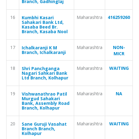
Branch, Gadhinglaj
16
Maharashtra
416259260
Kumbhi Kasari
Sahakari Bank Ltd,
Kasaba Beed Br.
Branch, Kasaba Nool
17
Maharashtra
NON-
Ichalkaranji K M
Branch, Ichalkaranji
MICR
18
Maharashtra
WAITING
Shri Panchganga
Nagari Sahkari Bank
Ltd Branch, Kolhapur
19
Maharashtra
NA
Vishwanathrao Patil
Murgud Sahakari
Bank, Assembly Road
Branch, Kolhapur
20
Maharashtra
WAITING
Sane Guruji Vasahat
Branch Branch,
Kolhapur