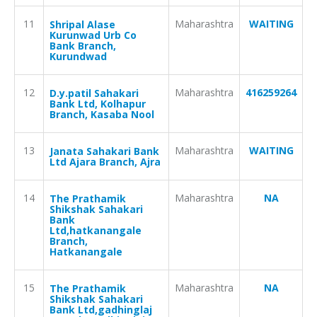
11
Maharashtra
WAITING
Shripal Alase
Kurunwad Urb Co
Bank Branch,
Kurundwad
12
Maharashtra
416259264
D.y.patil Sahakari
Bank Ltd, Kolhapur
Branch, Kasaba Nool
13
Maharashtra
WAITING
Janata Sahakari Bank
Ltd Ajara Branch, Ajra
14
Maharashtra
NA
The Prathamik
Shikshak Sahakari
Bank
Ltd,hatkanangale
Branch,
Hatkanangale
15
Maharashtra
NA
The Prathamik
Shikshak Sahakari
Bank Ltd,gadhinglaj