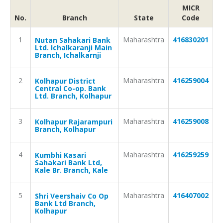
MICR
No.
Branch
State
Code
1
Maharashtra
416830201
Nutan Sahakari Bank
Ltd. Ichalkaranji Main
Branch, Ichalkarnji
2
Maharashtra
416259004
Kolhapur District
Central Co-op. Bank
Ltd. Branch, Kolhapur
3
Maharashtra
416259008
Kolhapur Rajarampuri
Branch, Kolhapur
4
Maharashtra
416259259
Kumbhi Kasari
Sahakari Bank Ltd,
Kale Br. Branch, Kale
5
Maharashtra
416407002
Shri Veershaiv Co Op
Bank Ltd Branch,
Kolhapur