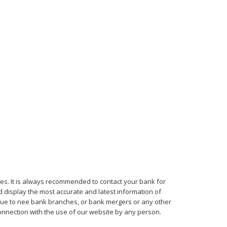
mes. It is always recommended to contact your bank for
d display the most accurate and latest information of
, due to nee bank branches, or bank mergers or any other
connection with the use of our website by any person.