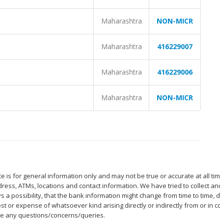
Maharashtra
NON-MICR
Maharashtra
416229007
Maharashtra
416229006
Maharashtra
NON-MICR
 is for general information only and may not be true or accurate at all ti
ess, ATMs, locations and contact information. We have tried to collect an
s a possibility, that the bank information might change from time to time
st or expense of whatsoever kind arising directly or indirectly from or in 
ave any questions/concerns/queries.