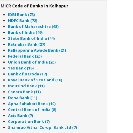
MICR Code of Banks in Kolhapur
IDBI Bank (73)
HDFC Bank (72)
Bank of Maharashtra (63)
Bank of India (49)
State Bank of India (44)
Ratnakar Bank (27)
Kallappanna Awade Bank (21)
Federal Bank (20)
Union Bank of India (20)
Yes Bank (18)
Bank of Baroda (17)
Royal Bank of Scotland (16)
IndusInd Bank (11)
Canara Bank (11)
Dena Bank (11)
Apna Sahakari Bank (10)
Central Bank of India (8)
Axis Bank (7)
Corporation Bank (7)
Shamrao Vithal Co-op. Bank Ltd (7)