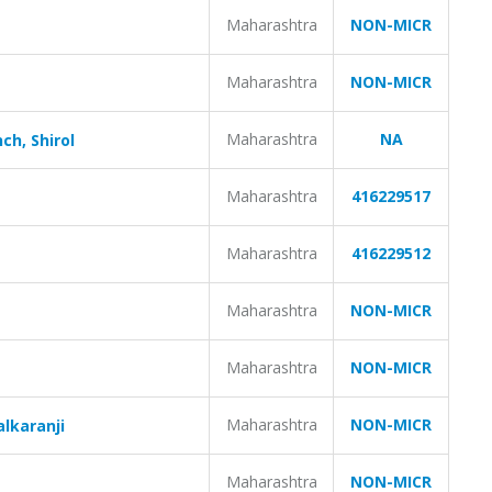
Maharashtra
NON-MICR
Maharashtra
NON-MICR
Maharashtra
NA
ch, Shirol
Maharashtra
416229517
Maharashtra
416229512
Maharashtra
NON-MICR
Maharashtra
NON-MICR
Maharashtra
NON-MICR
alkaranji
Maharashtra
NON-MICR