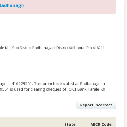
 Radhanagri
arale Kh., Sub District Radhanagari, District Kolhapur, Pin 416211,
ri is 416229551. This branch is located at Radhanagri in
551 is used for clearing cheques of ICICI Bank Tarale Kh
Report Incorrect
State
MICR Code