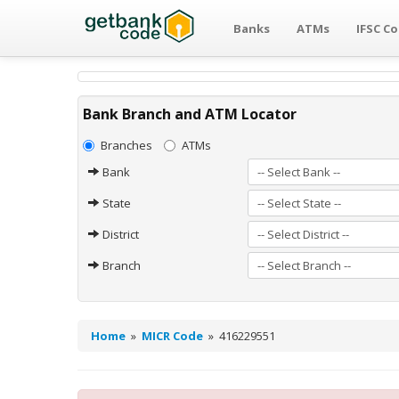
Banks
ATMs
IFSC C
Bank Branch and ATM Locator
Branches
ATMs
Bank
State
District
Branch
Home
»
MICR Code
»
416229551