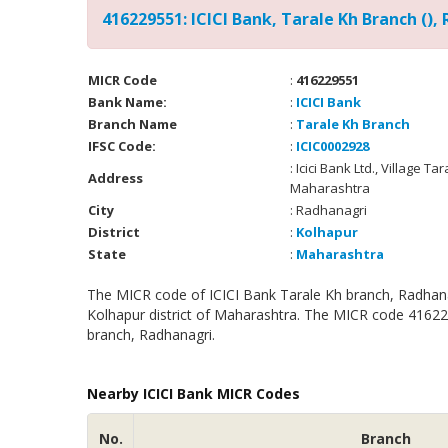
416229551: ICICI Bank, Tarale Kh Branch (),
MICR Code
:
416229551
Bank Name:
:
ICICI Bank
Branch Name
:
Tarale Kh Branch
IFSC Code:
:
ICIC0002928
: Icici Bank Ltd., Village T
Address
Maharashtra
City
: Radhanagri
District
:
Kolhapur
State
:
Maharashtra
The MICR code of ICICI Bank Tarale Kh branch, Radhanag
Kolhapur district of Maharashtra. The MICR code 416229
branch, Radhanagri.
Nearby ICICI Bank MICR Codes
No.
Branch