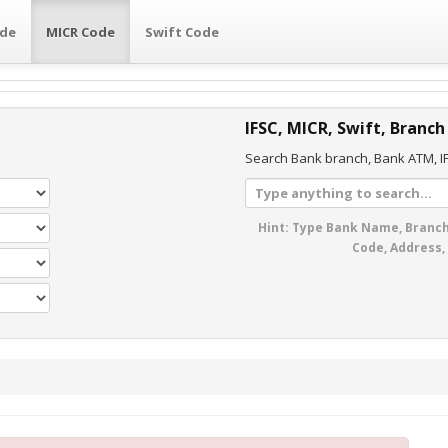
ode
MICR Code
Swift Code
IFSC, MICR, Swift, Branch
Search Bank branch, Bank ATM, IF
Hint: Type Bank Name, Branch
Code, Address,