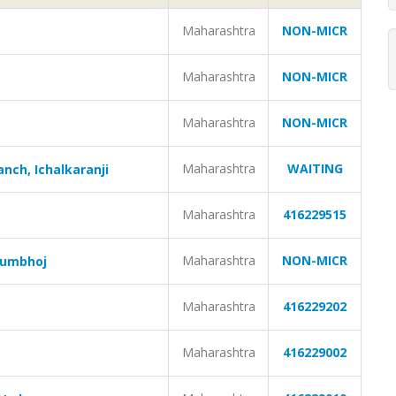
Maharashtra
NON-MICR
Maharashtra
NON-MICR
Maharashtra
NON-MICR
Maharashtra
WAITING
nch, Ichalkaranji
Maharashtra
416229515
Maharashtra
NON-MICR
Kumbhoj
Maharashtra
416229202
Maharashtra
416229002