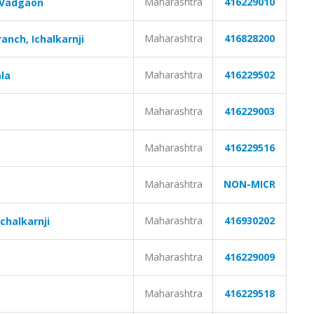
Maharashtra
416229010
 Vadgaon
Maharashtra
416828200
nch, Ichalkarnji
Maharashtra
416229502
la
Maharashtra
416229003
Maharashtra
416229516
Maharashtra
NON-MICR
Maharashtra
416930202
chalkarnji
Maharashtra
416229009
Maharashtra
416229518