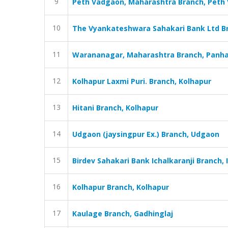
9
Peth Vadgaon, Maharashtra Branch, Peth
10
The Vyankateshwara Sahakari Bank Ltd Bra
11
Warananagar, Maharashtra Branch, Panha
12
Kolhapur Laxmi Puri. Branch, Kolhapur
13
Hitani Branch, Kolhapur
14
Udgaon (jaysingpur Ex.) Branch, Udgaon
15
Birdev Sahakari Bank Ichalkaranji Branch, I
16
Kolhapur Branch, Kolhapur
17
Kaulage Branch, Gadhinglaj