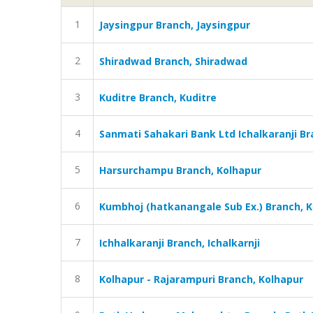
1
Jaysingpur Branch, Jaysingpur
2
Shiradwad Branch, Shiradwad
3
Kuditre Branch, Kuditre
4
Sanmati Sahakari Bank Ltd Ichalkaranji Bra
5
Harsurchampu Branch, Kolhapur
6
Kumbhoj (hatkanangale Sub Ex.) Branch, 
7
Ichhalkaranji Branch, Ichalkarnji
8
Kolhapur - Rajarampuri Branch, Kolhapur