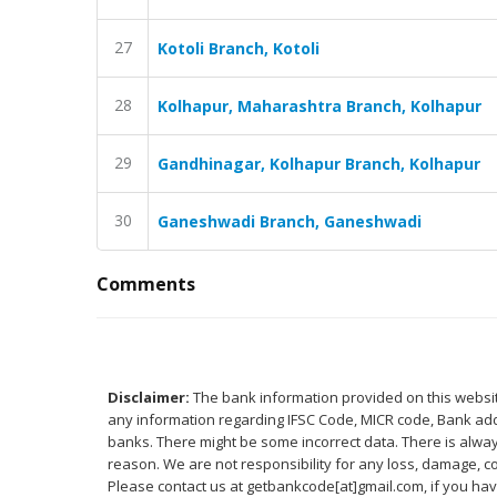
27
Kotoli Branch, Kotoli
28
Kolhapur, Maharashtra Branch, Kolhapur
29
Gandhinagar, Kolhapur Branch, Kolhapur
30
Ganeshwadi Branch, Ganeshwadi
Comments
Disclaimer:
The bank information provided on this website
any information regarding IFSC Code, MICR code, Bank addr
banks. There might be some incorrect data. There is alway
reason. We are not responsibility for any loss, damage, co
Please contact us at getbankcode[at]gmail.com, if you h