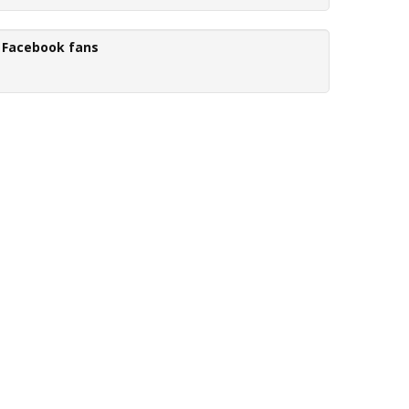
Facebook fans