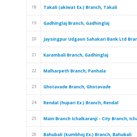
18
Takali (akiwat Ex.) Branch, Takali
19
Gadhinglaj Branch, Gadhinglaj
20
Jaysingpur Udgaon Sahakari Bank Ltd Bran
21
Karambali Branch, Gadhinglaj
22
Malharpeth Branch, Panhala
23
Ghotavade Branch, Ghotavade
24
Rendal (hupari Ex.) Branch, Rendal
25
Main Branch Ichalkaranji - City Branch, Ich
26
Bahubali (kumbhoj Ex.) Branch, Bahubali