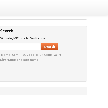
 Search
SC code, MICR code, Swift code
Search
 Name, ATM, IFSC Code, MICR Code, Swift
 City Name or State name