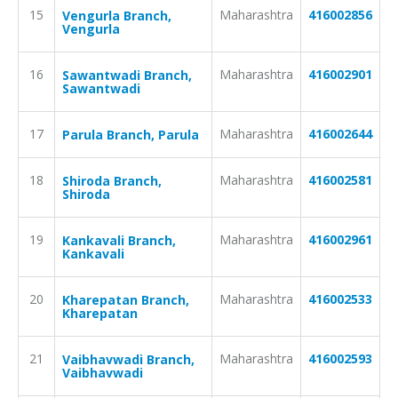
15
Maharashtra
416002856
Vengurla Branch,
Vengurla
16
Maharashtra
416002901
Sawantwadi Branch,
Sawantwadi
17
Maharashtra
416002644
Parula Branch, Parula
18
Maharashtra
416002581
Shiroda Branch,
Shiroda
19
Maharashtra
416002961
Kankavali Branch,
Kankavali
20
Maharashtra
416002533
Kharepatan Branch,
Kharepatan
21
Maharashtra
416002593
Vaibhavwadi Branch,
Vaibhavwadi