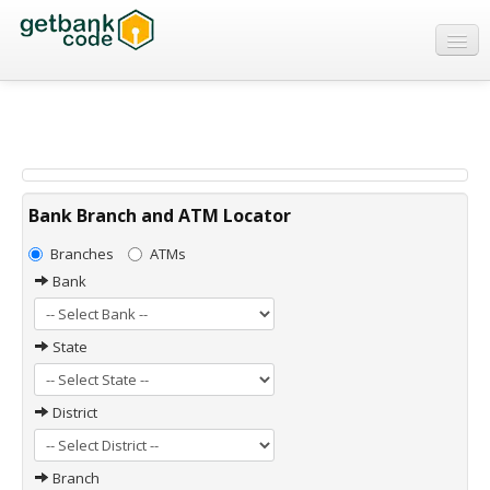
Banks
ATMs
IFSC Code
MICR Code
Bank Branch and ATM Locator
Swift Code
Branches
ATMs
Bank
State
District
Branch