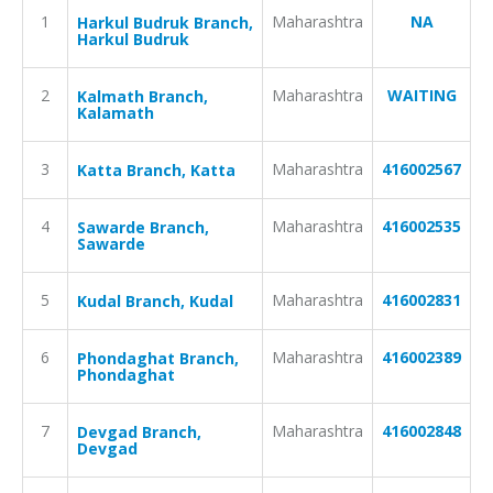
1
Maharashtra
NA
Harkul Budruk Branch,
Harkul Budruk
2
Maharashtra
WAITING
Kalmath Branch,
Kalamath
3
Maharashtra
416002567
Katta Branch, Katta
4
Maharashtra
416002535
Sawarde Branch,
Sawarde
5
Maharashtra
416002831
Kudal Branch, Kudal
6
Maharashtra
416002389
Phondaghat Branch,
Phondaghat
7
Maharashtra
416002848
Devgad Branch,
Devgad