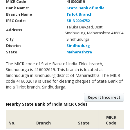
MICR Code
:
416002619
Bank Name:
:
State Bank of India
Branch Name
:
Tirlot Branch
IFSC Code:
:
SBIN0004752
: Taluka Devgad, Distt
Address
Sindhudurg, Maharashtra 416804
City
: Sindhudurga
District
:
Sindhudurg
State
:
Maharashtra
The MICR code of State Bank of India Tirlot branch,
Sindhudurga is 416002619. This branch is located at
Sindhudurga in Sindhudurg district of Maharashtra. The MICR
code 416002619 is used for clearing cheques of State Bank of
India Tirlot branch, Sindhudurga.
Report Incorrect
Nearby State Bank of India MICR Codes
MICR
No.
Branch
State
Code