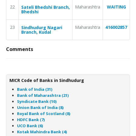
22
Maharashtra
WAITING
Sateli Bhedshi Branch,
Bhedshi
23
Maharashtra
416002857
Sindhudurg Nagari
Branch, Kudal
Comments
MICR Code of Banks in Sindhudurg
Bank of India (31)
Bank of Maharashtra (21)
Syndicate Bank (10)
Union Bank of India (8)
Royal Bank of Scotland (8)
HDFC Bank (7)
UCO Bank (6)
Kotak Mahindra Bank (4)