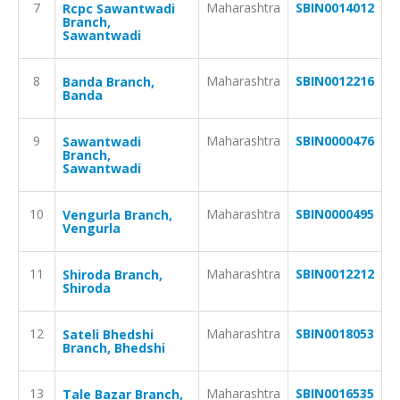
7
Maharashtra
SBIN0014012
Rcpc Sawantwadi
Branch,
Sawantwadi
8
Maharashtra
SBIN0012216
Banda Branch,
Banda
9
Maharashtra
SBIN0000476
Sawantwadi
Branch,
Sawantwadi
10
Maharashtra
SBIN0000495
Vengurla Branch,
Vengurla
11
Maharashtra
SBIN0012212
Shiroda Branch,
Shiroda
12
Maharashtra
SBIN0018053
Sateli Bhedshi
Branch, Bhedshi
13
Maharashtra
SBIN0016535
Tale Bazar Branch,