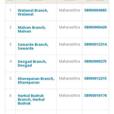
1
Maharashtra
SBIN0004683
Walawal Branch,
Walawal
2
Maharashtra
SBIN0000420
Malvan Branch,
Malvan
3
Maharashtra
SBIN0012214
Sawarde Branch,
Sawarde
4
Maharashtra
SBIN0000275
Devgad Branch,
Devgad
5
Maharashtra
SBIN0012215
Kharepatan Branch,
Kharepatan
6
Maharashtra
SBIN0016176
Harkul Budruk
Branch, Harkul
Budruk