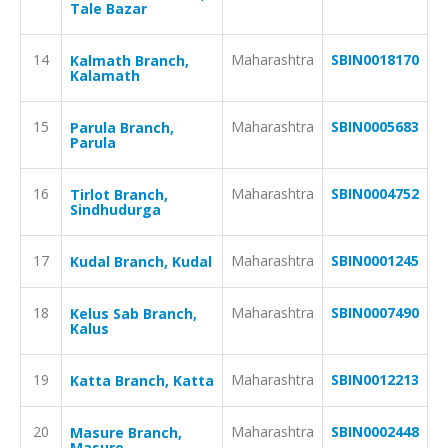
Tale Bazar
14
Maharashtra
SBIN0018170
Kalmath Branch,
Kalamath
15
Maharashtra
SBIN0005683
Parula Branch,
Parula
16
Maharashtra
SBIN0004752
Tirlot Branch,
Sindhudurga
17
Maharashtra
SBIN0001245
Kudal Branch, Kudal
18
Maharashtra
SBIN0007490
Kelus Sab Branch,
Kalus
19
Maharashtra
SBIN0012213
Katta Branch, Katta
20
Maharashtra
SBIN0002448
Masure Branch,
Masure