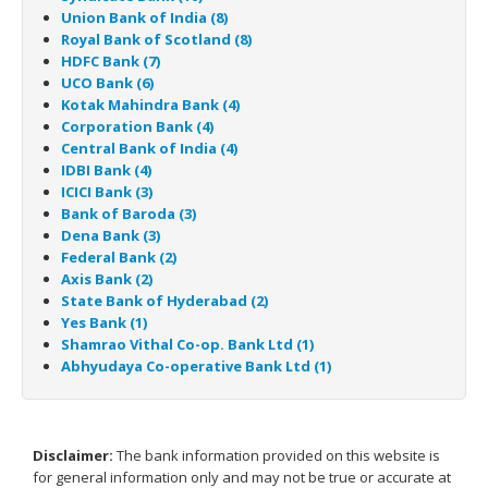
Union Bank of India (8)
Royal Bank of Scotland (8)
HDFC Bank (7)
UCO Bank (6)
Kotak Mahindra Bank (4)
Corporation Bank (4)
Central Bank of India (4)
IDBI Bank (4)
ICICI Bank (3)
Bank of Baroda (3)
Dena Bank (3)
Federal Bank (2)
Axis Bank (2)
State Bank of Hyderabad (2)
Yes Bank (1)
Shamrao Vithal Co-op. Bank Ltd (1)
Abhyudaya Co-operative Bank Ltd (1)
Disclaimer:
The bank information provided on this website is
for general information only and may not be true or accurate at