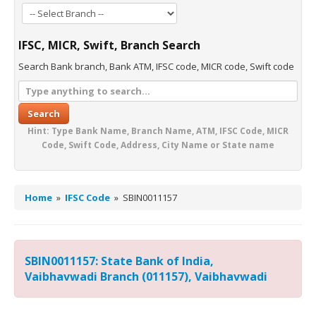
IFSC, MICR, Swift, Branch Search
Search Bank branch, Bank ATM, IFSC code, MICR code, Swift code
Search
Hint: Type Bank Name, Branch Name, ATM, IFSC Code, MICR
Code, Swift Code, Address, City Name or State name
Home
»
IFSC Code
»
SBIN0011157
SBIN0011157: State Bank of India,
Vaibhavwadi Branch (011157), Vaibhavwadi