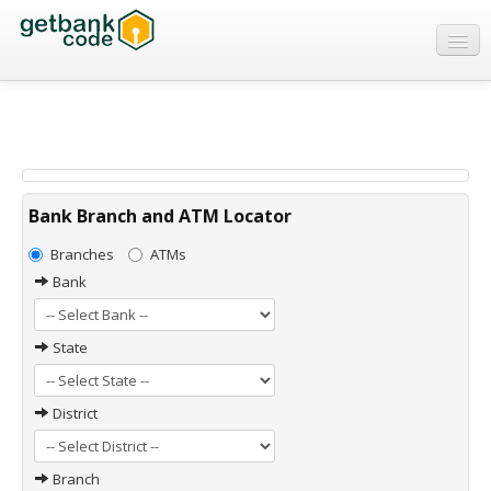
Banks
ATMs
IFSC Code
MICR Code
Bank Branch and ATM Locator
Swift Code
Branches
ATMs
Bank
State
District
Branch