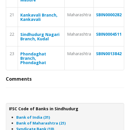
21
Maharashtra
SBIN0000282
Kankavali Branch,
Kankavali
22
Maharashtra
SBIN0004511
Sindhudurg Nagari
Branch, Kudal
23
Maharashtra
SBIN0013842
Phondaghat
Branch,
Phondaghat
Comments
IFSC Code of Banks in Sindhudurg
Bank of India (31)
Bank of Maharashtra (21)
Syndicate Bank (10)