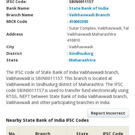
IFSC Code:
:
SBIN0011157
Bank Name:
:
State Bank of India
Branch Name
:
Vaibhavwadi Branch
MICR Code
:
416002593
: Sutar Complex, Vaibhavwadi, Tal
Address
Vaibhavwadi Maharashtra
416810
City
: Vaibhavwadi
District
:
Sindhudurg
State
:
Maharashtra
The IFSC code of State Bank of India Vaibhavwadi branch,
Vaibhavwadi is SBIN0011157. This branch is located at
Vaibhavwadi in Sindhudurg district of Maharashtra. The IFSC
code SBIN0011157 is used to transfer fund electronically using
RTGS, NEFT between State Bank of India Vaibhavwadi branch,
Vaibhavwadi and other participating branches in India.
Report Incorrect
Nearby State Bank of India IFSC Codes
No.
Branch
State
IFSC Code