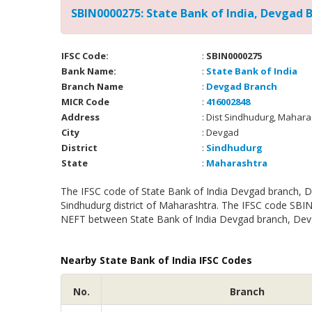
SBIN0000275: State Bank of India, Devgad 
IFSC Code:
:
SBIN0000275
Bank Name:
:
State Bank of India
Branch Name
:
Devgad Branch
MICR Code
:
416002848
Address
: Dist Sindhudurg, Mahar
City
: Devgad
District
:
Sindhudurg
State
:
Maharashtra
The IFSC code of State Bank of India Devgad branch, D
Sindhudurg district of Maharashtra. The IFSC code SBIN
NEFT between State Bank of India Devgad branch, Devga
Nearby State Bank of India IFSC Codes
No.
Branch