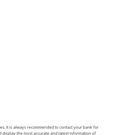
mes. It is always recommended to contact your bank for
d display the most accurate and latest information of