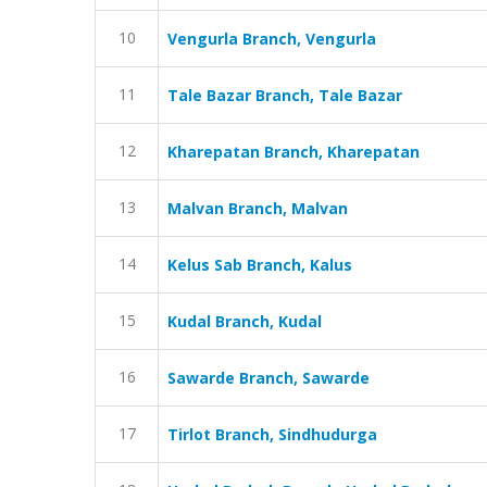
10
Vengurla Branch, Vengurla
11
Tale Bazar Branch, Tale Bazar
12
Kharepatan Branch, Kharepatan
13
Malvan Branch, Malvan
14
Kelus Sab Branch, Kalus
15
Kudal Branch, Kudal
16
Sawarde Branch, Sawarde
17
Tirlot Branch, Sindhudurga