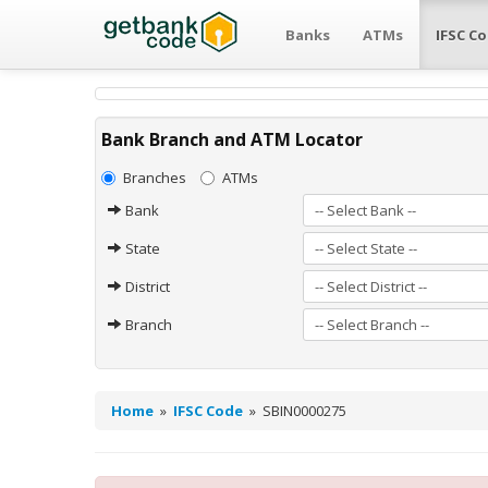
Banks
ATMs
IFSC C
Bank Branch and ATM Locator
Branches
ATMs
Bank
State
District
Branch
Home
»
IFSC Code
»
SBIN0000275