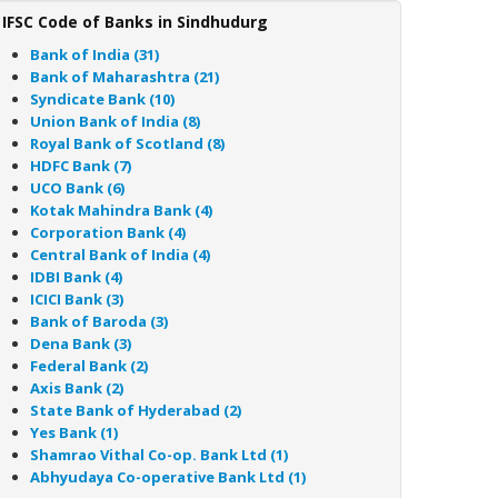
IFSC Code of Banks in Sindhudurg
Bank of India (31)
Bank of Maharashtra (21)
Syndicate Bank (10)
Union Bank of India (8)
Royal Bank of Scotland (8)
HDFC Bank (7)
UCO Bank (6)
Kotak Mahindra Bank (4)
Corporation Bank (4)
Central Bank of India (4)
IDBI Bank (4)
ICICI Bank (3)
Bank of Baroda (3)
Dena Bank (3)
Federal Bank (2)
Axis Bank (2)
State Bank of Hyderabad (2)
Yes Bank (1)
Shamrao Vithal Co-op. Bank Ltd (1)
Abhyudaya Co-operative Bank Ltd (1)