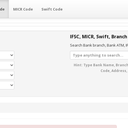
ode
MICR Code
Swift Code
IFSC, MICR, Swift, Branch
Search Bank branch, Bank ATM, IF
Hint: Type Bank Name, Branch
Code, Address,