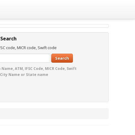
 Search
SC code, MICR code, Swift code
Search
 Name, ATM, IFSC Code, MICR Code, Swift
 City Name or State name