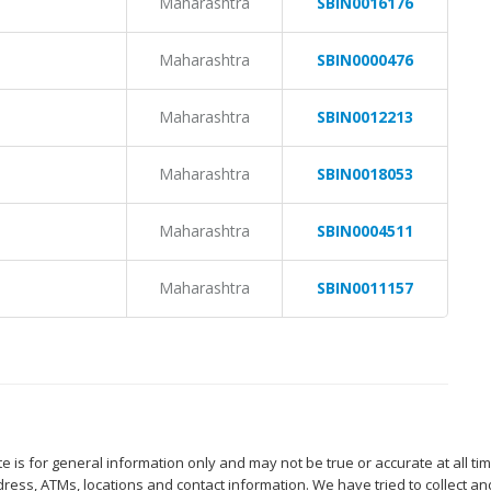
Maharashtra
SBIN0016176
Maharashtra
SBIN0000476
Maharashtra
SBIN0012213
Maharashtra
SBIN0018053
Maharashtra
SBIN0004511
Maharashtra
SBIN0011157
 is for general information only and may not be true or accurate at all ti
ess, ATMs, locations and contact information. We have tried to collect an