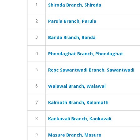
1
Shiroda Branch, Shiroda
2
Parula Branch, Parula
3
Banda Branch, Banda
4
Phondaghat Branch, Phondaghat
5
Rcpc Sawantwadi Branch, Sawantwadi
6
Walawal Branch, Walawal
7
Kalmath Branch, Kalamath
8
Kankavali Branch, Kankavali
9
Masure Branch, Masure