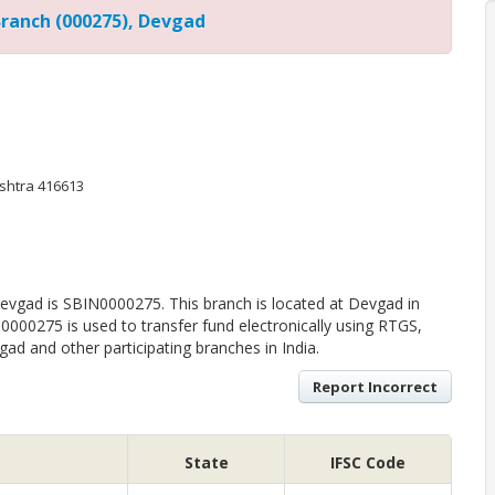
Branch (000275), Devgad
ashtra 416613
evgad is SBIN0000275. This branch is located at Devgad in
0000275 is used to transfer fund electronically using RTGS,
d and other participating branches in India.
Report Incorrect
State
IFSC Code