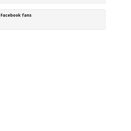
Facebook fans