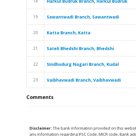
18
Harkul Budruk Branch, Harkul Budruk
19
Sawantwadi Branch, Sawantwadi
20
Katta Branch, Katta
21
Sateli Bhedshi Branch, Bhedshi
22
Sindhudurg Nagari Branch, Kudal
23
Vaibhavwadi Branch, Vaibhavwadi
Comments
Disclaimer:
The bank information provided on this website
any information regarding IFSC Code, MICR code, Bank addr