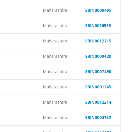
Maharashtra
SBIN0000495
Maharashtra
SBIN0016535
Maharashtra
SBIN0012215
Maharashtra
SBIN0000420
Maharashtra
SBIN0007490
Maharashtra
SBIN0001245
Maharashtra
SBIN0012214
Maharashtra
SBIN0004752