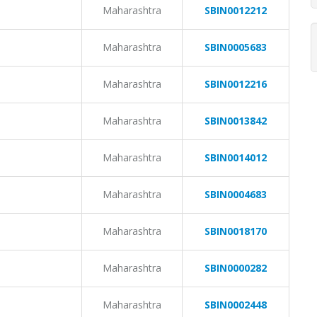
Maharashtra
SBIN0012212
Maharashtra
SBIN0005683
Maharashtra
SBIN0012216
Maharashtra
SBIN0013842
Maharashtra
SBIN0014012
Maharashtra
SBIN0004683
Maharashtra
SBIN0018170
Maharashtra
SBIN0000282
Maharashtra
SBIN0002448