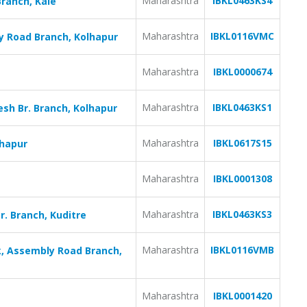
Maharashtra
IBKL0463KS4
Branch, Kale
Maharashtra
IBKL0116VMC
y Road Branch, Kolhapur
Maharashtra
IBKL0000674
Maharashtra
IBKL0463KS1
sh Br. Branch, Kolhapur
Maharashtra
IBKL0617S15
lhapur
Maharashtra
IBKL0001308
Maharashtra
IBKL0463KS3
r. Branch, Kuditre
Maharashtra
IBKL0116VMB
, Assembly Road Branch,
Maharashtra
IBKL0001420