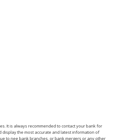
mes. It is always recommended to contact your bank for
d display the most accurate and latest information of
, due to nee bank branches, or bank mergers or any other