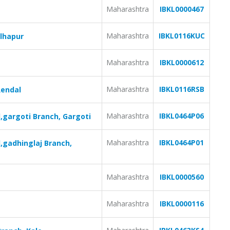
Maharashtra
IBKL0000467
Maharashtra
IBKL0116KUC
olhapur
Maharashtra
IBKL0000612
Maharashtra
IBKL0116RSB
Rendal
Maharashtra
IBKL0464P06
,gargoti Branch, Gargoti
Maharashtra
IBKL0464P01
,gadhinglaj Branch,
Maharashtra
IBKL0000560
Maharashtra
IBKL0000116