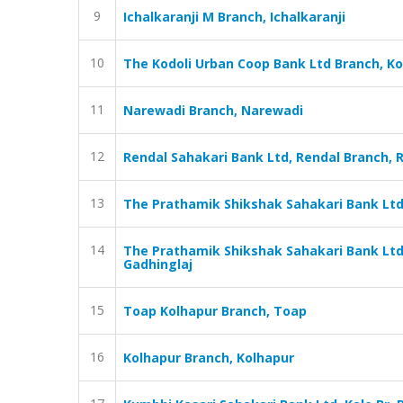
9
Ichalkaranji M Branch, Ichalkaranji
10
The Kodoli Urban Coop Bank Ltd Branch, K
11
Narewadi Branch, Narewadi
12
Rendal Sahakari Bank Ltd, Rendal Branch, 
13
The Prathamik Shikshak Sahakari Bank Ltd
14
The Prathamik Shikshak Sahakari Bank Ltd
Gadhinglaj
15
Toap Kolhapur Branch, Toap
16
Kolhapur Branch, Kolhapur