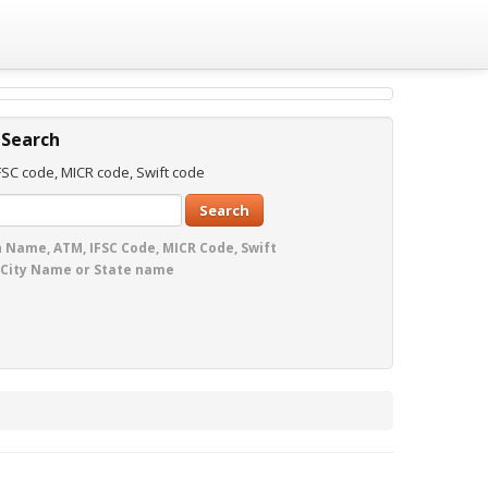
 Search
SC code, MICR code, Swift code
Search
 Name, ATM, IFSC Code, MICR Code, Swift
 City Name or State name