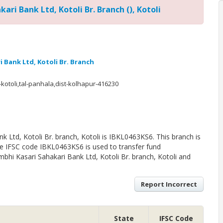
ari Bank Ltd, Kotoli Br. Branch (), Kotoli
 Bank Ltd, Kotoli Br. Branch
-kotoli,tal-panhala,dist-kolhapur-416230
 Ltd, Kotoli Br. branch, Kotoli is IBKL0463KS6. This branch is
The IFSC code IBKL0463KS6 is used to transfer fund
hi Kasari Sahakari Bank Ltd, Kotoli Br. branch, Kotoli and
Report Incorrect
State
IFSC Code