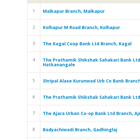
1
Malkapur Branch, Malkapur
2
Kolhapur M Road Branch, Kolhapur
3
The Kagal Coop Bank Ltd Branch, Kagal
4
The Prathamik Shikshak Sahakari Bank Lt
Hatkanangale
5
Shripal Alase Kurunwad Urb Co Bank Branc
6
The Prathamik Shikshak Sahakari Bank Ltd,
7
The Ajara Urban Co-op Bank Ltd Branch, Aj
8
Badyachiwadi Branch, Gadhinglaj