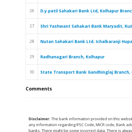
26
D.y.patil Sahakari Bank Ltd, Kolhapur Bran
27
Shri Yashwant Sahakari Bank Maryadit, Kud
28
Nutan Sahakari Bank Ltd. Ichalkaranji Hupar
29
Radhanagari Branch, Kolhapur
30
State Transport Bank Gandhinglaj Branch, 
Comments
Disclaimer:
The bank information provided on this website
any information regarding IFSC Code, MICR code, Bank addr
banks. There might be some incorrect data. There is alway