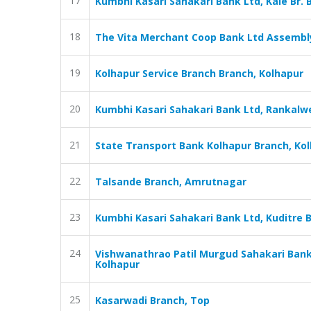
17
Kumbhi Kasari Sahakari Bank Ltd, Kale Br. 
18
The Vita Merchant Coop Bank Ltd Assembl
19
Kolhapur Service Branch Branch, Kolhapur
20
Kumbhi Kasari Sahakari Bank Ltd, Rankalwe
21
State Transport Bank Kolhapur Branch, Ko
22
Talsande Branch, Amrutnagar
23
Kumbhi Kasari Sahakari Bank Ltd, Kuditre B
24
Vishwanathrao Patil Murgud Sahakari Bank
Kolhapur
25
Kasarwadi Branch, Top