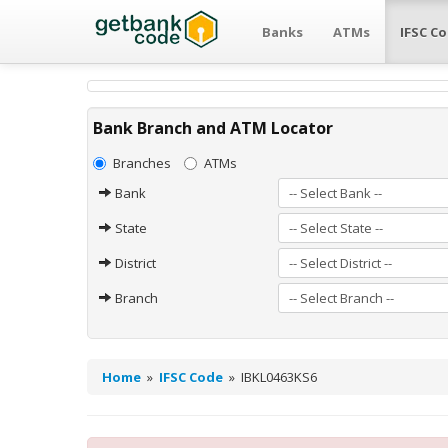
Banks
ATMs
IFSC C
Bank Branch and ATM Locator
Branches
ATMs
Bank
State
District
Branch
Home
»
IFSC Code
»
IBKL0463KS6