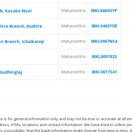
Maharashtra
IBKL0463DYP
ch, Kasaba Nool
Maharashtra
IBKL0463YSB
itre Branch, Kuditre
Maharashtra
IBKL0467NS4
i Branch, Ichalkarnji
Maharashtra
IBKL0001823
Maharashtra
IBKL0617S41
Gadhinglaj
 is for general information only and may not be true or accurate at all ti
ess, ATMs, locations and contact information. We have tried to collect an
s a possibility, that the bank information might change from time to time