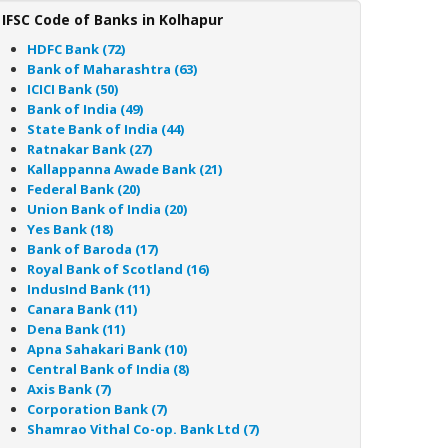
IFSC Code of Banks in Kolhapur
HDFC Bank (72)
Bank of Maharashtra (63)
ICICI Bank (50)
Bank of India (49)
State Bank of India (44)
Ratnakar Bank (27)
Kallappanna Awade Bank (21)
Federal Bank (20)
Union Bank of India (20)
Yes Bank (18)
Bank of Baroda (17)
Royal Bank of Scotland (16)
IndusInd Bank (11)
Canara Bank (11)
Dena Bank (11)
Apna Sahakari Bank (10)
Central Bank of India (8)
Axis Bank (7)
Corporation Bank (7)
Shamrao Vithal Co-op. Bank Ltd (7)