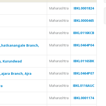
Maharashtra
IBKL0001824
Maharashtra
IBKL0000465
Maharashtra
IBKL0116KCB
Maharashtra
IBKL0464P04
d,hatkanangale Branch,
Maharashtra
IBKL0116SBK
h, Kurundwad
Maharashtra
IBKL0464P07
ajara Branch, Ajra
Maharashtra
IBKL0116AUC
ra
Maharashtra
IBKL0001174