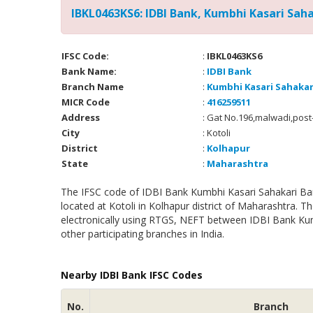
IBKL0463KS6: IDBI Bank, Kumbhi Kasari Sahak
IFSC Code:
:
IBKL0463KS6
Bank Name:
:
IDBI Bank
Branch Name
:
Kumbhi Kasari Sahakari
MICR Code
:
416259511
Address
: Gat No.196,malwadi,post
City
: Kotoli
District
:
Kolhapur
State
:
Maharashtra
The IFSC code of IDBI Bank Kumbhi Kasari Sahakari Bank
located at Kotoli in Kolhapur district of Maharashtra. 
electronically using RTGS, NEFT between IDBI Bank Kumb
other participating branches in India.
Nearby IDBI Bank IFSC Codes
No.
Branch