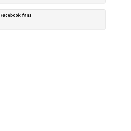
Facebook fans