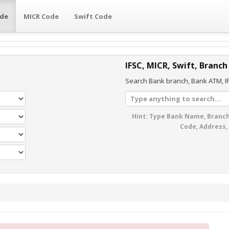
ode
MICR Code
Swift Code
IFSC, MICR, Swift, Branch
Search Bank branch, Bank ATM, IF
Hint: Type Bank Name, Branch
Code, Address,