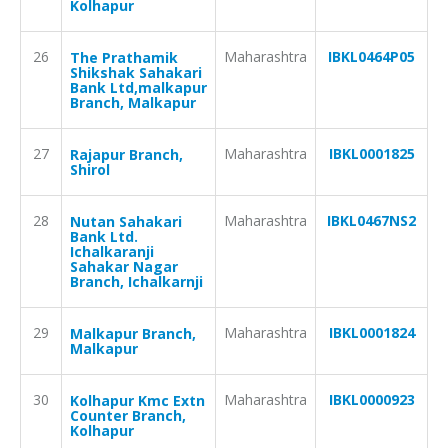
Kolhapur
26
Maharashtra
IBKL0464P05
The Prathamik
Shikshak Sahakari
Bank Ltd,malkapur
Branch, Malkapur
27
Maharashtra
IBKL0001825
Rajapur Branch,
Shirol
28
Maharashtra
IBKL0467NS2
Nutan Sahakari
Bank Ltd.
Ichalkaranji
Sahakar Nagar
Branch, Ichalkarnji
29
Maharashtra
IBKL0001824
Malkapur Branch,
Malkapur
30
Maharashtra
IBKL0000923
Kolhapur Kmc Extn
Counter Branch,
Kolhapur