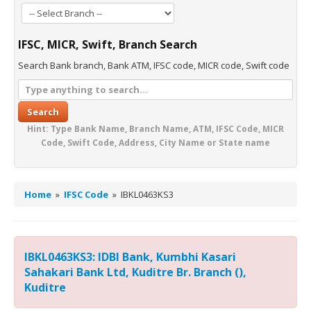
IFSC, MICR, Swift, Branch Search
Search Bank branch, Bank ATM, IFSC code, MICR code, Swift code
Search
Hint: Type Bank Name, Branch Name, ATM, IFSC Code, MICR
Code, Swift Code, Address, City Name or State name
Home
»
IFSC Code
»
IBKL0463KS3
IBKL0463KS3: IDBI Bank, Kumbhi Kasari
Sahakari Bank Ltd, Kuditre Br. Branch (),
Kuditre