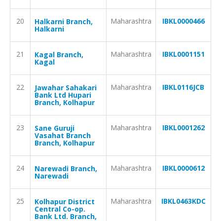
20
Maharashtra
IBKL0000466
Halkarni Branch,
Halkarni
21
Maharashtra
IBKL0001151
Kagal Branch,
Kagal
22
Maharashtra
IBKL0116JCB
Jawahar Sahakari
Bank Ltd Hupari
Branch, Kolhapur
23
Maharashtra
IBKL0001262
Sane Guruji
Vasahat Branch
Branch, Kolhapur
24
Maharashtra
IBKL0000612
Narewadi Branch,
Narewadi
25
Maharashtra
IBKL0463KDC
Kolhapur District
Central Co-op.
Bank Ltd. Branch,