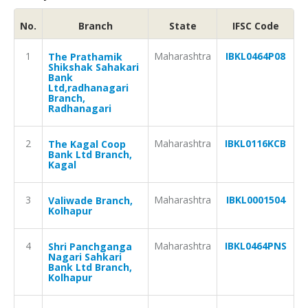
No.
Branch
State
IFSC Code
1
Maharashtra
IBKL0464P08
The Prathamik
Shikshak Sahakari
Bank
Ltd,radhanagari
Branch,
Radhanagari
2
Maharashtra
IBKL0116KCB
The Kagal Coop
Bank Ltd Branch,
Kagal
3
Maharashtra
IBKL0001504
Valiwade Branch,
Kolhapur
4
Maharashtra
IBKL0464PNS
Shri Panchganga
Nagari Sahkari
Bank Ltd Branch,
Kolhapur