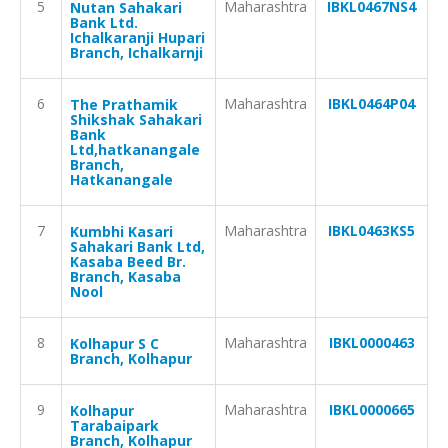
5
Maharashtra
IBKL0467NS4
Nutan Sahakari
Bank Ltd.
Ichalkaranji Hupari
Branch, Ichalkarnji
6
Maharashtra
IBKL0464P04
The Prathamik
Shikshak Sahakari
Bank
Ltd,hatkanangale
Branch,
Hatkanangale
7
Maharashtra
IBKL0463KS5
Kumbhi Kasari
Sahakari Bank Ltd,
Kasaba Beed Br.
Branch, Kasaba
Nool
8
Maharashtra
IBKL0000463
Kolhapur S C
Branch, Kolhapur
9
Maharashtra
IBKL0000665
Kolhapur
Tarabaipark
Branch, Kolhapur