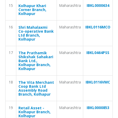
15
Maharashtra
IBKL0000634
Kolhapur Khari
Corner Branch,
Kolhapur
16
Maharashtra
IBKL0116MCO
Shri Mahalaxmi
Co-operative Bank
Ltd Branch,
Kolhapur
17
Maharashtra
IBKL0464PSS
The Prathamik
Shikshak Sahakari
Bank Ltd.,
Kolhapur Branch,
Kolhapur
18
Maharashtra
IBKL0116VMC
The Vita Merchant
Coop Bank Ltd
Assembly Road
Branch, Kolhapur
19
Maharashtra
IBKL0000853
Retail Asset -
Kolhapur Branch,
Kolhapur