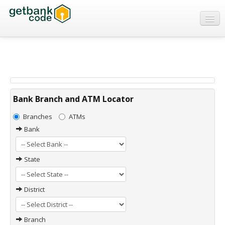
Banks
ATMs
IFSC Code
MICR Code
Bank Branch and ATM Locator
Swift Code
Branches
ATMs
Bank
State
District
Branch