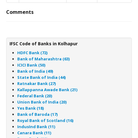
Comments
IFSC Code of Banks in Kolhapur
HDFC Bank (72)
Bank of Maharashtra (63)
ICICI Bank (50)
Bank of India (49)
State Bank of India (44)
Ratnakar Bank (27)
Kallappanna Awade Bank (21)
Federal Bank (20)
Union Bank of India (20)
Yes Bank (18)
Bank of Baroda (17)
Royal Bank of Scotland (16)
IndusInd Bank (11)
Canara Bank (11)