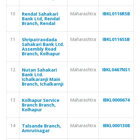
10
Maharashtra
IBKL0116RSB
Rendal Sahakari
Bank Ltd, Rendal
Branch, Rendal
11
Maharashtra
IBKL0116SSB
Shripatraodada
Sahakari Bank Ltd.
Assembly Road
Branch, Kolhapur
12
Maharashtra
IBKL0467NS1
Nutan Sahakari
Bank Ltd.
Ichalkaranji Main
Branch, Ichalkarnji
13
Maharashtra
IBKL0000674
Kolhapur Service
Branch Branch,
Kolhapur
14
Maharashtra
IBKL0001308
Talsande Branch,
Amrutnagar