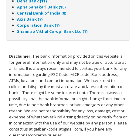
Dena Bank (11)
Apna Sahakari Bank (10)
Central Bank of India (8)
Axis Bank (7)
Corporation Bank (7)
Shamrao Vithal Co-op. Bank Ltd (7)
Disclaimer:
The bank information provided on this website is
for general information only and may not be true or accurate at
all times. It is always recommended to contact your bank for any
information regarding IFSC Code, MICR code, Bank address,
ATMs, locations and contact information. We have tried to
collect and display the most accurate and latest information of
banks. There might be some incorrect data. There is always a
possibility, that the bank information might change from time to
time, due to nee bank branches, or bank mergers or any other
reason. We are not responsibility for any loss, damage, cost or
expense of whatsoever kind arising directly or indirectly from or
in connection with the use of our website by any person. Please
contact us at getbankcode[at]gmail.com, if you have any
questions/concerns/queries.