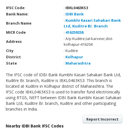
IFSC Code:
:
IBKL0463KS3
Bank Name:
:
IDBI Bank
:
Kumbhi Kasari Sahakari Bank
Branch Name
Ltd, Kuditre Br. Branch
MICR Code
:
416259258
: A/p Kuditre,tal-karveer,dist-
Address
kolhapur-416204
City
: Kuditre
District
:
Kolhapur
State
:
Maharashtra
The IFSC code of IDBI Bank Kumbhi Kasari Sahakari Bank Ltd,
Kuditre Br. branch, Kuditre is IBKL0463KS3. This branch is
located at Kuditre in Kolhapur district of Maharashtra. The
IFSC code IBKL0463KS3 is used to transfer fund electronically
using RTGS, NEFT between IDBI Bank Kumbhi Kasari Sahakari
Bank Ltd, Kuditre Br. branch, Kuditre and other participating
branches in India.
Report Incorrect
Nearby IDBI Bank IFSC Codes