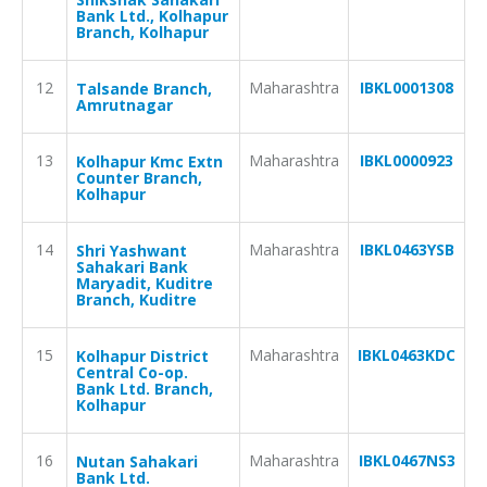
Bank Ltd., Kolhapur
Branch, Kolhapur
12
Maharashtra
IBKL0001308
Talsande Branch,
Amrutnagar
13
Maharashtra
IBKL0000923
Kolhapur Kmc Extn
Counter Branch,
Kolhapur
14
Maharashtra
IBKL0463YSB
Shri Yashwant
Sahakari Bank
Maryadit, Kuditre
Branch, Kuditre
15
Maharashtra
IBKL0463KDC
Kolhapur District
Central Co-op.
Bank Ltd. Branch,
Kolhapur
16
Maharashtra
IBKL0467NS3
Nutan Sahakari
Bank Ltd.