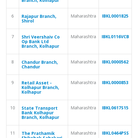
Branch, Kolhapur
6
Maharashtra
IBKL0001825
Rajapur Branch,
Shirol
7
Maharashtra
IBKL0116VCB
Shri Veershaiv Co
Op Bank Ltd
Branch, Kolhapur
8
Maharashtra
IBKL0000562
Chandur Branch,
Chandur
9
Maharashtra
IBKL0000853
Retail Asset -
Kolhapur Branch,
Kolhapur
10
Maharashtra
IBKL0617S15
State Transport
Bank Kolhapur
Branch, Kolhapur
11
Maharashtra
IBKL0464PSS
The Prathamik
Shikshak Sahakari