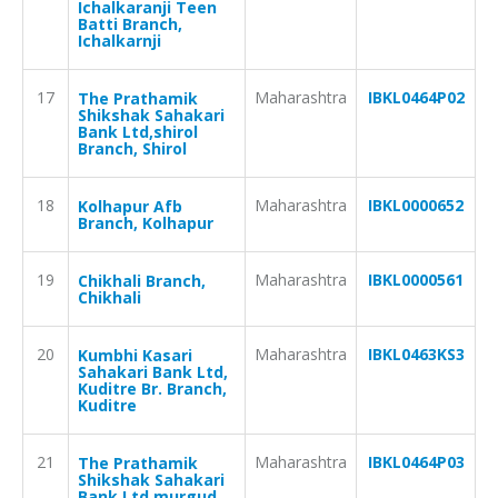
Ichalkaranji Teen
Batti Branch,
Ichalkarnji
17
Maharashtra
IBKL0464P02
The Prathamik
Shikshak Sahakari
Bank Ltd,shirol
Branch, Shirol
18
Maharashtra
IBKL0000652
Kolhapur Afb
Branch, Kolhapur
19
Maharashtra
IBKL0000561
Chikhali Branch,
Chikhali
20
Maharashtra
IBKL0463KS3
Kumbhi Kasari
Sahakari Bank Ltd,
Kuditre Br. Branch,
Kuditre
21
Maharashtra
IBKL0464P03
The Prathamik
Shikshak Sahakari
Bank Ltd,murgud