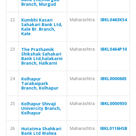
Branch, Murgud
22
Maharashtra
IBKL0463KS4
Kumbhi Kasari
Sahakari Bank Ltd,
Kale Br. Branch,
Kale
23
Maharashtra
IBKL0464P10
The Prathamik
Shikshak Sahakari
Bank Ltd,halakarni
Branch, Halkarni
24
Maharashtra
IBKL0000665
Kolhapur
Tarabaipark
Branch, Kolhapur
25
Maharashtra
IBKL0000930
Kolhapur Shivaji
Univercity Branch,
Kolhapur
26
Maharashtra
IBKL0116HSB
Hutatma Shahkari
Bank Ltd Walwa