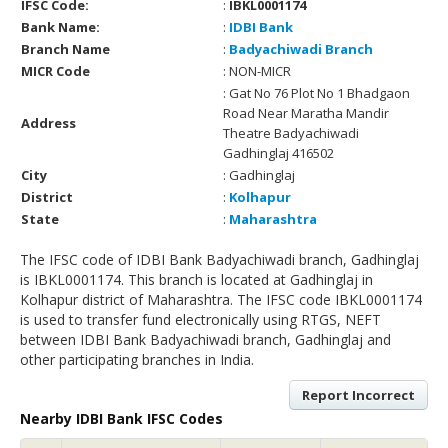
IFSC Code:
:
IBKL0001174
Bank Name:
:
IDBI Bank
Branch Name
:
Badyachiwadi Branch
MICR Code
: NON-MICR
: Gat No 76 Plot No 1 Bhadgaon
Road Near Maratha Mandir
Address
Theatre Badyachiwadi
Gadhinglaj 416502
City
: Gadhinglaj
District
:
Kolhapur
State
:
Maharashtra
The IFSC code of IDBI Bank Badyachiwadi branch, Gadhinglaj
is IBKL0001174. This branch is located at Gadhinglaj in
Kolhapur district of Maharashtra. The IFSC code IBKL0001174
is used to transfer fund electronically using RTGS, NEFT
between IDBI Bank Badyachiwadi branch, Gadhinglaj and
other participating branches in India.
Report Incorrect
Nearby IDBI Bank IFSC Codes