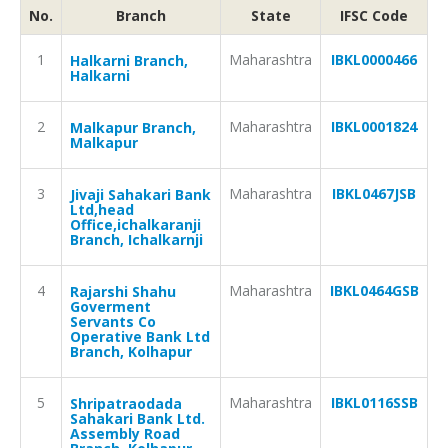
No.
Branch
State
IFSC Code
1
Maharashtra
IBKL0000466
Halkarni Branch,
Halkarni
2
Maharashtra
IBKL0001824
Malkapur Branch,
Malkapur
3
Maharashtra
IBKL0467JSB
Jivaji Sahakari Bank
Ltd,head
Office,ichalkaranji
Branch, Ichalkarnji
4
Maharashtra
IBKL0464GSB
Rajarshi Shahu
Goverment
Servants Co
Operative Bank Ltd
Branch, Kolhapur
5
Maharashtra
IBKL0116SSB
Shripatraodada
Sahakari Bank Ltd.
Assembly Road