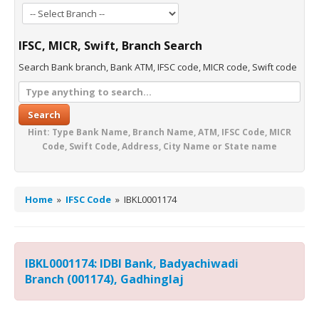
IFSC, MICR, Swift, Branch Search
Search Bank branch, Bank ATM, IFSC code, MICR code, Swift code
Search
Hint: Type Bank Name, Branch Name, ATM, IFSC Code, MICR
Code, Swift Code, Address, City Name or State name
Home
»
IFSC Code
»
IBKL0001174
IBKL0001174: IDBI Bank, Badyachiwadi
Branch (001174), Gadhinglaj