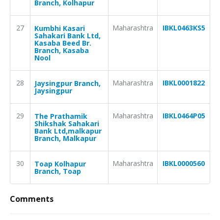
Branch, Kolhapur
27
Maharashtra
IBKL0463KS5
Kumbhi Kasari
Sahakari Bank Ltd,
Kasaba Beed Br.
Branch, Kasaba
Nool
28
Maharashtra
IBKL0001822
Jaysingpur Branch,
Jaysingpur
29
Maharashtra
IBKL0464P05
The Prathamik
Shikshak Sahakari
Bank Ltd,malkapur
Branch, Malkapur
30
Maharashtra
IBKL0000560
Toap Kolhapur
Branch, Toap
Comments