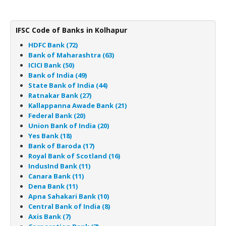
IFSC Code of Banks in Kolhapur
HDFC Bank (72)
Bank of Maharashtra (63)
ICICI Bank (50)
Bank of India (49)
State Bank of India (44)
Ratnakar Bank (27)
Kallappanna Awade Bank (21)
Federal Bank (20)
Union Bank of India (20)
Yes Bank (18)
Bank of Baroda (17)
Royal Bank of Scotland (16)
IndusInd Bank (11)
Canara Bank (11)
Dena Bank (11)
Apna Sahakari Bank (10)
Central Bank of India (8)
Axis Bank (7)