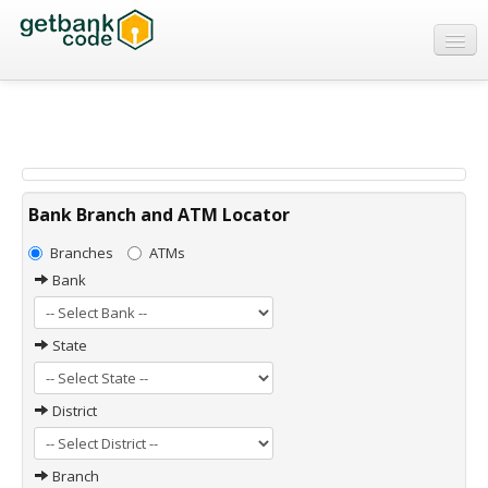
Banks
ATMs
IFSC Code
MICR Code
Bank Branch and ATM Locator
Swift Code
Branches
ATMs
Bank
State
District
Branch