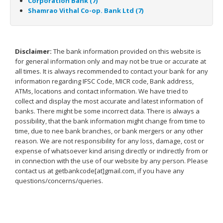
Corporation Bank (7)
Shamrao Vithal Co-op. Bank Ltd (7)
Disclaimer:
The bank information provided on this website is
for general information only and may not be true or accurate at
all times. It is always recommended to contact your bank for any
information regarding IFSC Code, MICR code, Bank address,
ATMs, locations and contact information. We have tried to
collect and display the most accurate and latest information of
banks. There might be some incorrect data. There is always a
possibility, that the bank information might change from time to
time, due to nee bank branches, or bank mergers or any other
reason. We are not responsibility for any loss, damage, cost or
expense of whatsoever kind arising directly or indirectly from or
in connection with the use of our website by any person. Please
contact us at getbankcode[at]gmail.com, if you have any
questions/concerns/queries.