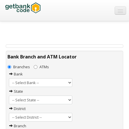
Banks
ATMs
IFSC Code
MICR Code
Bank Branch and ATM Locator
Swift Code
Branches
ATMs
Bank
State
District
Branch