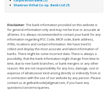
Corporation Bank (7)
Shamrao Vithal Co-op. Bank Ltd (7)
Disclaimer:
The bank information provided on this website is
for general information only and may not be true or accurate at
all times. It is always recommended to contact your bank for any
information regarding IFSC Code, MICR code, Bank address,
ATMs, locations and contact information. We have tried to
collect and display the most accurate and latest information of
banks. There might be some incorrect data. There is always a
possibility, that the bank information might change from time to
time, due to nee bank branches, or bank mergers or any other
reason. We are not responsibility for any loss, damage, cost or
expense of whatsoever kind arising directly or indirectly from or
in connection with the use of our website by any person. Please
contact us at getbankcode[at]gmail.com, if you have any
questions/concerns/queries.