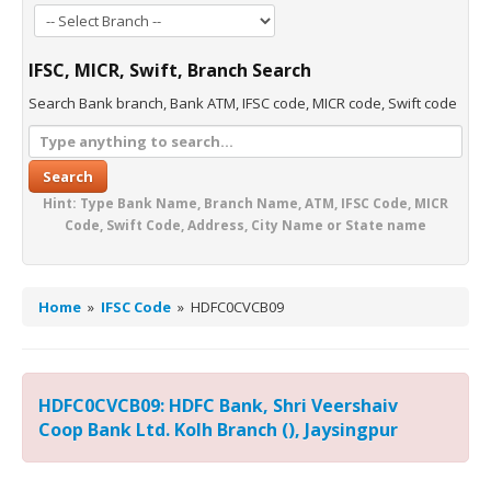
IFSC, MICR, Swift, Branch Search
Search Bank branch, Bank ATM, IFSC code, MICR code, Swift code
Search
Hint: Type Bank Name, Branch Name, ATM, IFSC Code, MICR
Code, Swift Code, Address, City Name or State name
Home
»
IFSC Code
»
HDFC0CVCB09
HDFC0CVCB09: HDFC Bank, Shri Veershaiv
Coop Bank Ltd. Kolh Branch (), Jaysingpur