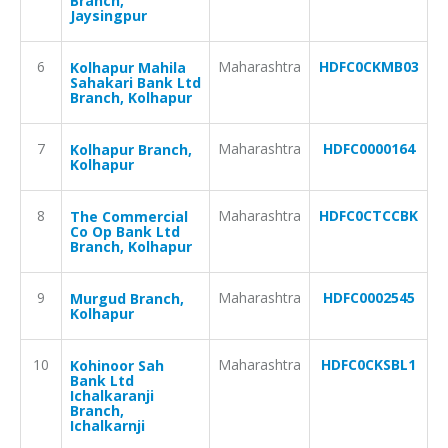
Branch,
Jaysingpur
6
Maharashtra
HDFC0CKMB03
Kolhapur Mahila
Sahakari Bank Ltd
Branch, Kolhapur
7
Maharashtra
HDFC0000164
Kolhapur Branch,
Kolhapur
8
Maharashtra
HDFC0CTCCBK
The Commercial
Co Op Bank Ltd
Branch, Kolhapur
9
Maharashtra
HDFC0002545
Murgud Branch,
Kolhapur
10
Maharashtra
HDFC0CKSBL1
Kohinoor Sah
Bank Ltd
Ichalkaranji
Branch,
Ichalkarnji