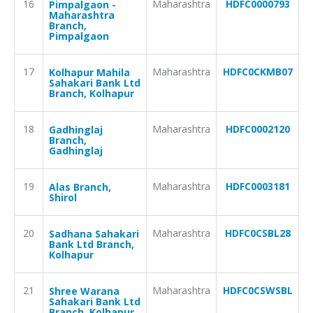
16
Maharashtra
HDFC0000793
Pimpalgaon -
Maharashtra
Branch,
Pimpalgaon
17
Maharashtra
HDFC0CKMB07
Kolhapur Mahila
Sahakari Bank Ltd
Branch, Kolhapur
18
Maharashtra
HDFC0002120
Gadhinglaj
Branch,
Gadhinglaj
19
Maharashtra
HDFC0003181
Alas Branch,
Shirol
20
Maharashtra
HDFC0CSBL28
Sadhana Sahakari
Bank Ltd Branch,
Kolhapur
21
Maharashtra
HDFC0CSWSBL
Shree Warana
Sahakari Bank Ltd
Branch, Kolhapur