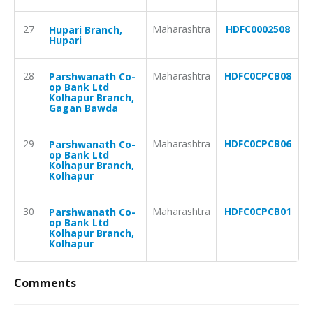
27
Maharashtra
HDFC0002508
Hupari Branch,
Hupari
28
Maharashtra
HDFC0CPCB08
Parshwanath Co-
op Bank Ltd
Kolhapur Branch,
Gagan Bawda
29
Maharashtra
HDFC0CPCB06
Parshwanath Co-
op Bank Ltd
Kolhapur Branch,
Kolhapur
30
Maharashtra
HDFC0CPCB01
Parshwanath Co-
op Bank Ltd
Kolhapur Branch,
Kolhapur
Comments