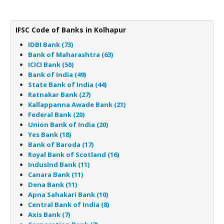
IFSC Code of Banks in Kolhapur
IDBI Bank (73)
Bank of Maharashtra (63)
ICICI Bank (50)
Bank of India (49)
State Bank of India (44)
Ratnakar Bank (27)
Kallappanna Awade Bank (21)
Federal Bank (20)
Union Bank of India (20)
Yes Bank (18)
Bank of Baroda (17)
Royal Bank of Scotland (16)
IndusInd Bank (11)
Canara Bank (11)
Dena Bank (11)
Apna Sahakari Bank (10)
Central Bank of India (8)
Axis Bank (7)