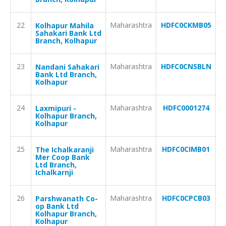
22
Maharashtra
HDFC0CKMB05
Kolhapur Mahila
Sahakari Bank Ltd
Branch, Kolhapur
23
Maharashtra
HDFC0CNSBLN
Nandani Sahakari
Bank Ltd Branch,
Kolhapur
24
Maharashtra
HDFC0001274
Laxmipuri -
Kolhapur Branch,
Kolhapur
25
Maharashtra
HDFC0CIMB01
The Ichalkaranji
Mer Coop Bank
Ltd Branch,
Ichalkarnji
26
Maharashtra
HDFC0CPCB03
Parshwanath Co-
op Bank Ltd
Kolhapur Branch,
Kolhapur