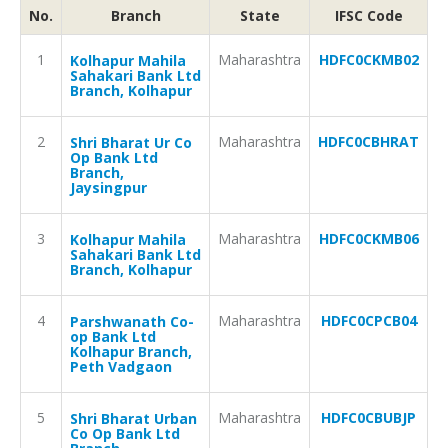
No.
Branch
State
IFSC Code
1
Maharashtra
HDFC0CKMB02
Kolhapur Mahila
Sahakari Bank Ltd
Branch, Kolhapur
2
Maharashtra
HDFC0CBHRAT
Shri Bharat Ur Co
Op Bank Ltd
Branch,
Jaysingpur
3
Maharashtra
HDFC0CKMB06
Kolhapur Mahila
Sahakari Bank Ltd
Branch, Kolhapur
4
Maharashtra
HDFC0CPCB04
Parshwanath Co-
op Bank Ltd
Kolhapur Branch,
Peth Vadgaon
5
Maharashtra
HDFC0CBUBJP
Shri Bharat Urban
Co Op Bank Ltd