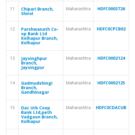
11
Maharashtra
HDFC0003726
Chipari Branch,
Shirol
12
Maharashtra
HDFC0CPCB02
Parshwanath Co-
op Bank Ltd
Kolhapur Branch,
Kolhapur
13
Maharashtra
HDFC0002124
Jaysinghpur
Branch,
Jaysingpur
14
Maharashtra
HDFC0002125
Gadmudshingi
Branch,
Gandhinagar
15
Maharashtra
HDFC0CDACUB
Dac Urb Coop
Bank Ltd,peth
Vadgaon Branch,
Kolhapur