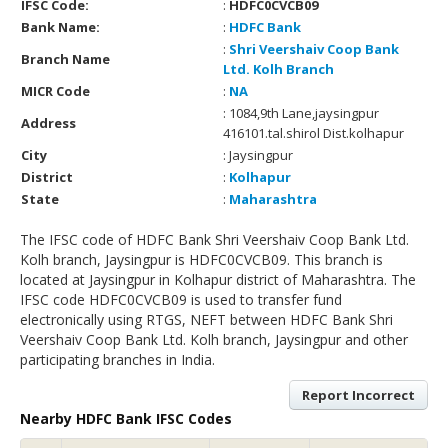
IFSC Code:
:
HDFC0CVCB09
Bank Name:
:
HDFC Bank
:
Shri Veershaiv Coop Bank
Branch Name
Ltd. Kolh Branch
MICR Code
:
NA
: 1084,9th Lane,jaysingpur
Address
416101.tal.shirol Dist.kolhapur
City
: Jaysingpur
District
:
Kolhapur
State
:
Maharashtra
The IFSC code of HDFC Bank Shri Veershaiv Coop Bank Ltd.
Kolh branch, Jaysingpur is HDFC0CVCB09. This branch is
located at Jaysingpur in Kolhapur district of Maharashtra. The
IFSC code HDFC0CVCB09 is used to transfer fund
electronically using RTGS, NEFT between HDFC Bank Shri
Veershaiv Coop Bank Ltd. Kolh branch, Jaysingpur and other
participating branches in India.
Report Incorrect
Nearby HDFC Bank IFSC Codes