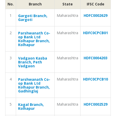
No.
Branch
State
IFSC Code
1
Maharashtra
HDFC0002629
Gargoti Branch,
Gargoti
2
Maharashtra
HDFC0CPCB01
Parshwanath Co-
op Bank Ltd
Kolhapur Branch,
Kolhapur
3
Maharashtra
HDFC0004203
Vadgaon Kasba
Branch, Peth
Vadgaon
4
Maharashtra
HDFC0CPCB10
Parshwanath Co-
op Bank Ltd
Kolhapur Branch,
Gadhinglaj
5
Maharashtra
HDFC0002529
Kagal Branch,
Kolhapur