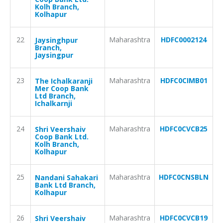
Kolh Branch,
Kolhapur
22
Maharashtra
HDFC0002124
Jaysinghpur
Branch,
Jaysingpur
23
Maharashtra
HDFC0CIMB01
The Ichalkaranji
Mer Coop Bank
Ltd Branch,
Ichalkarnji
24
Maharashtra
HDFC0CVCB25
Shri Veershaiv
Coop Bank Ltd.
Kolh Branch,
Kolhapur
25
Maharashtra
HDFC0CNSBLN
Nandani Sahakari
Bank Ltd Branch,
Kolhapur
26
Maharashtra
HDFC0CVCB19
Shri Veershaiv