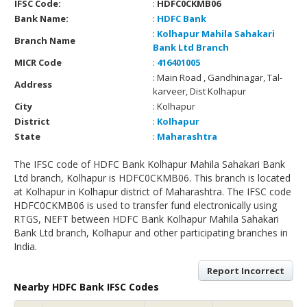
IFSC Code:
:
HDFC0CKMB06
Bank Name:
:
HDFC Bank
:
Kolhapur Mahila Sahakari
Branch Name
Bank Ltd Branch
MICR Code
:
416401005
: Main Road , Gandhinagar, Tal-
Address
karveer, Dist Kolhapur
City
: Kolhapur
District
:
Kolhapur
State
:
Maharashtra
The IFSC code of HDFC Bank Kolhapur Mahila Sahakari Bank
Ltd branch, Kolhapur is HDFC0CKMB06. This branch is located
at Kolhapur in Kolhapur district of Maharashtra. The IFSC code
HDFC0CKMB06 is used to transfer fund electronically using
RTGS, NEFT between HDFC Bank Kolhapur Mahila Sahakari
Bank Ltd branch, Kolhapur and other participating branches in
India.
Report Incorrect
Nearby HDFC Bank IFSC Codes