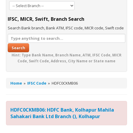
IFSC, MICR, Swift, Branch Search
Search Bank branch, Bank ATM, IFSC code, MICR code, Swift code
Search
Hint: Type Bank Name, Branch Name, ATM, IFSC Code, MICR
Code, Swift Code, Address, City Name or State name
Home
»
IFSC Code
»
HDFC0CKMB06
HDFC0CKMB06: HDFC Bank, Kolhapur Mahila
Sahakari Bank Ltd Branch (), Kolhapur