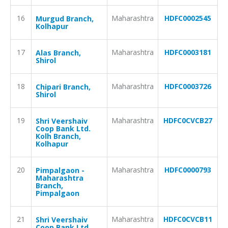
16
Maharashtra
HDFC0002545
Murgud Branch,
Kolhapur
17
Maharashtra
HDFC0003181
Alas Branch,
Shirol
18
Maharashtra
HDFC0003726
Chipari Branch,
Shirol
19
Maharashtra
HDFC0CVCB27
Shri Veershaiv
Coop Bank Ltd.
Kolh Branch,
Kolhapur
20
Maharashtra
HDFC0000793
Pimpalgaon -
Maharashtra
Branch,
Pimpalgaon
21
Maharashtra
HDFC0CVCB11
Shri Veershaiv
Coop Bank Ltd.