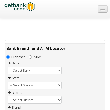
Banks
ATMs
IFSC Code
MICR Code
Bank Branch and ATM Locator
Swift Code
Branches
ATMs
Bank
State
District
Branch