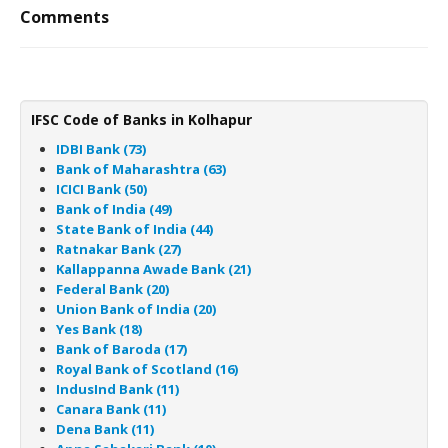
Comments
IFSC Code of Banks in Kolhapur
IDBI Bank (73)
Bank of Maharashtra (63)
ICICI Bank (50)
Bank of India (49)
State Bank of India (44)
Ratnakar Bank (27)
Kallappanna Awade Bank (21)
Federal Bank (20)
Union Bank of India (20)
Yes Bank (18)
Bank of Baroda (17)
Royal Bank of Scotland (16)
IndusInd Bank (11)
Canara Bank (11)
Dena Bank (11)