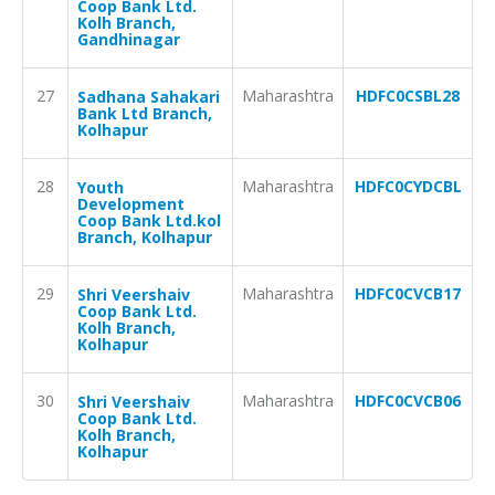
Coop Bank Ltd.
Kolh Branch,
Gandhinagar
27
Maharashtra
HDFC0CSBL28
Sadhana Sahakari
Bank Ltd Branch,
Kolhapur
28
Maharashtra
HDFC0CYDCBL
Youth
Development
Coop Bank Ltd.kol
Branch, Kolhapur
29
Maharashtra
HDFC0CVCB17
Shri Veershaiv
Coop Bank Ltd.
Kolh Branch,
Kolhapur
30
Maharashtra
HDFC0CVCB06
Shri Veershaiv
Coop Bank Ltd.
Kolh Branch,
Kolhapur