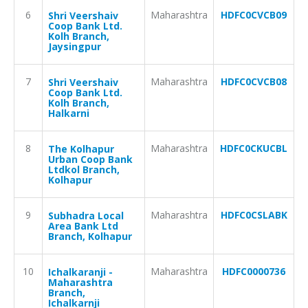
6
Maharashtra
HDFC0CVCB09
Shri Veershaiv
Coop Bank Ltd.
Kolh Branch,
Jaysingpur
7
Maharashtra
HDFC0CVCB08
Shri Veershaiv
Coop Bank Ltd.
Kolh Branch,
Halkarni
8
Maharashtra
HDFC0CKUCBL
The Kolhapur
Urban Coop Bank
Ltdkol Branch,
Kolhapur
9
Maharashtra
HDFC0CSLABK
Subhadra Local
Area Bank Ltd
Branch, Kolhapur
10
Maharashtra
HDFC0000736
Ichalkaranji -
Maharashtra
Branch,
Ichalkarnji