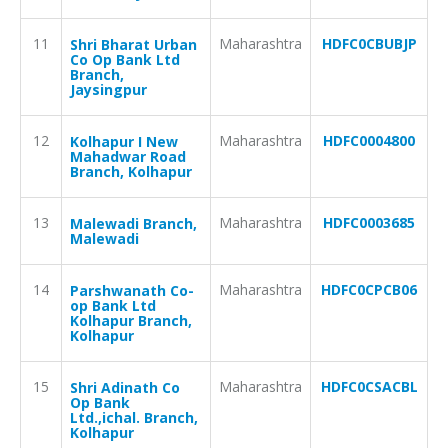
11
Maharashtra
HDFC0CBUBJP
Shri Bharat Urban
Co Op Bank Ltd
Branch,
Jaysingpur
12
Maharashtra
HDFC0004800
Kolhapur I New
Mahadwar Road
Branch, Kolhapur
13
Maharashtra
HDFC0003685
Malewadi Branch,
Malewadi
14
Maharashtra
HDFC0CPCB06
Parshwanath Co-
op Bank Ltd
Kolhapur Branch,
Kolhapur
15
Maharashtra
HDFC0CSACBL
Shri Adinath Co
Op Bank
Ltd.,ichal. Branch,
Kolhapur