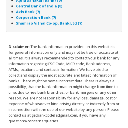
Apna Sahakari Bank (10)
Central Bank of India (8)
Axis Bank (7)
Corporation Bank (7)
Shamrao Vithal Co-op. Bank Ltd (7)
Disclaimer:
The bank information provided on this website is
for general information only and may not be true or accurate at
all times. It is always recommended to contact your bank for any
information regarding IFSC Code, MICR code, Bank address,
ATMs, locations and contact information. We have tried to
collect and display the most accurate and latest information of
banks. There might be some incorrect data. There is always a
possibility, that the bank information might change from time to
time, due to nee bank branches, or bank mergers or any other
reason. We are not responsibility for any loss, damage, cost or
expense of whatsoever kind arising directly or indirectly from or
in connection with the use of our website by any person. Please
contact us at getbankcode[at]gmail.com, if you have any
questions/concerns/queries.