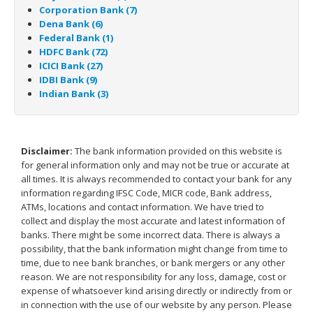
Corporation Bank (7)
Dena Bank (6)
Federal Bank (1)
HDFC Bank (72)
ICICI Bank (27)
IDBI Bank (9)
Indian Bank (3)
Disclaimer:
The bank information provided on this website is
for general information only and may not be true or accurate at
all times. It is always recommended to contact your bank for any
information regarding IFSC Code, MICR code, Bank address,
ATMs, locations and contact information. We have tried to
collect and display the most accurate and latest information of
banks. There might be some incorrect data. There is always a
possibility, that the bank information might change from time to
time, due to nee bank branches, or bank mergers or any other
reason. We are not responsibility for any loss, damage, cost or
expense of whatsoever kind arising directly or indirectly from or
in connection with the use of our website by any person. Please