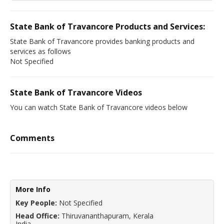
State Bank of Travancore Products and Services:
State Bank of Travancore provides banking products and
services as follows
Not Specified
State Bank of Travancore Videos
You can watch State Bank of Travancore videos below
Comments
More Info
Key People:
Not Specified
Head Office:
Thiruvananthapuram, Kerala
India