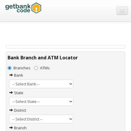
Banks
ATMs
IFSC Code
MICR Code
Bank Branch and ATM Locator
Swift Code
Branches
ATMs
Bank
State
District
Branch