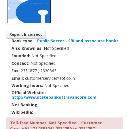
Report Incorrect
Bank type:
Public Sector - SBI and associate banks
Also Known as:
Not Specified
Founded:
Not Specified
Contact:
Not Specified
Fax:
2351877 , 2330363
Email:
customerservice@sbt.co.in
Working hours:
Not Specified
Official Website:
http://www.statebankoftravancore.com
Net Banking:
Wikipedia:
Toll-free Number: Not Specified
Customer
Care: +91 471 2351244,2331750 to 2331757