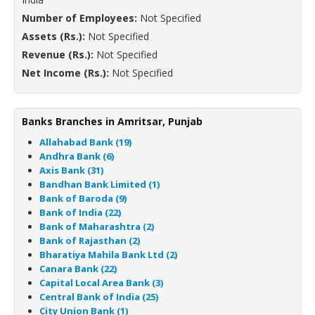
Number of Employees:
Not Specified
Assets (Rs.):
Not Specified
Revenue (Rs.):
Not Specified
Net Income (Rs.):
Not Specified
Banks Branches in Amritsar, Punjab
Allahabad Bank (19)
Andhra Bank (6)
Axis Bank (31)
Bandhan Bank Limited (1)
Bank of Baroda (9)
Bank of India (22)
Bank of Maharashtra (2)
Bank of Rajasthan (2)
Bharatiya Mahila Bank Ltd (2)
Canara Bank (22)
Capital Local Area Bank (3)
Central Bank of India (25)
City Union Bank (1)