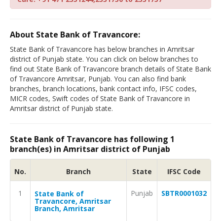
About State Bank of Travancore:
State Bank of Travancore has below branches in Amritsar
district of Punjab state. You can click on below branches to
find out State Bank of Travancore branch details of State Bank
of Travancore Amritsar, Punjab. You can also find bank
branches, branch locations, bank contact info, IFSC codes,
MICR codes, Swift codes of State Bank of Travancore in
Amritsar district of Punjab state.
State Bank of Travancore has following 1
branch(es) in Amritsar district of Punjab
No.
Branch
State
IFSC Code
1
Punjab
SBTR0001032
State Bank of
Travancore, Amritsar
Branch, Amritsar