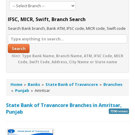
IFSC, MICR, Swift, Branch Search
Search Bank branch, Bank ATM, IFSC code, MICR code, Swift code
Search
Hint: Type Bank Name, Branch Name, ATM, IFSC Code, MICR
Code, Swift Code, Address, City Name or State name
Home
»
Banks
»
State Bank of Travancore
»
Branches
»
Punjab
»
Amritsar
State Bank of Travancore Branches in Amritsar,
Punjab
7390 views