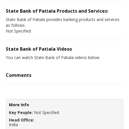
State Bank of Patiala Products and Services:
State Bank of Patiala provides banking products and services
as follows
Not Specified
State Bank of Patiala Videos
You can watch State Bank of Patiala videos below
Comments
More Info
Key People:
Not Specified
Head Office:
India