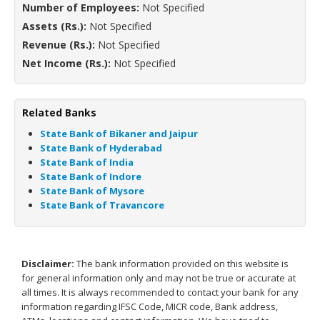
Number of Employees:
Not Specified
Assets (Rs.):
Not Specified
Revenue (Rs.):
Not Specified
Net Income (Rs.):
Not Specified
Related Banks
State Bank of Bikaner and Jaipur
State Bank of Hyderabad
State Bank of India
State Bank of Indore
State Bank of Mysore
State Bank of Travancore
Disclaimer:
The bank information provided on this website is
for general information only and may not be true or accurate at
all times. It is always recommended to contact your bank for any
information regarding IFSC Code, MICR code, Bank address,