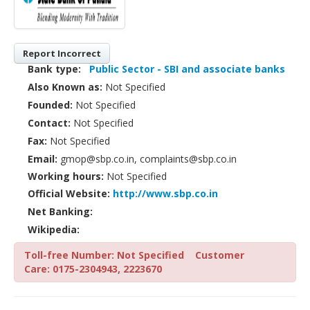
Report Incorrect
Bank type:
Public Sector - SBI and associate banks
Also Known as:
Not Specified
Founded:
Not Specified
Contact:
Not Specified
Fax:
Not Specified
Email:
gmop@sbp.co.in, complaints@sbp.co.in
Working hours:
Not Specified
Official Website:
http://www.sbp.co.in
Net Banking:
Wikipedia:
Toll-free Number: Not Specified
Customer
Care: 0175-2304943, 2223670