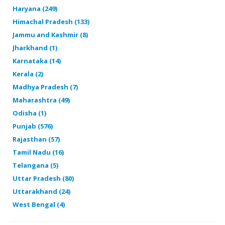
Haryana (249)
Himachal Pradesh (133)
Jammu and Kashmir (8)
Jharkhand (1)
Karnataka (14)
Kerala (2)
Madhya Pradesh (7)
Maharashtra (49)
Odisha (1)
Punjab (576)
Rajasthan (57)
Tamil Nadu (16)
Telangana (5)
Uttar Pradesh (80)
Uttarakhand (24)
West Bengal (4)