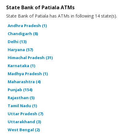
State Bank of Patiala ATMs
State Bank of Patiala has ATMs in following 14 state(s).
Andhra Pradesh (1)
Chandigarh (8)
Delhi (13)
Haryana (57)
Himachal Pradesh (31)
Karnataka (1)
Madhya Pradesh (1)
Maharashtra (4)
Punjab (154)
Rajasthan (5)
Tamil Nadu (1)
Uttar Pradesh (7)
Uttarakhand (3)
West Bengal (2)