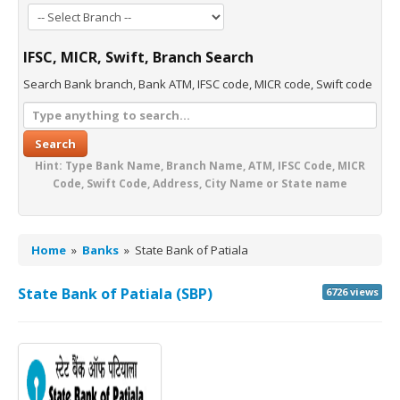
IFSC, MICR, Swift, Branch Search
Search Bank branch, Bank ATM, IFSC code, MICR code, Swift code
Search
Hint: Type Bank Name, Branch Name, ATM, IFSC Code, MICR
Code, Swift Code, Address, City Name or State name
Home
»
Banks
»
State Bank of Patiala
State Bank of Patiala (SBP)
6726 views