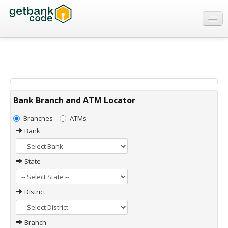
Banks
ATMs
IFSC Code
MICR Code
Bank Branch and ATM Locator
Swift Code
Branches
ATMs
Bank
State
District
Branch