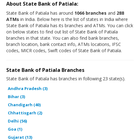
About State Bank of Patiala:
State Bank of Patiala has around
1066 branches
and
288
ATMs
in India. Below here is the list of states in India where
State Bank of Patiala has its branches and ATMs. You can click
on below states to find out list of State Bank of Patiala
branches in that state. You can also find bank branches,
branch location, bank contact info, ATMs locations, IFSC
codes, MICR codes, Swift codes of State Bank of Patiala.
State Bank of Patiala Branches
State Bank of Patiala has branches in following 23 state(s).
Andhra Pradesh (3)
Bihar (3)
Chandigarh (40)
Chhattisgarh (2)
Delhi (56)
Goa (1)
Gujarat (13)