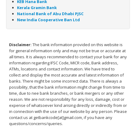
KEB Hana Bank
Kerala Gramin Bank
National Bank of Abu Dhabi PJSC
New India Cooperative Ban Ltd
Disclaimer:
The bank information provided on this website is
for general information only and may not be true or accurate at
all times. It is always recommended to contact your bank for any
information regarding IFSC Code, MICR code, Bank address,
ATMs, locations and contact information. We have tried to
collect and display the most accurate and latest information of
banks. There might be some incorrect data. There is always a
possibility, that the bank information might change from time to
time, due to nee bank branches, or bank mergers or any other
reason. We are not responsibility for any loss, damage, cost or
expense of whatsoever kind arising directly or indirectly from or
in connection with the use of our website by any person. Please
contact us at getbankcode[at]gmail.com, if you have any
questions/concerns/queries.