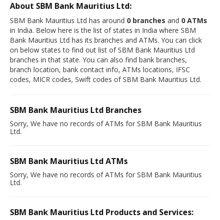
About SBM Bank Mauritius Ltd:
SBM Bank Mauritius Ltd has around
0 branches
and
0 ATMs
in India. Below here is the list of states in India where SBM
Bank Mauritius Ltd has its branches and ATMs. You can click
on below states to find out list of SBM Bank Mauritius Ltd
branches in that state. You can also find bank branches,
branch location, bank contact info, ATMs locations, IFSC
codes, MICR codes, Swift codes of SBM Bank Mauritius Ltd.
SBM Bank Mauritius Ltd Branches
Sorry, We have no records of ATMs for SBM Bank Mauritius
Ltd.
SBM Bank Mauritius Ltd ATMs
Sorry, We have no records of ATMs for SBM Bank Mauritius
Ltd.
SBM Bank Mauritius Ltd Products and Services: