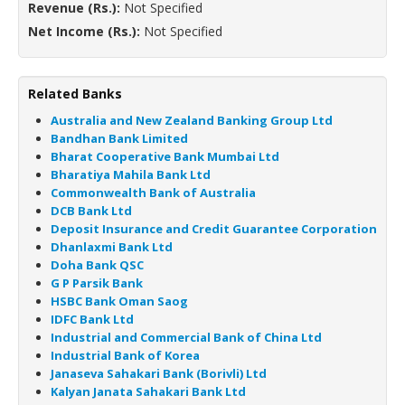
Revenue (Rs.):
Not Specified
Net Income (Rs.):
Not Specified
Related Banks
Australia and New Zealand Banking Group Ltd
Bandhan Bank Limited
Bharat Cooperative Bank Mumbai Ltd
Bharatiya Mahila Bank Ltd
Commonwealth Bank of Australia
DCB Bank Ltd
Deposit Insurance and Credit Guarantee Corporation
Dhanlaxmi Bank Ltd
Doha Bank QSC
G P Parsik Bank
HSBC Bank Oman Saog
IDFC Bank Ltd
Industrial and Commercial Bank of China Ltd
Industrial Bank of Korea
Janaseva Sahakari Bank (Borivli) Ltd
Kalyan Janata Sahakari Bank Ltd