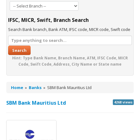
IFSC, MICR, Swift, Branch Search
Search Bank branch, Bank ATM, IFSC code, MICR code, Swift code
Search
Hint: Type Bank Name, Branch Name, ATM, IFSC Code, MICR
Code, Swift Code, Address, City Name or State name
Home
»
Banks
»
SBM Bank Mauritius Ltd
SBM Bank Mauritius Ltd
4268 views