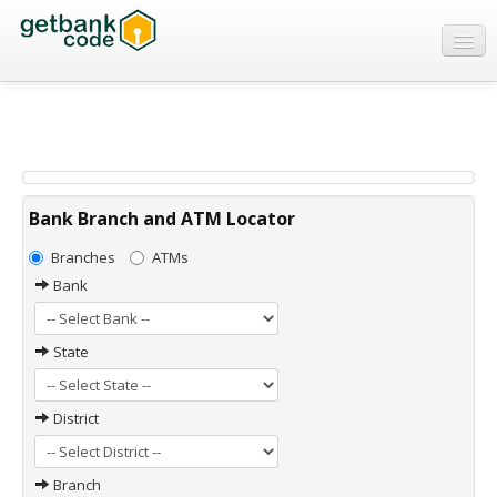
Banks
ATMs
IFSC Code
MICR Code
Bank Branch and ATM Locator
Swift Code
Branches
ATMs
Bank
State
District
Branch