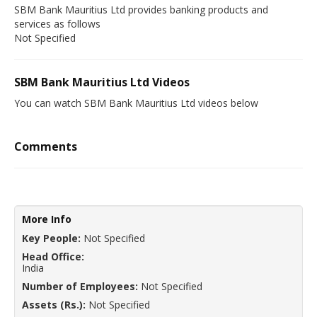
SBM Bank Mauritius Ltd provides banking products and
services as follows
Not Specified
SBM Bank Mauritius Ltd Videos
You can watch SBM Bank Mauritius Ltd videos below
Comments
More Info
Key People:
Not Specified
Head Office:
India
Number of Employees:
Not Specified
Assets (Rs.):
Not Specified