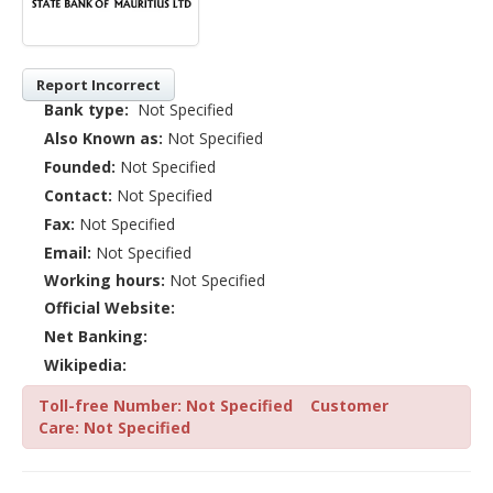
Report Incorrect
Bank type:
Not Specified
Also Known as:
Not Specified
Founded:
Not Specified
Contact:
Not Specified
Fax:
Not Specified
Email:
Not Specified
Working hours:
Not Specified
Official Website:
Net Banking:
Wikipedia:
Toll-free Number: Not Specified
Customer
Care: Not Specified