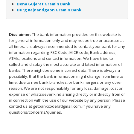
Dena Gujarat Gramin Bank
Durg Rajnandgaon Gramin Bank
Disclaimer:
The bank information provided on this website is
for general information only and may not be true or accurate at
all times. It is always recommended to contact your bank for any
information regarding IFSC Code, MICR code, Bank address,
ATMs, locations and contact information. We have tried to
collect and display the most accurate and latest information of
banks. There might be some incorrect data. There is always a
possibility, that the bank information might change from time to
time, due to nee bank branches, or bank mergers or any other
reason. We are not responsibility for any loss, damage, cost or
expense of whatsoever kind arising directly or indirectly from or
in connection with the use of our website by any person. Please
contact us at getbankcode[at]gmail.com, if you have any
questions/concerns/queries.