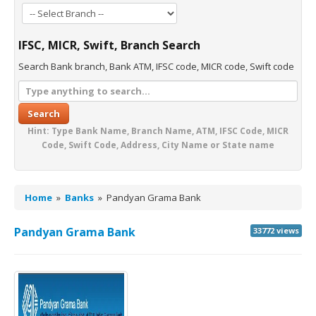
IFSC, MICR, Swift, Branch Search
Search Bank branch, Bank ATM, IFSC code, MICR code, Swift code
Search
Hint: Type Bank Name, Branch Name, ATM, IFSC Code, MICR
Code, Swift Code, Address, City Name or State name
Home
»
Banks
»
Pandyan Grama Bank
Pandyan Grama Bank
33772 views