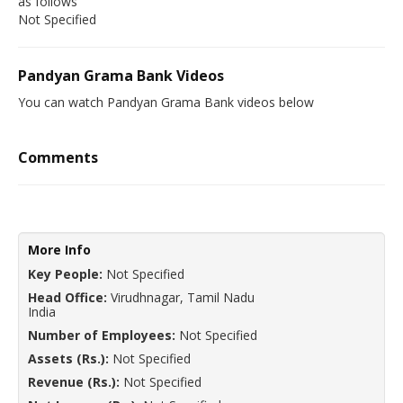
as follows
Not Specified
Pandyan Grama Bank Videos
You can watch Pandyan Grama Bank videos below
Comments
More Info
Key People:
Not Specified
Head Office:
Virudhnagar, Tamil Nadu
India
Number of Employees:
Not Specified
Assets (Rs.):
Not Specified
Revenue (Rs.):
Not Specified