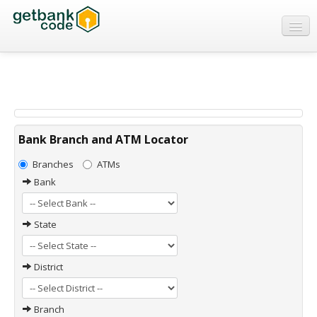
Banks
ATMs
IFSC Code
MICR Code
Bank Branch and ATM Locator
Swift Code
Branches
ATMs
Bank
State
District
Branch