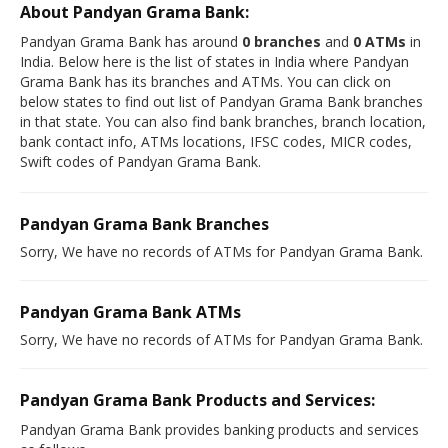
About Pandyan Grama Bank:
Pandyan Grama Bank has around
0 branches
and
0 ATMs
in
India. Below here is the list of states in India where Pandyan
Grama Bank has its branches and ATMs. You can click on
below states to find out list of Pandyan Grama Bank branches
in that state. You can also find bank branches, branch location,
bank contact info, ATMs locations, IFSC codes, MICR codes,
Swift codes of Pandyan Grama Bank.
Pandyan Grama Bank Branches
Sorry, We have no records of ATMs for Pandyan Grama Bank.
Pandyan Grama Bank ATMs
Sorry, We have no records of ATMs for Pandyan Grama Bank.
Pandyan Grama Bank Products and Services:
Pandyan Grama Bank provides banking products and services