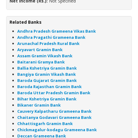
Net Income (Rs.):
Not Specified
Related Banks
Andhra Pradesh Grameena Vikas Bank
Andhra Pragathi Grameena Bank
Arunachal Pradesh Rural Bank
Aryavart Gramin Bank
Assam Gramin Vikash Bank
Baitarani Gramya Bank
Ballia Kshetriya Gramin Bank
Bangiya Gramin Vikash Bank
Baroda Gujarat Gramin Bank
Baroda Rajasthan Gramin Bank
Baroda Uttar Pradesh Gramin Bank
Bihar Kshetriya Gramin Bank
Bikaner Gramin Bank
Cauvery Kalpatharu Grameena Bank
Chaitanya Godavari Grameena Bank
Chhattisgarh Gramin Bank
Chickmagalur-kodagu Grameena Bank
Deccan Grameena Bank