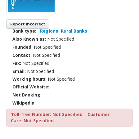
Report Incorrect
Bank type:
Regional Rural Banks
Also Known as:
Not Specified
Founded:
Not Specified
Contact:
Not Specified
Fax:
Not Specified
Email:
Not Specified
Working hours:
Not Specified
Official Website:
Net Banking:
Wikipedia:
Toll-free Number: Not Specified
Customer
Care: Not Specified