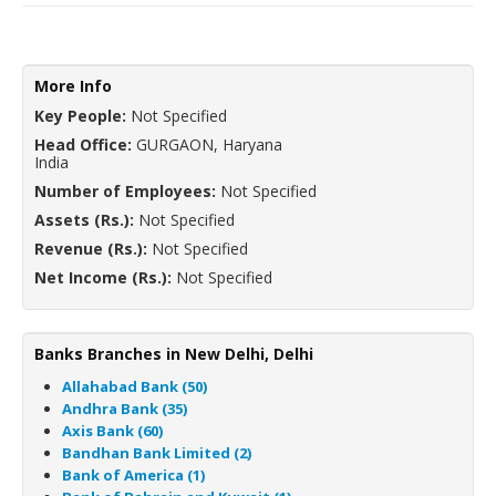
More Info
Key People:
Not Specified
Head Office:
GURGAON, Haryana
India
Number of Employees:
Not Specified
Assets (Rs.):
Not Specified
Revenue (Rs.):
Not Specified
Net Income (Rs.):
Not Specified
Banks Branches in New Delhi, Delhi
Allahabad Bank (50)
Andhra Bank (35)
Axis Bank (60)
Bandhan Bank Limited (2)
Bank of America (1)