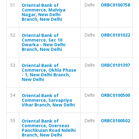
51
Delhi
ORBC0100758
Oriental Bank of
Commerce, Malviya
Nagar, New Delhi
Branch, New Delhi
52
Delhi
ORBC0101022
Oriental Bank of
Commerce, Sec 10
Dwarka - New Delhi
Branch, New Delhi
53
Delhi
ORBC0101397
Oriental Bank of
Commerce, Okhla Phase
- 1, New Delhi Branch,
New Delhi
54
Delhi
ORBC0100500
Oriental Bank of
Commerce, Sarvapriya
Vihar Branch, New Delhi
55
Delhi
ORBC0100502
Oriental Bank of
Commerce, Overseas
Panchkuian Road Ndelhi
Branch, New Delhi