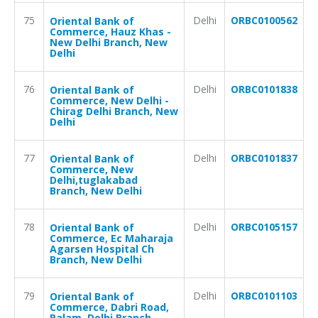
75
Delhi
ORBC0100562
Oriental Bank of
Commerce, Hauz Khas -
New Delhi Branch, New
Delhi
76
Delhi
ORBC0101838
Oriental Bank of
Commerce, New Delhi -
Chirag Delhi Branch, New
Delhi
77
Delhi
ORBC0101837
Oriental Bank of
Commerce, New
Delhi,tuglakabad
Branch, New Delhi
78
Delhi
ORBC0105157
Oriental Bank of
Commerce, Ec Maharaja
Agarsen Hospital Ch
Branch, New Delhi
79
Delhi
ORBC0101103
Oriental Bank of
Commerce, Dabri Road,
Palam, Delhi Branch,