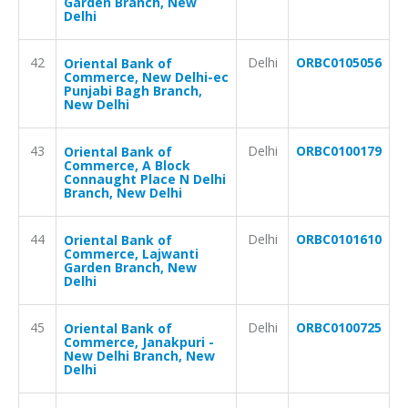
Garden Branch, New
Delhi
42
Delhi
ORBC0105056
Oriental Bank of
Commerce, New Delhi-ec
Punjabi Bagh Branch,
New Delhi
43
Delhi
ORBC0100179
Oriental Bank of
Commerce, A Block
Connaught Place N Delhi
Branch, New Delhi
44
Delhi
ORBC0101610
Oriental Bank of
Commerce, Lajwanti
Garden Branch, New
Delhi
45
Delhi
ORBC0100725
Oriental Bank of
Commerce, Janakpuri -
New Delhi Branch, New
Delhi