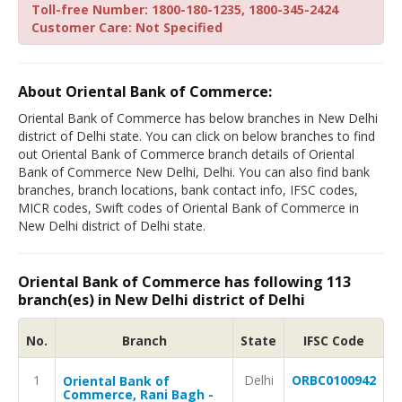
Toll-free Number: 1800-180-1235, 1800-345-2424
Customer Care: Not Specified
About Oriental Bank of Commerce:
Oriental Bank of Commerce has below branches in New Delhi
district of Delhi state. You can click on below branches to find
out Oriental Bank of Commerce branch details of Oriental
Bank of Commerce New Delhi, Delhi. You can also find bank
branches, branch locations, bank contact info, IFSC codes,
MICR codes, Swift codes of Oriental Bank of Commerce in
New Delhi district of Delhi state.
Oriental Bank of Commerce has following 113
branch(es) in New Delhi district of Delhi
No.
Branch
State
IFSC Code
1
Delhi
ORBC0100942
Oriental Bank of
Commerce, Rani Bagh -