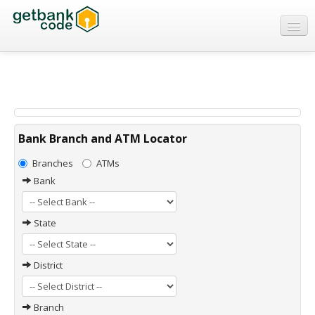
Banks
ATMs
IFSC Code
MICR Code
Bank Branch and ATM Locator
Swift Code
Branches
ATMs
Bank
State
District
Branch