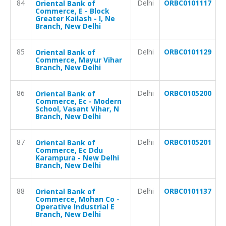
84
Delhi
ORBC0101117
Oriental Bank of
Commerce, E - Block
Greater Kailash - I, Ne
Branch, New Delhi
85
Delhi
ORBC0101129
Oriental Bank of
Commerce, Mayur Vihar
Branch, New Delhi
86
Delhi
ORBC0105200
Oriental Bank of
Commerce, Ec - Modern
School, Vasant Vihar, N
Branch, New Delhi
87
Delhi
ORBC0105201
Oriental Bank of
Commerce, Ec Ddu
Karampura - New Delhi
Branch, New Delhi
88
Delhi
ORBC0101137
Oriental Bank of
Commerce, Mohan Co -
Operative Industrial E
Branch, New Delhi