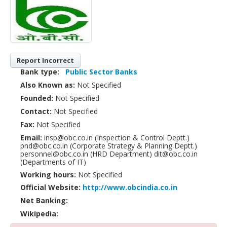
Report Incorrect
Bank type:
Public Sector Banks
Also Known as:
Not Specified
Founded:
Not Specified
Contact:
Not Specified
Fax:
Not Specified
Email:
insp@obc.co.in (Inspection & Control Deptt.)
pnd@obc.co.in (Corporate Strategy & Planning Deptt.)
personnel@obc.co.in (HRD Department) dit@obc.co.in
(Departments of IT)
Working hours:
Not Specified
Official Website:
http://www.obcindia.co.in
Net Banking:
Wikipedia: