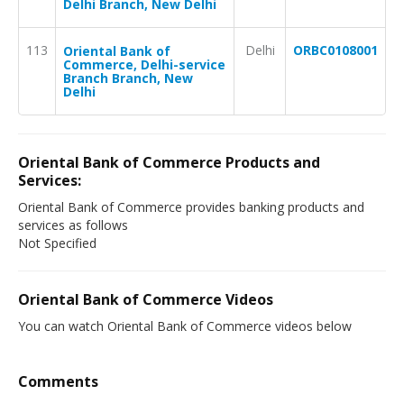
Delhi Branch, New Delhi
113
Delhi
ORBC0108001
Oriental Bank of
Commerce, Delhi-service
Branch Branch, New
Delhi
Oriental Bank of Commerce Products and
Services:
Oriental Bank of Commerce provides banking products and
services as follows
Not Specified
Oriental Bank of Commerce Videos
You can watch Oriental Bank of Commerce videos below
Comments