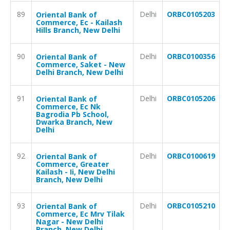
89
Delhi
ORBC0105203
Oriental Bank of
Commerce, Ec - Kailash
Hills Branch, New Delhi
90
Delhi
ORBC0100356
Oriental Bank of
Commerce, Saket - New
Delhi Branch, New Delhi
91
Delhi
ORBC0105206
Oriental Bank of
Commerce, Ec Nk
Bagrodia Pb School,
Dwarka Branch, New
Delhi
92
Delhi
ORBC0100619
Oriental Bank of
Commerce, Greater
Kailash - Ii, New Delhi
Branch, New Delhi
93
Delhi
ORBC0105210
Oriental Bank of
Commerce, Ec Mrv Tilak
Nagar - New Delhi
Branch, New Delhi