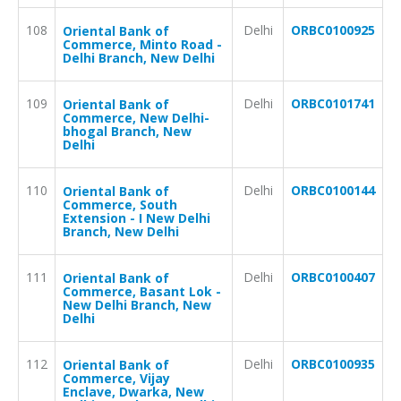
108
Delhi
ORBC0100925
Oriental Bank of
Commerce, Minto Road -
Delhi Branch, New Delhi
109
Delhi
ORBC0101741
Oriental Bank of
Commerce, New Delhi-
bhogal Branch, New
Delhi
110
Delhi
ORBC0100144
Oriental Bank of
Commerce, South
Extension - I New Delhi
Branch, New Delhi
111
Delhi
ORBC0100407
Oriental Bank of
Commerce, Basant Lok -
New Delhi Branch, New
Delhi
112
Delhi
ORBC0100935
Oriental Bank of
Commerce, Vijay
Enclave, Dwarka, New