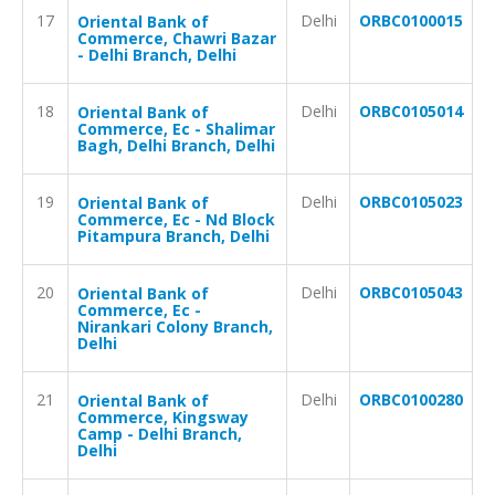
17
Delhi
ORBC0100015
Oriental Bank of
Commerce, Chawri Bazar
- Delhi Branch, Delhi
18
Delhi
ORBC0105014
Oriental Bank of
Commerce, Ec - Shalimar
Bagh, Delhi Branch, Delhi
19
Delhi
ORBC0105023
Oriental Bank of
Commerce, Ec - Nd Block
Pitampura Branch, Delhi
20
Delhi
ORBC0105043
Oriental Bank of
Commerce, Ec -
Nirankari Colony Branch,
Delhi
21
Delhi
ORBC0100280
Oriental Bank of
Commerce, Kingsway
Camp - Delhi Branch,
Delhi