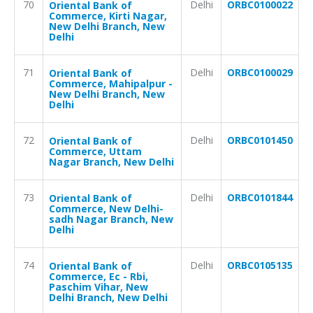
70
Delhi
ORBC0100022
Oriental Bank of
Commerce, Kirti Nagar,
New Delhi Branch, New
Delhi
71
Delhi
ORBC0100029
Oriental Bank of
Commerce, Mahipalpur -
New Delhi Branch, New
Delhi
72
Delhi
ORBC0101450
Oriental Bank of
Commerce, Uttam
Nagar Branch, New Delhi
73
Delhi
ORBC0101844
Oriental Bank of
Commerce, New Delhi-
sadh Nagar Branch, New
Delhi
74
Delhi
ORBC0105135
Oriental Bank of
Commerce, Ec - Rbi,
Paschim Vihar, New
Delhi Branch, New Delhi