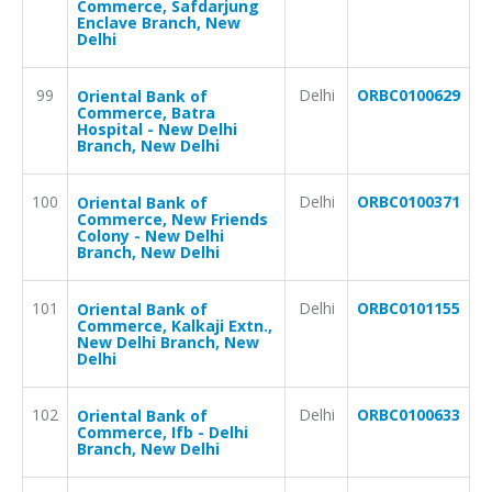
Commerce, Safdarjung
Enclave Branch, New
Delhi
99
Delhi
ORBC0100629
Oriental Bank of
Commerce, Batra
Hospital - New Delhi
Branch, New Delhi
100
Delhi
ORBC0100371
Oriental Bank of
Commerce, New Friends
Colony - New Delhi
Branch, New Delhi
101
Delhi
ORBC0101155
Oriental Bank of
Commerce, Kalkaji Extn.,
New Delhi Branch, New
Delhi
102
Delhi
ORBC0100633
Oriental Bank of
Commerce, Ifb - Delhi
Branch, New Delhi