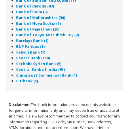
Bank of Bahrain and Kuwait (1)
Bank of Baroda (83)
Bank of India (8)
Bank of Maharashtra (30)
Bank of Nova Scotia (1)
Bank of Rajasthan (20)
Bank of Tokyo-Mitsubishi UFJ (2)
Barclays Bank (1)
BNP Paribas (1)
Calyon Bank (1)
Canara Bank (118)
Catholic Syrian Bank (5)
Central Bank of India (91)
Chinatrust Commercial Bank (1)
Citibank (5)
Disclaimer:
The bank information provided on this website is
for general information only and may not be true or accurate at
all times. It is always recommended to contact your bank for any
information regarding IFSC Code, MICR code, Bank address,
ATMs, locations and contact information. We have tried to