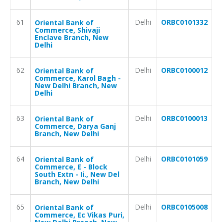
61
Delhi
ORBC0101332
Oriental Bank of
Commerce, Shivaji
Enclave Branch, New
Delhi
62
Delhi
ORBC0100012
Oriental Bank of
Commerce, Karol Bagh -
New Delhi Branch, New
Delhi
63
Delhi
ORBC0100013
Oriental Bank of
Commerce, Darya Ganj
Branch, New Delhi
64
Delhi
ORBC0101059
Oriental Bank of
Commerce, E - Block
South Extn - Ii., New Del
Branch, New Delhi
65
Delhi
ORBC0105008
Oriental Bank of
Commerce, Ec Vikas Puri,