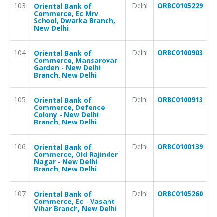
103
Delhi
ORBC0105229
Oriental Bank of
Commerce, Ec Mrv
School, Dwarka Branch,
New Delhi
104
Delhi
ORBC0100903
Oriental Bank of
Commerce, Mansarovar
Garden - New Delhi
Branch, New Delhi
105
Delhi
ORBC0100913
Oriental Bank of
Commerce, Defence
Colony - New Delhi
Branch, New Delhi
106
Delhi
ORBC0100139
Oriental Bank of
Commerce, Old Rajinder
Nagar - New Delhi
Branch, New Delhi
107
Delhi
ORBC0105260
Oriental Bank of
Commerce, Ec - Vasant
Vihar Branch, New Delhi