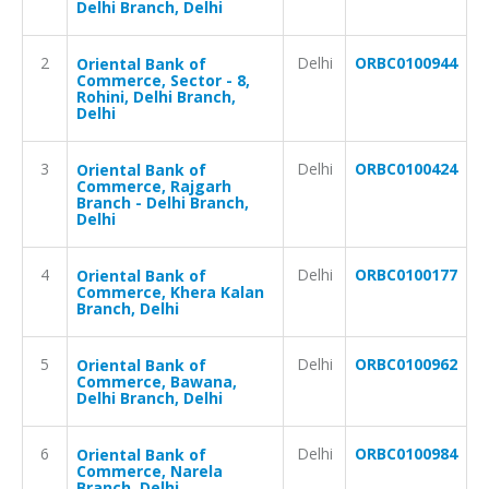
Delhi Branch, Delhi
2
Delhi
ORBC0100944
Oriental Bank of
Commerce, Sector - 8,
Rohini, Delhi Branch,
Delhi
3
Delhi
ORBC0100424
Oriental Bank of
Commerce, Rajgarh
Branch - Delhi Branch,
Delhi
4
Delhi
ORBC0100177
Oriental Bank of
Commerce, Khera Kalan
Branch, Delhi
5
Delhi
ORBC0100962
Oriental Bank of
Commerce, Bawana,
Delhi Branch, Delhi
6
Delhi
ORBC0100984
Oriental Bank of
Commerce, Narela
Branch, Delhi