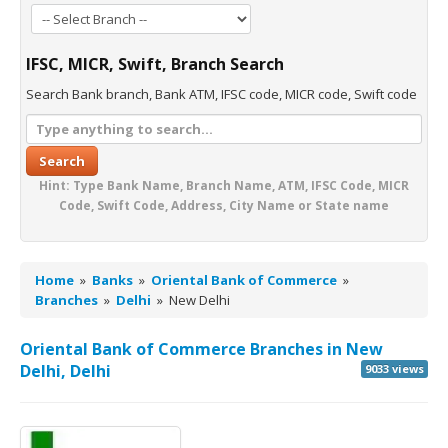
IFSC, MICR, Swift, Branch Search
Search Bank branch, Bank ATM, IFSC code, MICR code, Swift code
Search
Hint: Type Bank Name, Branch Name, ATM, IFSC Code, MICR
Code, Swift Code, Address, City Name or State name
Home
»
Banks
»
Oriental Bank of Commerce
»
Branches
»
Delhi
»
New Delhi
Oriental Bank of Commerce Branches in New
Delhi, Delhi
9033 views