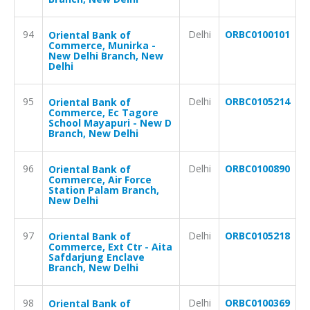
94
Delhi
ORBC0100101
Oriental Bank of
Commerce, Munirka -
New Delhi Branch, New
Delhi
95
Delhi
ORBC0105214
Oriental Bank of
Commerce, Ec Tagore
School Mayapuri - New D
Branch, New Delhi
96
Delhi
ORBC0100890
Oriental Bank of
Commerce, Air Force
Station Palam Branch,
New Delhi
97
Delhi
ORBC0105218
Oriental Bank of
Commerce, Ext Ctr - Aita
Safdarjung Enclave
Branch, New Delhi
98
Delhi
ORBC0100369
Oriental Bank of