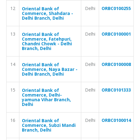
12
Delhi
ORBC0100255
Oriental Bank of
Commerce, Shahdara -
Delhi Branch, Delhi
13
Delhi
ORBC0100001
Oriental Bank of
Commerce, Fatehpuri,
Chandni Chowk - Delhi
Branch, Delhi
14
Delhi
ORBC0100008
Oriental Bank of
Commerce, Naya Bazar -
Delhi Branch, Delhi
15
Delhi
ORBC0101333
Oriental Bank of
Commerce, Delhi-
yamuna Vihar Branch,
Delhi
16
Delhi
ORBC0100014
Oriental Bank of
Commerce, Subzi Mandi
Branch, Delhi