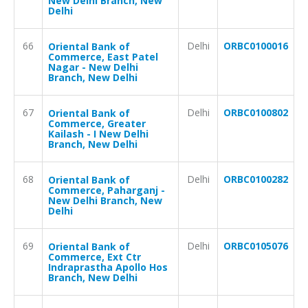
New Delhi Branch, New
Delhi
66
Delhi
ORBC0100016
Oriental Bank of
Commerce, East Patel
Nagar - New Delhi
Branch, New Delhi
67
Delhi
ORBC0100802
Oriental Bank of
Commerce, Greater
Kailash - I New Delhi
Branch, New Delhi
68
Delhi
ORBC0100282
Oriental Bank of
Commerce, Paharganj -
New Delhi Branch, New
Delhi
69
Delhi
ORBC0105076
Oriental Bank of
Commerce, Ext Ctr
Indraprastha Apollo Hos
Branch, New Delhi