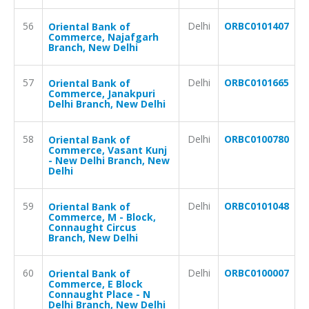
56
Delhi
ORBC0101407
Oriental Bank of
Commerce, Najafgarh
Branch, New Delhi
57
Delhi
ORBC0101665
Oriental Bank of
Commerce, Janakpuri
Delhi Branch, New Delhi
58
Delhi
ORBC0100780
Oriental Bank of
Commerce, Vasant Kunj
- New Delhi Branch, New
Delhi
59
Delhi
ORBC0101048
Oriental Bank of
Commerce, M - Block,
Connaught Circus
Branch, New Delhi
60
Delhi
ORBC0100007
Oriental Bank of
Commerce, E Block
Connaught Place - N
Delhi Branch, New Delhi