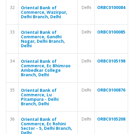
32
Delhi
ORBC0100084
Oriental Bank of
Commerce, Wazirpur,
Delhi Branch, Delhi
33
Delhi
ORBC0100085
Oriental Bank of
Commerce, Gandhi
Nagar, Delhi Branch,
Delhi
34
Delhi
ORBC0105198
Oriental Bank of
Commerce, Ec Bhimrao
Ambedkar College
Branch, Delhi
35
Delhi
ORBC0100876
Oriental Bank of
Commerce, Lu
Pitampura - Delhi
Branch, Delhi
36
Delhi
ORBC0105208
Oriental Bank of
Commerce, Ec Rohini
Sector - 5, Delhi Branch,
Delhi