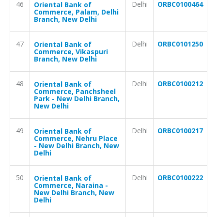
46
Delhi
ORBC0100464
Oriental Bank of
Commerce, Palam, Delhi
Branch, New Delhi
47
Delhi
ORBC0101250
Oriental Bank of
Commerce, Vikaspuri
Branch, New Delhi
48
Delhi
ORBC0100212
Oriental Bank of
Commerce, Panchsheel
Park - New Delhi Branch,
New Delhi
49
Delhi
ORBC0100217
Oriental Bank of
Commerce, Nehru Place
- New Delhi Branch, New
Delhi
50
Delhi
ORBC0100222
Oriental Bank of
Commerce, Naraina -
New Delhi Branch, New
Delhi