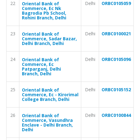
22
Delhi
ORBC0105059
Oriental Bank of
Commerce, Ec Nk
Bagrodia Pb School,
Rohini Branch, Delhi
23
Delhi
ORBC0100021
Oriental Bank of
Commerce, Sadar Bazar,
Delhi Branch, Delhi
24
Delhi
ORBC0105096
Oriental Bank of
Commerce, Ec
Patparganj, Delhi
Branch, Delhi
25
Delhi
ORBC0105152
Oriental Bank of
Commerce, Ec - Kirorimal
College Branch, Delhi
26
Delhi
ORBC0100844
Oriental Bank of
Commerce, Vasundhra
Enclave - Delhi Branch,
Delhi