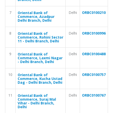
7
Delhi
ORBC0100210
Oriental Bank of
Commerce, Azadpur
Delhi Branch, Delhi
8
Delhi
ORBC0100996
Oriental Bank of
Commerce, Rohini Sector
11 - Delhi Branch, Delhi
9
Delhi
ORBC0100488
Oriental Bank of
Commerce, Laxmi Nagar
- Delhi Branch, Delhi
10
Delhi
ORBC0100757
Oriental Bank of
Commerce, Kucha Ustad
Dag - Delhi Branch, Delhi
11
Delhi
ORBC0100767
Oriental Bank of
Commerce, Suraj Mal
Vihar - Delhi Branch,
Delhi