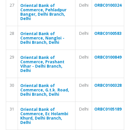
27
Delhi
ORBC0100324
Oriental Bank of
Commerce, Pehladpur
Banger, Delhi Branch,
Delhi
28
Delhi
ORBC0100583
Oriental Bank of
Commerce, Nangloi -
Delhi Branch, Delhi
29
Delhi
ORBC0100849
Oriental Bank of
Commerce, Prashant
Vihar - Delhi Branch,
Delhi
30
Delhi
ORBC0100328
Oriental Bank of
Commerce, G.t.k. Road,
Delhi Branch, Delhi
31
Delhi
ORBC0105189
Oriental Bank of
Commerce, Ec Holambi
Khurd, Delhi Branch,
Delhi