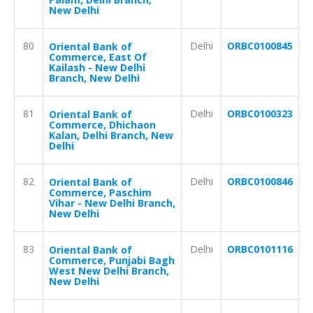
New Delhi
80
Delhi
ORBC0100845
Oriental Bank of
Commerce, East Of
Kailash - New Delhi
Branch, New Delhi
81
Delhi
ORBC0100323
Oriental Bank of
Commerce, Dhichaon
Kalan, Delhi Branch, New
Delhi
82
Delhi
ORBC0100846
Oriental Bank of
Commerce, Paschim
Vihar - New Delhi Branch,
New Delhi
83
Delhi
ORBC0101116
Oriental Bank of
Commerce, Punjabi Bagh
West New Delhi Branch,
New Delhi