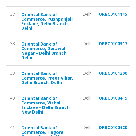
37
Delhi
ORBC0101145
Oriental Bank of
Commerce, Pushpanjali
Enclave, Delhi Branch,
Delhi
38
Delhi
ORBC0100917
Oriental Bank of
Commerce, Derawal
Nagar - Delhi Branch,
Delhi
39
Delhi
ORBC0101200
Oriental Bank of
Commerce, Preet Vihar,
Delhi Branch, Delhi
40
Delhi
ORBC0100419
Oriental Bank of
Commerce, Vishal
Enclave - Delhi Branch,
New Delhi
41
Delhi
ORBC0100420
Oriental Bank of
Commerce, Tagore