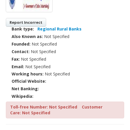
Report Incorrect
Bank type:
Regional Rural Banks
Also Known as:
Not Specified
Founded:
Not Specified
Contact:
Not Specified
Fax:
Not Specified
Email:
Not Specified
Working hours:
Not Specified
Official Website:
Net Banking:
Wikipedia:
Toll-free Number: Not Specified
Customer
Care: Not Specified