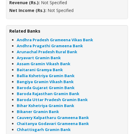
Revenue (Rs.):
Not Specified
Net Income (Rs.):
Not Specified
Related Banks
Andhra Pradesh Grameena Vikas Bank
Andhra Pragathi Grameena Bank
Arunachal Pradesh Rural Bank
Aryavart Gramin Bank
Assam Gramin Vikash Bank
Baitarani Gramya Bank
Ballia Kshetriya Gramin Bank
Bangiya Gramin Vikash Bank
Baroda Gujarat Gramin Bank
Baroda Rajasthan Gramin Bank
Baroda Uttar Pradesh Gramin Bank
Bihar Kshetriya Gramin Bank
Bikaner Gramin Bank
Cauvery Kalpatharu Grameena Bank
Chaitanya Godavari Grameena Bank
Chhattisgarh Gramin Bank