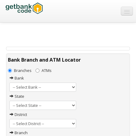
Banks
ATMs
IFSC Code
MICR Code
Bank Branch and ATM Locator
Swift Code
Branches
ATMs
Bank
State
District
Branch