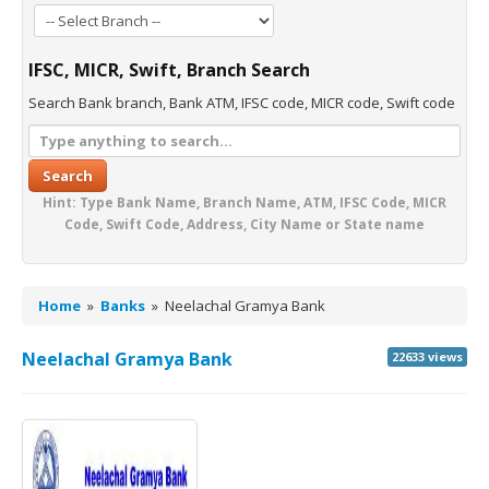
IFSC, MICR, Swift, Branch Search
Search Bank branch, Bank ATM, IFSC code, MICR code, Swift code
Search
Hint: Type Bank Name, Branch Name, ATM, IFSC Code, MICR
Code, Swift Code, Address, City Name or State name
Home
»
Banks
»
Neelachal Gramya Bank
Neelachal Gramya Bank
22633 views