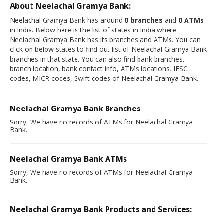
About Neelachal Gramya Bank:
Neelachal Gramya Bank has around
0 branches
and
0 ATMs
in India. Below here is the list of states in India where
Neelachal Gramya Bank has its branches and ATMs. You can
click on below states to find out list of Neelachal Gramya Bank
branches in that state. You can also find bank branches,
branch location, bank contact info, ATMs locations, IFSC
codes, MICR codes, Swift codes of Neelachal Gramya Bank.
Neelachal Gramya Bank Branches
Sorry, We have no records of ATMs for Neelachal Gramya
Bank.
Neelachal Gramya Bank ATMs
Sorry, We have no records of ATMs for Neelachal Gramya
Bank.
Neelachal Gramya Bank Products and Services: