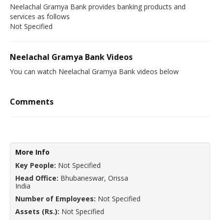
Neelachal Gramya Bank provides banking products and
services as follows
Not Specified
Neelachal Gramya Bank Videos
You can watch Neelachal Gramya Bank videos below
Comments
More Info
Key People:
Not Specified
Head Office:
Bhubaneswar, Orissa
India
Number of Employees:
Not Specified
Assets (Rs.):
Not Specified