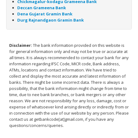
Chickmagalur-kodagu Grameena Bank
Deccan Grameena Bank
Dena Gujarat Gramin Bank
Durg Rajnandgaon Gramin Bank
Disclaimer:
The bank information provided on this website is
for general information only and may not be true or accurate at
all times. It is always recommended to contact your bank for any
information regarding IFSC Code, MICR code, Bank address,
ATMs, locations and contact information. We have tried to
collect and display the most accurate and latest information of
banks. There might be some incorrect data. There is always a
possibility, that the bank information might change from time to
time, due to nee bank branches, or bank mergers or any other
reason. We are not responsibility for any loss, damage, cost or
expense of whatsoever kind arising directly or indirectly from or
in connection with the use of our website by any person. Please
contact us at getbankcode[at]gmail.com, if you have any
questions/concerns/queries.