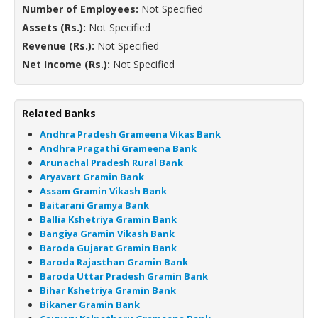
Number of Employees:
Not Specified
Assets (Rs.):
Not Specified
Revenue (Rs.):
Not Specified
Net Income (Rs.):
Not Specified
Related Banks
Andhra Pradesh Grameena Vikas Bank
Andhra Pragathi Grameena Bank
Arunachal Pradesh Rural Bank
Aryavart Gramin Bank
Assam Gramin Vikash Bank
Baitarani Gramya Bank
Ballia Kshetriya Gramin Bank
Bangiya Gramin Vikash Bank
Baroda Gujarat Gramin Bank
Baroda Rajasthan Gramin Bank
Baroda Uttar Pradesh Gramin Bank
Bihar Kshetriya Gramin Bank
Bikaner Gramin Bank