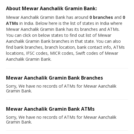
About Mewar Aanchalik Gramin Bank:
Mewar Aanchalik Gramin Bank has around
0 branches
and
0
ATMs
in India. Below here is the list of states in India where
Mewar Aanchalik Gramin Bank has its branches and ATMs.
You can click on below states to find out list of Mewar
Aanchalik Gramin Bank branches in that state. You can also
find bank branches, branch location, bank contact info, ATMs
locations, IFSC codes, MICR codes, Swift codes of Mewar
Aanchalik Gramin Bank.
Mewar Aanchalik Gramin Bank Branches
Sorry, We have no records of ATMs for Mewar Aanchalik
Gramin Bank.
Mewar Aanchalik Gramin Bank ATMs
Sorry, We have no records of ATMs for Mewar Aanchalik
Gramin Bank.