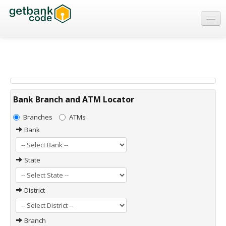
Banks
ATMs
IFSC Code
MICR Code
Bank Branch and ATM Locator
Swift Code
Branches
ATMs
Bank
State
District
Branch