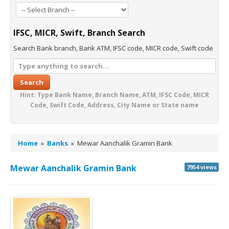
IFSC, MICR, Swift, Branch Search
Search Bank branch, Bank ATM, IFSC code, MICR code, Swift code
Search
Hint: Type Bank Name, Branch Name, ATM, IFSC Code, MICR
Code, Swift Code, Address, City Name or State name
Home
»
Banks
»
Mewar Aanchalik Gramin Bank
Mewar Aanchalik Gramin Bank
7954 views