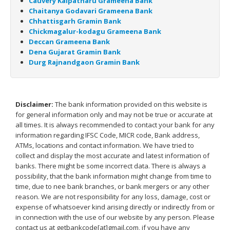
Cauvery Kalpatharu Grameena Bank
Chaitanya Godavari Grameena Bank
Chhattisgarh Gramin Bank
Chickmagalur-kodagu Grameena Bank
Deccan Grameena Bank
Dena Gujarat Gramin Bank
Durg Rajnandgaon Gramin Bank
Disclaimer:
The bank information provided on this website is
for general information only and may not be true or accurate at
all times. It is always recommended to contact your bank for any
information regarding IFSC Code, MICR code, Bank address,
ATMs, locations and contact information. We have tried to
collect and display the most accurate and latest information of
banks. There might be some incorrect data. There is always a
possibility, that the bank information might change from time to
time, due to nee bank branches, or bank mergers or any other
reason. We are not responsibility for any loss, damage, cost or
expense of whatsoever kind arising directly or indirectly from or
in connection with the use of our website by any person. Please
contact us at getbankcode[at]gmail.com, if you have any