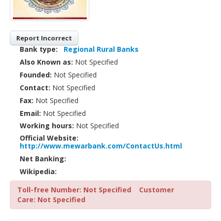
Report Incorrect
Bank type:
Regional Rural Banks
Also Known as:
Not Specified
Founded:
Not Specified
Contact:
Not Specified
Fax:
Not Specified
Email:
Not Specified
Working hours:
Not Specified
Official Website:
http://www.mewarbank.com/ContactUs.html
Net Banking:
Wikipedia:
Toll-free Number: Not Specified
Customer
Care: Not Specified