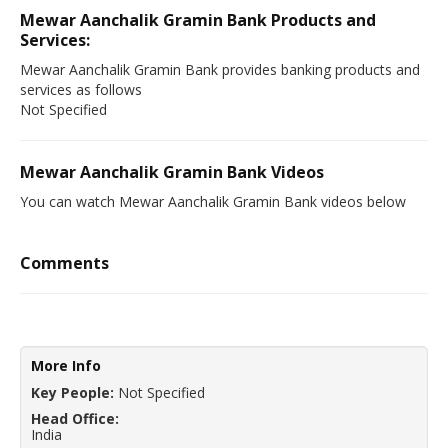
Mewar Aanchalik Gramin Bank Products and
Services:
Mewar Aanchalik Gramin Bank provides banking products and
services as follows
Not Specified
Mewar Aanchalik Gramin Bank Videos
You can watch Mewar Aanchalik Gramin Bank videos below
Comments
More Info
Key People:
Not Specified
Head Office:
India