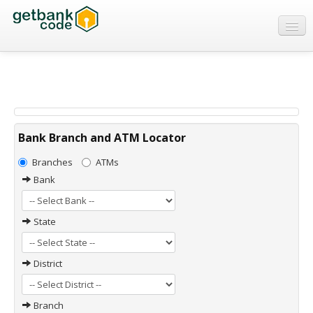
Banks
ATMs
IFSC Code
MICR Code
Bank Branch and ATM Locator
Swift Code
Branches
ATMs
Bank
State
District
Branch