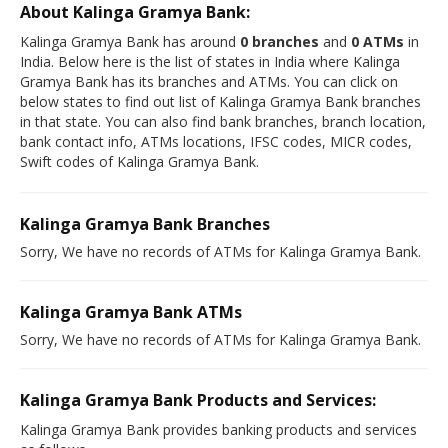
About Kalinga Gramya Bank:
Kalinga Gramya Bank has around
0 branches
and
0 ATMs
in
India. Below here is the list of states in India where Kalinga
Gramya Bank has its branches and ATMs. You can click on
below states to find out list of Kalinga Gramya Bank branches
in that state. You can also find bank branches, branch location,
bank contact info, ATMs locations, IFSC codes, MICR codes,
Swift codes of Kalinga Gramya Bank.
Kalinga Gramya Bank Branches
Sorry, We have no records of ATMs for Kalinga Gramya Bank.
Kalinga Gramya Bank ATMs
Sorry, We have no records of ATMs for Kalinga Gramya Bank.
Kalinga Gramya Bank Products and Services:
Kalinga Gramya Bank provides banking products and services