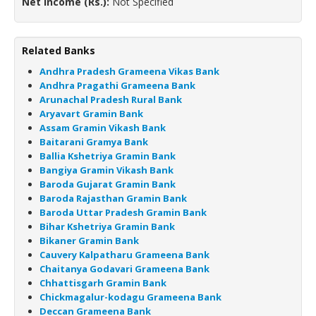
Net Income (Rs.):
Not Specified
Related Banks
Andhra Pradesh Grameena Vikas Bank
Andhra Pragathi Grameena Bank
Arunachal Pradesh Rural Bank
Aryavart Gramin Bank
Assam Gramin Vikash Bank
Baitarani Gramya Bank
Ballia Kshetriya Gramin Bank
Bangiya Gramin Vikash Bank
Baroda Gujarat Gramin Bank
Baroda Rajasthan Gramin Bank
Baroda Uttar Pradesh Gramin Bank
Bihar Kshetriya Gramin Bank
Bikaner Gramin Bank
Cauvery Kalpatharu Grameena Bank
Chaitanya Godavari Grameena Bank
Chhattisgarh Gramin Bank
Chickmagalur-kodagu Grameena Bank
Deccan Grameena Bank