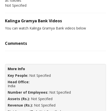
as follows
Not Specified
Kalinga Gramya Bank Videos
You can watch Kalinga Gramya Bank videos below
Comments
More Info
Key People:
Not Specified
Head Office:
India
Number of Employees:
Not Specified
Assets (Rs.):
Not Specified
Revenue (Rs.):
Not Specified