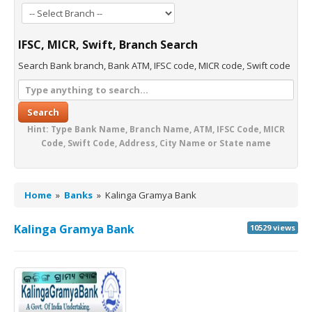
IFSC, MICR, Swift, Branch Search
Search Bank branch, Bank ATM, IFSC code, MICR code, Swift code
Search
Hint: Type Bank Name, Branch Name, ATM, IFSC Code, MICR
Code, Swift Code, Address, City Name or State name
Home
»
Banks
»
Kalinga Gramya Bank
Kalinga Gramya Bank
10529 views