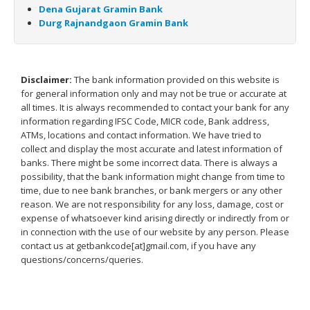
Dena Gujarat Gramin Bank
Durg Rajnandgaon Gramin Bank
Disclaimer:
The bank information provided on this website is
for general information only and may not be true or accurate at
all times. It is always recommended to contact your bank for any
information regarding IFSC Code, MICR code, Bank address,
ATMs, locations and contact information. We have tried to
collect and display the most accurate and latest information of
banks. There might be some incorrect data. There is always a
possibility, that the bank information might change from time to
time, due to nee bank branches, or bank mergers or any other
reason. We are not responsibility for any loss, damage, cost or
expense of whatsoever kind arising directly or indirectly from or
in connection with the use of our website by any person. Please
contact us at getbankcode[at]gmail.com, if you have any
questions/concerns/queries.