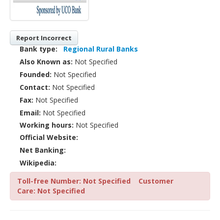
Report Incorrect
Bank type:
Regional Rural Banks
Also Known as:
Not Specified
Founded:
Not Specified
Contact:
Not Specified
Fax:
Not Specified
Email:
Not Specified
Working hours:
Not Specified
Official Website:
Net Banking:
Wikipedia:
Toll-free Number: Not Specified
Customer
Care: Not Specified