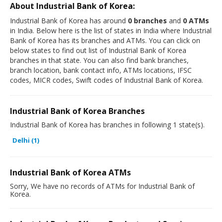
About Industrial Bank of Korea:
Industrial Bank of Korea has around
0 branches
and
0 ATMs
in India. Below here is the list of states in India where Industrial
Bank of Korea has its branches and ATMs. You can click on
below states to find out list of Industrial Bank of Korea
branches in that state. You can also find bank branches,
branch location, bank contact info, ATMs locations, IFSC
codes, MICR codes, Swift codes of Industrial Bank of Korea.
Industrial Bank of Korea Branches
Industrial Bank of Korea has branches in following 1 state(s).
Delhi (1)
Industrial Bank of Korea ATMs
Sorry, We have no records of ATMs for Industrial Bank of
Korea.