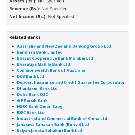
Assets (Rs.):
Not Specified
Revenue (Rs.):
Not Specified
Net Income (Rs.):
Not Specified
Related Banks
Australia and New Zealand Banking Group Ltd
Bandhan Bank Limited
Bharat Cooperative Bank Mumbai Ltd
Bharatiya Mahila Bank Ltd
Commonwealth Bank of Australia
DCB Bank Ltd
Deposit Insurance and Credit Guarantee Corporation
Dhanlaxmi Bank Ltd
Doha Bank QSC
G P Parsik Bank
HSBC Bank Oman Saog
IDFC Bank Ltd
Industrial and Commercial Bank of China Ltd
Janaseva Sahakari Bank (Borivli) Ltd
Kalyan Janata Sahakari Bank Ltd