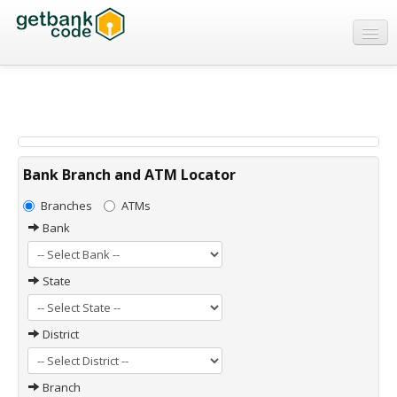
Banks
ATMs
IFSC Code
MICR Code
Bank Branch and ATM Locator
Swift Code
Branches
ATMs
Bank
State
District
Branch