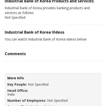
Industrial Bank of Korea Products and Services:
Industrial Bank of Korea provides banking products and
services as follows
Not Specified
Industrial Bank of Korea Videos
You can watch Industrial Bank of Korea videos below
Comments
More Info
Key People:
Not Specified
Head Office:
India
Number of Employees:
Not Specified