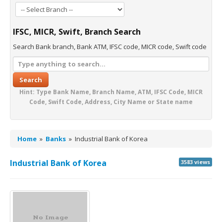
IFSC, MICR, Swift, Branch Search
Search Bank branch, Bank ATM, IFSC code, MICR code, Swift code
Search
Hint: Type Bank Name, Branch Name, ATM, IFSC Code, MICR
Code, Swift Code, Address, City Name or State name
Home
»
Banks
»
Industrial Bank of Korea
Industrial Bank of Korea
3583 views