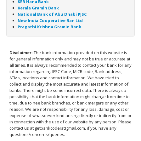
KEB Hana Bank
Kerala Gramin Bank
National Bank of Abu Dhabi PJSC
New India Cooperative Ban Ltd
Pragathi Krishna Gramin Bank
Disclaimer:
The bank information provided on this website is
for general information only and may not be true or accurate at
all times. It is always recommended to contact your bank for any
information regarding IFSC Code, MICR code, Bank address,
ATMs, locations and contact information. We have tried to
collect and display the most accurate and latest information of
banks. There might be some incorrect data. There is always a
possibility, that the bank information might change from time to
time, due to nee bank branches, or bank mergers or any other
reason. We are not responsibility for any loss, damage, cost or
expense of whatsoever kind arising directly or indirectly from or
in connection with the use of our website by any person. Please
contact us at getbankcode[at]gmail.com, if you have any
questions/concerns/queries.