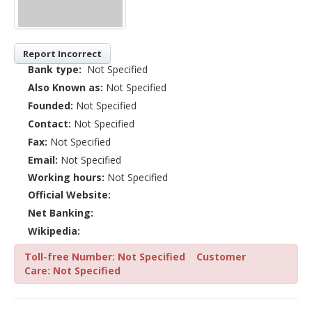
Report Incorrect
Bank type:
Not Specified
Also Known as:
Not Specified
Founded:
Not Specified
Contact:
Not Specified
Fax:
Not Specified
Email:
Not Specified
Working hours:
Not Specified
Official Website:
Net Banking:
Wikipedia:
Toll-free Number: Not Specified
Customer
Care: Not Specified