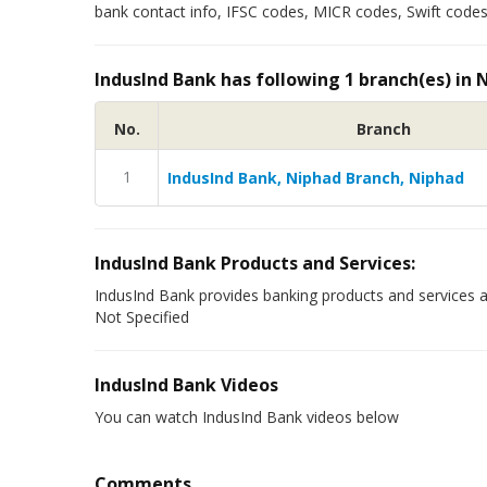
bank contact info, IFSC codes, MICR codes, Swift codes 
IndusInd Bank has following 1 branch(es) in 
No.
Branch
1
IndusInd Bank, Niphad Branch, Niphad
IndusInd Bank Products and Services:
IndusInd Bank provides banking products and services a
Not Specified
IndusInd Bank Videos
You can watch IndusInd Bank videos below
Comments