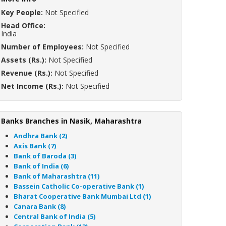
Key People:
Not Specified
Head Office:
India
Number of Employees:
Not Specified
Assets (Rs.):
Not Specified
Revenue (Rs.):
Not Specified
Net Income (Rs.):
Not Specified
Banks Branches in Nasik, Maharashtra
Andhra Bank (2)
Axis Bank (7)
Bank of Baroda (3)
Bank of India (6)
Bank of Maharashtra (11)
Bassein Catholic Co-operative Bank (1)
Bharat Cooperative Bank Mumbai Ltd (1)
Canara Bank (8)
Central Bank of India (5)