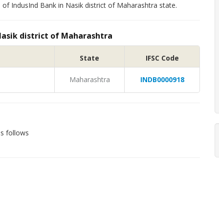
of IndusInd Bank in Nasik district of Maharashtra state.
Nasik district of Maharashtra
State
IFSC Code
Maharashtra
INDB0000918
s follows