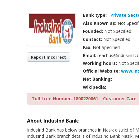
Bank type:
Private Sect
Also Known as:
Not Specif
Founded:
Not Specified
Contact:
Not Specified
Fax:
Not Specified
Email:
reachus@indusind.c
Report Incorrect
Working hours:
Not Specif
Official Website:
www.in
Net Banking:
Wikipedia:
Toll-free Number: 1800220061
Customer Care: 
About IndusInd Bank:
IndusInd Bank has below branches in Nasik district of M
IndusInd Bank branch details of IndusInd Bank Nasik, M