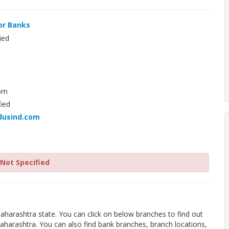
or Banks
ied
om
ied
dusind.com
Not Specified
aharashtra state. You can click on below branches to find out
aharashtra. You can also find bank branches, branch locations,