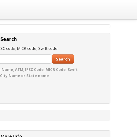
 Search
SC code, MICR code, Swift code
Search
 Name, ATM, IFSC Code, MICR Code, Swift
 City Name or State name
More Info