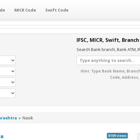
ode
MICR Code
Swift Code
IFSC, MICR, Swift, Branch
Search Bank branch, Bank ATM, IF
Hint: Type Bank Name, Branch
Code, Address,
rashtra
»
Nasik
ra
8109 views