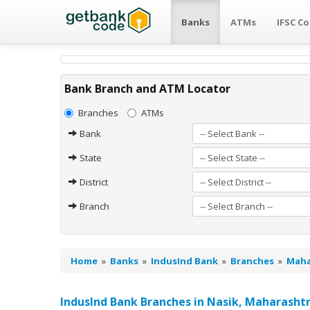
Banks
ATMs
IFSC C
Bank Branch and ATM Locator
Branches
ATMs
Bank
State
District
Branch
Home
»
Banks
»
IndusInd Bank
»
Branches
»
Maha
IndusInd Bank Branches in Nasik, Maharasht