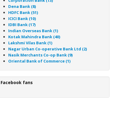
Corporation Bank (13)
Dena Bank (8)
HDFC Bank (51)
ICICI Bank (10)
IDBI Bank (17)
Indian Overseas Bank (1)
Kotak Mahindra Bank (40)
Lakshmi Vilas Bank (1)
Nagar Urban Co-operative Bank Ltd (2)
Nasik Merchants Co-op Bank (9)
Oriental Bank of Commerce (1)
Facebook fans