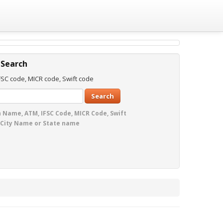
 Search
SC code, MICR code, Swift code
Search
 Name, ATM, IFSC Code, MICR Code, Swift
 City Name or State name