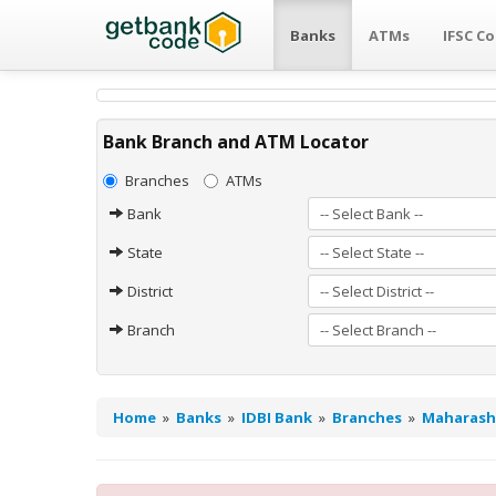
Banks
ATMs
IFSC C
Bank Branch and ATM Locator
Branches
ATMs
Bank
State
District
Branch
Home
»
Banks
»
IDBI Bank
»
Branches
»
Maharash