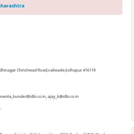
aharashtra
ndhinagar Chinchwad Road,valiwade,kolhapur 416119
 mamta_kunder@idbi.co.in, ajay_k@idbi.co.in
7