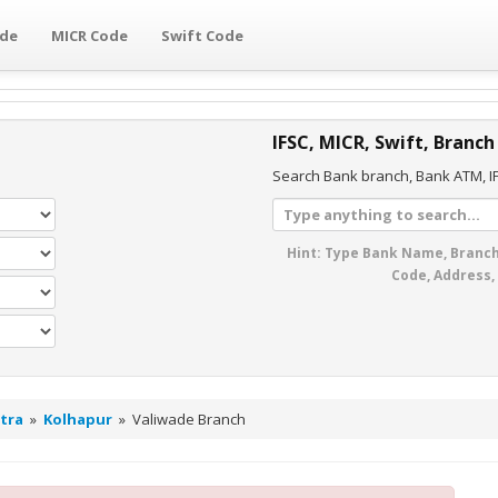
ode
MICR Code
Swift Code
IFSC, MICR, Swift, Branch
Search Bank branch, Bank ATM, IF
Hint: Type Bank Name, Branch
Code, Address,
tra
»
Kolhapur
»
Valiwade Branch