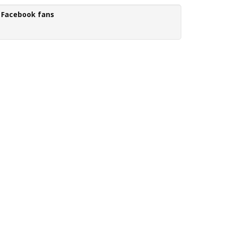
Facebook fans