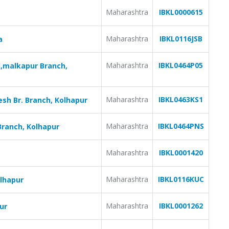
Maharashtra
IBKL0000615
Maharashtra
IBKL0116JSB
a
Maharashtra
IBKL0464P05
,malkapur Branch,
Maharashtra
IBKL0463KS1
sh Br. Branch, Kolhapur
Maharashtra
IBKL0464PNS
Branch, Kolhapur
Maharashtra
IBKL0001420
Maharashtra
IBKL0116KUC
olhapur
Maharashtra
IBKL0001262
ur