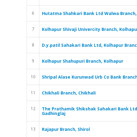
6
Hutatma Shahkari Bank Ltd Walwa Branch,
7
Kolhapur Shivaji Univercity Branch, Kolhapu
8
D.y.patil Sahakari Bank Ltd, Kolhapur Bran
9
Kolhapur Shahupuri Branch, Kolhapur
10
Shripal Alase Kurunwad Urb Co Bank Branc
11
Chikhali Branch, Chikhali
12
The Prathamik Shikshak Sahakari Bank Ltd
Gadhinglaj
13
Rajapur Branch, Shirol