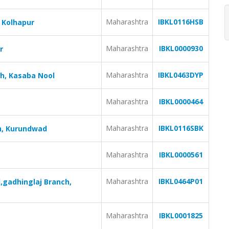
Maharashtra
IBKL0116HSB
 Kolhapur
Maharashtra
IBKL0000930
r
Maharashtra
IBKL0463DYP
ch, Kasaba Nool
Maharashtra
IBKL0000464
Maharashtra
IBKL0116SBK
h, Kurundwad
Maharashtra
IBKL0000561
Maharashtra
IBKL0464P01
,gadhinglaj Branch,
Maharashtra
IBKL0001825