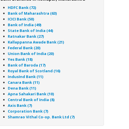
HDFC Bank (72)
Bank of Maharashtra (63)
ICICI Bank (50)
Bank of India (49)
State Bank of India (44)
Ratnakar Bank (27)
Kallappanna Awade Bank (21)
Federal Bank (20)
Union Bank of India (20)
Yes Bank (18)
Bank of Baroda (17)
Royal Bank of Scotland (16)
IndusInd Bank (11)
Canara Bank (11)
Dena Bank (11)
Apna Sahakari Bank (10)
Central Bank of India (8)
Axis Bank (7)
Corporation Bank (7)
Shamrao Vithal Co-op. Bank Ltd (7)