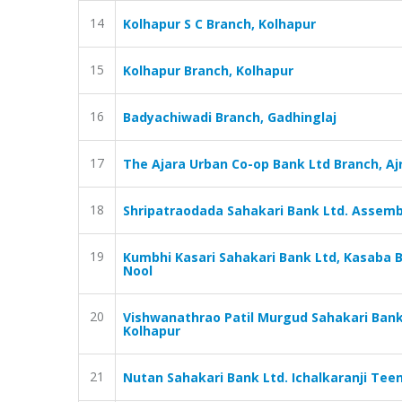
14
Kolhapur S C Branch, Kolhapur
15
Kolhapur Branch, Kolhapur
16
Badyachiwadi Branch, Gadhinglaj
17
The Ajara Urban Co-op Bank Ltd Branch, Aj
18
Shripatraodada Sahakari Bank Ltd. Assemb
19
Kumbhi Kasari Sahakari Bank Ltd, Kasaba B
Nool
20
Vishwanathrao Patil Murgud Sahakari Bank
Kolhapur
21
Nutan Sahakari Bank Ltd. Ichalkaranji Teen 