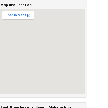
Map and Location
Bank Branches in Kolhapur, Maharashtra