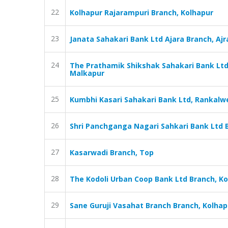
22
Kolhapur Rajarampuri Branch, Kolhapur
23
Janata Sahakari Bank Ltd Ajara Branch, Ajr
24
The Prathamik Shikshak Sahakari Bank Ltd
Malkapur
25
Kumbhi Kasari Sahakari Bank Ltd, Rankalwe
26
Shri Panchganga Nagari Sahkari Bank Ltd 
27
Kasarwadi Branch, Top
28
The Kodoli Urban Coop Bank Ltd Branch, K
29
Sane Guruji Vasahat Branch Branch, Kolhap