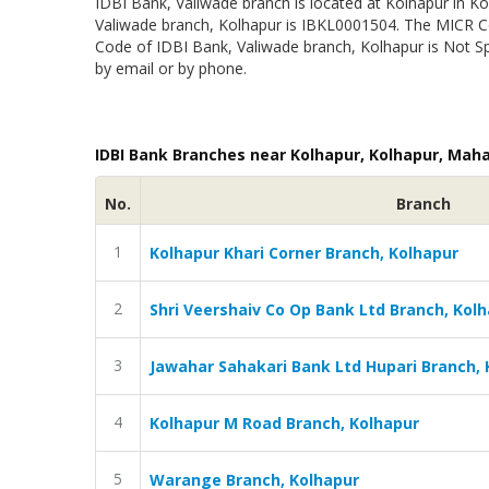
IDBI Bank, Valiwade branch is located at Kolhapur in Ko
Valiwade branch, Kolhapur is IBKL0001504. The MICR C
Code of IDBI Bank, Valiwade branch, Kolhapur is Not Sp
by email or by phone.
IDBI Bank Branches near Kolhapur, Kolhapur, Mah
No.
Branch
1
Kolhapur Khari Corner Branch, Kolhapur
2
Shri Veershaiv Co Op Bank Ltd Branch, Kol
3
Jawahar Sahakari Bank Ltd Hupari Branch, 
4
Kolhapur M Road Branch, Kolhapur
5
Warange Branch, Kolhapur