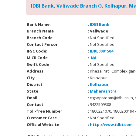
IDBI Bank, Valiwade Branch (), Kolhapur, M
Bank Name:
:
IDBI Bank
Branch Name
:
Valiwade
Branch Code
: Not Specified
Contact Person
: Not Specified
IFSC Code:
:
IBKL0001504
MICR Code
:
NA
Swift Code
: Not Specified
Address
: Khesa Patil Complex,ga
City
: Kolhapur
District
:
Kolhapur
State
:
Maharashtra
Email
: rtgsopsteam@idbi.co.in,
Contact
: 9422509308
Toll-free Number
: 1800221070, 1800200194
Customer Care
: Not Specified
Official Website
:
http://www.idbi.com