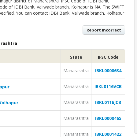
lhapur district of Maharashtra. IFSC Code of IDBI Bank,
ode of IDBI Bank, Valiwade branch, Kolhapur is NA. The SWIFT
ecified. You can contact IDBI Bank, Valiwade branch, Kolhapur
Report Incorrect
arashtra
State
IFSC Code
Maharashtra
IBKL0000634
Maharashtra
IBKL0116VCB
hapur
Maharashtra
IBKL0116JCB
Kolhapur
Maharashtra
IBKL0000465
Maharashtra
IBKL0001422