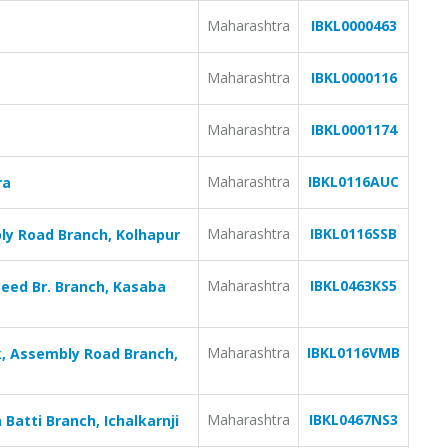
Maharashtra
IBKL0000463
Maharashtra
IBKL0000116
Maharashtra
IBKL0001174
Maharashtra
IBKL0116AUC
ra
Maharashtra
IBKL0116SSB
ly Road Branch, Kolhapur
Maharashtra
IBKL0463KS5
eed Br. Branch, Kasaba
Maharashtra
IBKL0116VMB
, Assembly Road Branch,
Maharashtra
IBKL0467NS3
Batti Branch, Ichalkarnji