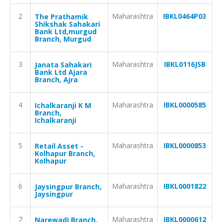
2
Maharashtra
IBKL0464P03
The Prathamik
Shikshak Sahakari
Bank Ltd,murgud
Branch, Murgud
3
Maharashtra
IBKL0116JSB
Janata Sahakari
Bank Ltd Ajara
Branch, Ajra
4
Maharashtra
IBKL0000585
Ichalkaranji K M
Branch,
Ichalkaranji
5
Maharashtra
IBKL0000853
Retail Asset -
Kolhapur Branch,
Kolhapur
6
Maharashtra
IBKL0001822
Jaysingpur Branch,
Jaysingpur
7
Maharashtra
IBKL0000612
Narewadi Branch,