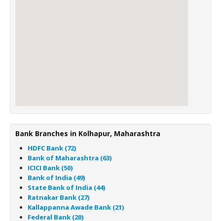
Bank Branches in Kolhapur, Maharashtra
HDFC Bank (72)
Bank of Maharashtra (63)
ICICI Bank (50)
Bank of India (49)
State Bank of India (44)
Ratnakar Bank (27)
Kallappanna Awade Bank (21)
Federal Bank (20)