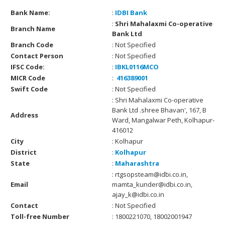
Bank Name:
:
IDBI Bank
:
Shri Mahalaxmi Co-operative
Branch Name
Bank Ltd
Branch Code
: Not Specified
Contact Person
: Not Specified
IFSC Code:
:
IBKL0116MCO
MICR Code
:
416389001
Swift Code
: Not Specified
: Shri Mahalaxmi Co-operative
Bank Ltd .shree Bhavan', 167, B
Address
Ward, Mangalwar Peth, Kolhapur-
416012
City
: Kolhapur
District
:
Kolhapur
State
:
Maharashtra
: rtgsopsteam@idbi.co.in,
Email
mamta_kunder@idbi.co.in,
ajay_k@idbi.co.in
Contact
: Not Specified
Toll-free Number
: 1800221070, 18002001947