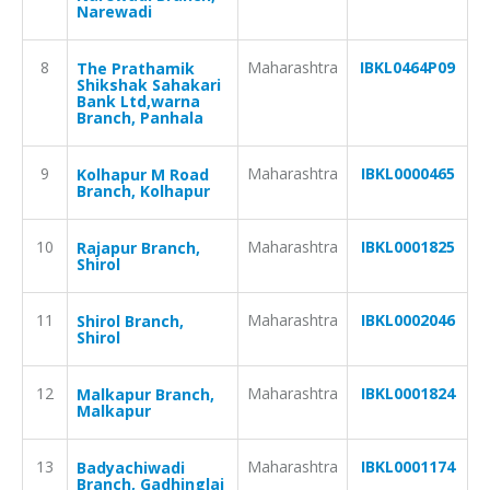
Narewadi
8
Maharashtra
IBKL0464P09
The Prathamik
Shikshak Sahakari
Bank Ltd,warna
Branch, Panhala
9
Maharashtra
IBKL0000465
Kolhapur M Road
Branch, Kolhapur
10
Maharashtra
IBKL0001825
Rajapur Branch,
Shirol
11
Maharashtra
IBKL0002046
Shirol Branch,
Shirol
12
Maharashtra
IBKL0001824
Malkapur Branch,
Malkapur
13
Maharashtra
IBKL0001174
Badyachiwadi
Branch, Gadhinglaj