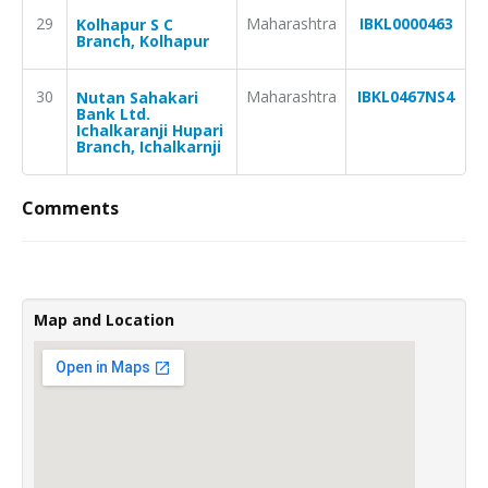
29
Maharashtra
IBKL0000463
Kolhapur S C
Branch, Kolhapur
30
Maharashtra
IBKL0467NS4
Nutan Sahakari
Bank Ltd.
Ichalkaranji Hupari
Branch, Ichalkarnji
Comments
Map and Location