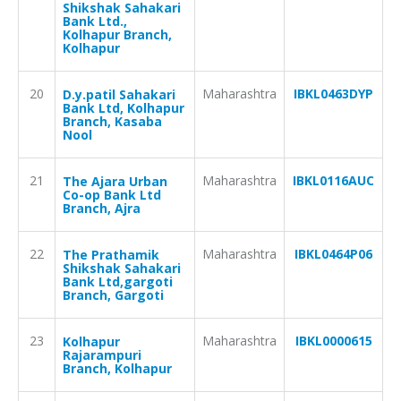
Shikshak Sahakari
Bank Ltd.,
Kolhapur Branch,
Kolhapur
20
Maharashtra
IBKL0463DYP
D.y.patil Sahakari
Bank Ltd, Kolhapur
Branch, Kasaba
Nool
21
Maharashtra
IBKL0116AUC
The Ajara Urban
Co-op Bank Ltd
Branch, Ajra
22
Maharashtra
IBKL0464P06
The Prathamik
Shikshak Sahakari
Bank Ltd,gargoti
Branch, Gargoti
23
Maharashtra
IBKL0000615
Kolhapur
Rajarampuri
Branch, Kolhapur