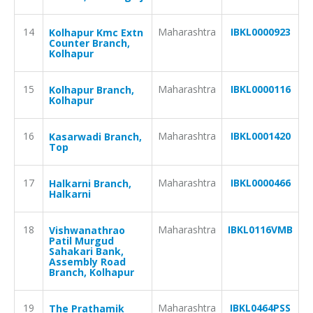
14
Maharashtra
IBKL0000923
Kolhapur Kmc Extn
Counter Branch,
Kolhapur
15
Maharashtra
IBKL0000116
Kolhapur Branch,
Kolhapur
16
Maharashtra
IBKL0001420
Kasarwadi Branch,
Top
17
Maharashtra
IBKL0000466
Halkarni Branch,
Halkarni
18
Maharashtra
IBKL0116VMB
Vishwanathrao
Patil Murgud
Sahakari Bank,
Assembly Road
Branch, Kolhapur
19
Maharashtra
IBKL0464PSS
The Prathamik