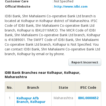
Customer Care
: Not Specified
Official Website
:
http://www.idbi.com
IDBI Bank, Shri Mahalaxmi Co-operative Bank Ltd branch is
located at Kolhapur in Kolhapur district of Maharashtra. IFSC
Code of IDBI Bank, Shri Mahalaxmi Co-operative Bank Ltd
branch, Kolhapur is IBKL0116MCO. The MICR Code of IDBI
Bank, Shri Mahalaxmi Co-operative Bank Ltd branch, Kolhapur
is 416389001. The SWIFT Code of IDBI Bank, Shri Mahalaxmi
Co-operative Bank Ltd branch, Kolhapur is Not Specified. You
can contact IDBI Bank, Shri Mahalaxmi Co-operative Bank Ltd
branch, Kolhapur by email or by phone.
Report Incorrect
IDBI Bank Branches near Kolhapur, Kolhapur,
Maharashtra
No.
Branch
State
IFSC Code
1
Maharashtra
IBKL0000652
Kolhapur Afb
Branch, Kolhapur