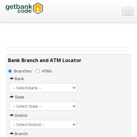
Banks
ATMs
IFSC Code
MICR Code
Bank Branch and ATM Locator
Swift Code
Branches
ATMs
Bank
State
District
Branch