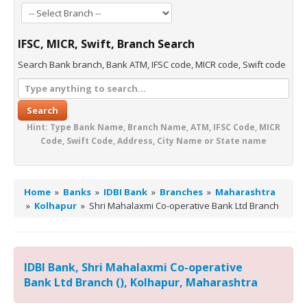
IFSC, MICR, Swift, Branch Search
Search Bank branch, Bank ATM, IFSC code, MICR code, Swift code
Search
Hint: Type Bank Name, Branch Name, ATM, IFSC Code, MICR
Code, Swift Code, Address, City Name or State name
Home
»
Banks
»
IDBI Bank
»
Branches
»
Maharashtra
»
Kolhapur
»
Shri Mahalaxmi Co-operative Bank Ltd Branch
IDBI Bank, Shri Mahalaxmi Co-operative
Bank Ltd Branch (), Kolhapur, Maharashtra