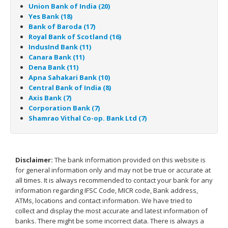
Union Bank of India (20)
Yes Bank (18)
Bank of Baroda (17)
Royal Bank of Scotland (16)
IndusInd Bank (11)
Canara Bank (11)
Dena Bank (11)
Apna Sahakari Bank (10)
Central Bank of India (8)
Axis Bank (7)
Corporation Bank (7)
Shamrao Vithal Co-op. Bank Ltd (7)
Disclaimer:
The bank information provided on this website is
for general information only and may not be true or accurate at
all times. It is always recommended to contact your bank for any
information regarding IFSC Code, MICR code, Bank address,
ATMs, locations and contact information. We have tried to
collect and display the most accurate and latest information of
banks. There might be some incorrect data. There is always a