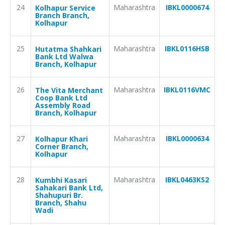
24
Maharashtra
IBKL0000674
Kolhapur Service
Branch Branch,
Kolhapur
25
Maharashtra
IBKL0116HSB
Hutatma Shahkari
Bank Ltd Walwa
Branch, Kolhapur
26
Maharashtra
IBKL0116VMC
The Vita Merchant
Coop Bank Ltd
Assembly Road
Branch, Kolhapur
27
Maharashtra
IBKL0000634
Kolhapur Khari
Corner Branch,
Kolhapur
28
Maharashtra
IBKL0463KS2
Kumbhi Kasari
Sahakari Bank Ltd,
Shahupuri Br.
Branch, Shahu
Wadi