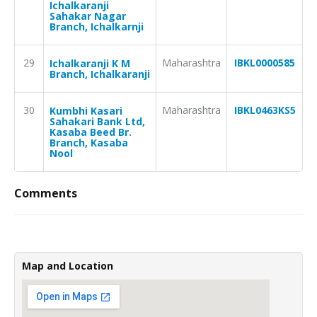
Ichalkaranji
Sahakar Nagar
Branch, Ichalkarnji
29
Maharashtra
IBKL0000585
Ichalkaranji K M
Branch, Ichalkaranji
30
Maharashtra
IBKL0463KS5
Kumbhi Kasari
Sahakari Bank Ltd,
Kasaba Beed Br.
Branch, Kasaba
Nool
Comments
Map and Location