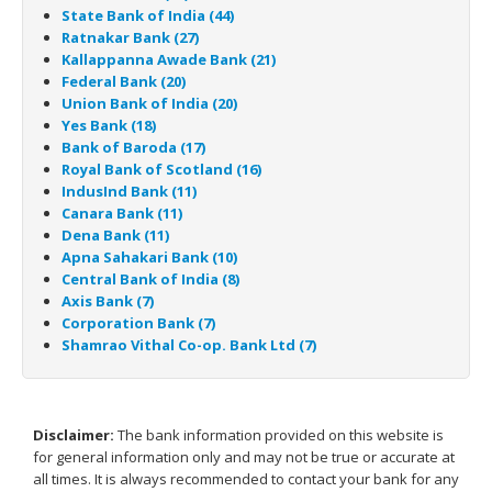
State Bank of India (44)
Ratnakar Bank (27)
Kallappanna Awade Bank (21)
Federal Bank (20)
Union Bank of India (20)
Yes Bank (18)
Bank of Baroda (17)
Royal Bank of Scotland (16)
IndusInd Bank (11)
Canara Bank (11)
Dena Bank (11)
Apna Sahakari Bank (10)
Central Bank of India (8)
Axis Bank (7)
Corporation Bank (7)
Shamrao Vithal Co-op. Bank Ltd (7)
Disclaimer:
The bank information provided on this website is
for general information only and may not be true or accurate at
all times. It is always recommended to contact your bank for any