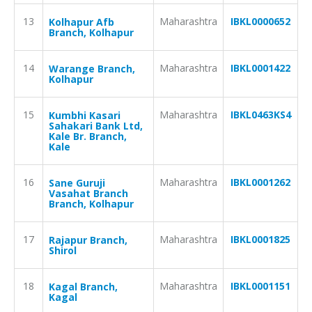
13
Maharashtra
IBKL0000652
Kolhapur Afb
Branch, Kolhapur
14
Maharashtra
IBKL0001422
Warange Branch,
Kolhapur
15
Maharashtra
IBKL0463KS4
Kumbhi Kasari
Sahakari Bank Ltd,
Kale Br. Branch,
Kale
16
Maharashtra
IBKL0001262
Sane Guruji
Vasahat Branch
Branch, Kolhapur
17
Maharashtra
IBKL0001825
Rajapur Branch,
Shirol
18
Maharashtra
IBKL0001151
Kagal Branch,
Kagal