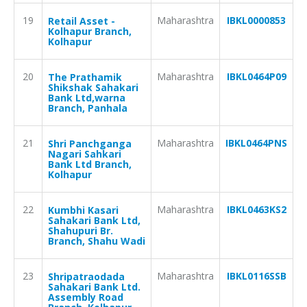
19
Maharashtra
IBKL0000853
Retail Asset -
Kolhapur Branch,
Kolhapur
20
Maharashtra
IBKL0464P09
The Prathamik
Shikshak Sahakari
Bank Ltd,warna
Branch, Panhala
21
Maharashtra
IBKL0464PNS
Shri Panchganga
Nagari Sahkari
Bank Ltd Branch,
Kolhapur
22
Maharashtra
IBKL0463KS2
Kumbhi Kasari
Sahakari Bank Ltd,
Shahupuri Br.
Branch, Shahu Wadi
23
Maharashtra
IBKL0116SSB
Shripatraodada
Sahakari Bank Ltd.
Assembly Road