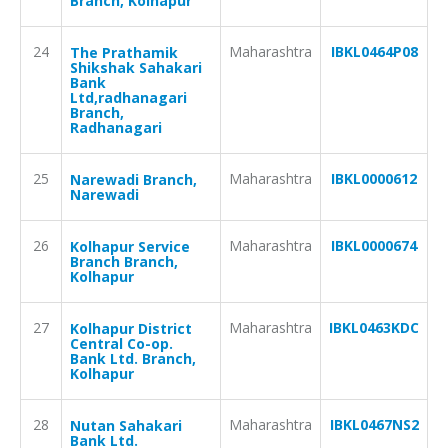
Branch, Kolhapur
24
Maharashtra
IBKL0464P08
The Prathamik
Shikshak Sahakari
Bank
Ltd,radhanagari
Branch,
Radhanagari
25
Maharashtra
IBKL0000612
Narewadi Branch,
Narewadi
26
Maharashtra
IBKL0000674
Kolhapur Service
Branch Branch,
Kolhapur
27
Maharashtra
IBKL0463KDC
Kolhapur District
Central Co-op.
Bank Ltd. Branch,
Kolhapur
28
Maharashtra
IBKL0467NS2
Nutan Sahakari
Bank Ltd.