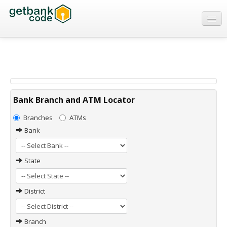
Banks
ATMs
IFSC Code
MICR Code
Bank Branch and ATM Locator
Swift Code
Branches
ATMs
Bank
State
District
Branch