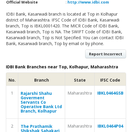
Official Website
:
http://www.idbi.com
IDBI Bank, Kasarwadi branch is located at Top in Kolhapur
district of Maharashtra. IFSC Code of IDBI Bank, Kasarwadi
branch, Top is IBKL0001420. The MICR Code of IDBI Bank,
Kasarwadi branch, Top is NA. The SWIFT Code of IDBI Bank,
Kasarwadi branch, Top is Not Specified. You can contact IDBI
Bank, Kasarwadi branch, Top by email or by phone.
Report Incorrect
IDBI Bank Branches near Top, Kolhapur, Maharashtra
No.
Branch
State
IFSC Code
1
Maharashtra
IBKL0464GSB
Rajarshi Shahu
Goverment
Servants Co
Operative Bank Ltd
Branch, Kolhapur
2
Maharashtra
IBKL0464P04
The Prathamik
Shikshak Sahakari