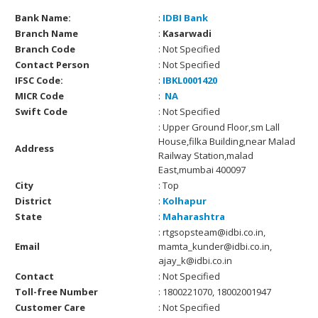
Bank Name:
:
IDBI Bank
Branch Name
:
Kasarwadi
Branch Code
: Not Specified
Contact Person
: Not Specified
IFSC Code:
:
IBKL0001420
MICR Code
:
NA
Swift Code
: Not Specified
: Upper Ground Floor,sm Lall
House,filka Building,near Malad
Address
Railway Station,malad
East,mumbai 400097
City
: Top
District
:
Kolhapur
State
:
Maharashtra
: rtgsopsteam@idbi.co.in,
Email
mamta_kunder@idbi.co.in,
ajay_k@idbi.co.in
Contact
: Not Specified
Toll-free Number
: 1800221070, 18002001947
Customer Care
: Not Specified