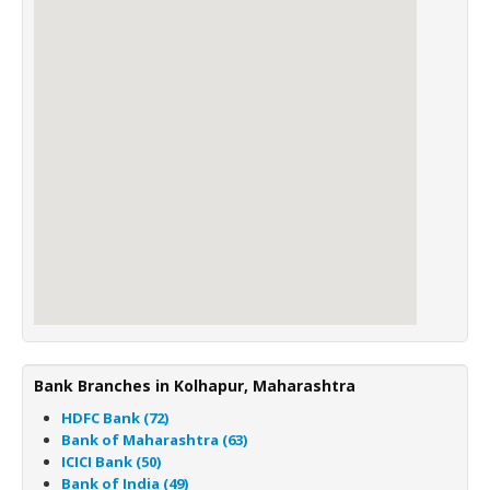
Bank Branches in Kolhapur, Maharashtra
HDFC Bank (72)
Bank of Maharashtra (63)
ICICI Bank (50)
Bank of India (49)