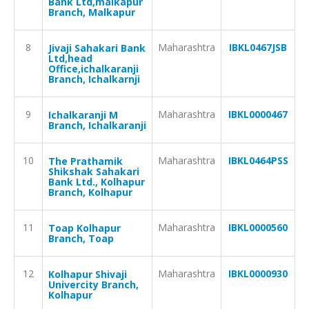
Bank Ltd,malkapur
Branch, Malkapur
8
Maharashtra
IBKL0467JSB
Jivaji Sahakari Bank
Ltd,head
Office,ichalkaranji
Branch, Ichalkarnji
9
Maharashtra
IBKL0000467
Ichalkaranji M
Branch, Ichalkaranji
10
Maharashtra
IBKL0464PSS
The Prathamik
Shikshak Sahakari
Bank Ltd., Kolhapur
Branch, Kolhapur
11
Maharashtra
IBKL0000560
Toap Kolhapur
Branch, Toap
12
Maharashtra
IBKL0000930
Kolhapur Shivaji
Univercity Branch,
Kolhapur