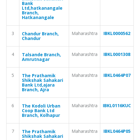
Bank
Ltd,hatkanangale
Branch,
Hatkanangale
3
Maharashtra
IBKL0000562
Chandur Branch,
Chandur
4
Maharashtra
IBKL0001308
Talsande Branch,
Amrutnagar
5
Maharashtra
IBKL0464P07
The Prathamik
Shikshak Sahakari
Bank Ltd,ajara
Branch, Ajra
6
Maharashtra
IBKL0116KUC
The Kodoli Urban
Coop Bank Ltd
Branch, Kolhapur
7
Maharashtra
IBKL0464P05
The Prathamik
Shikshak Sahakari