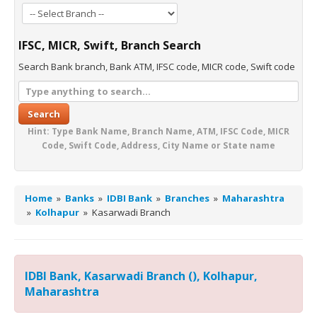
IFSC, MICR, Swift, Branch Search
Search Bank branch, Bank ATM, IFSC code, MICR code, Swift code
Search
Hint: Type Bank Name, Branch Name, ATM, IFSC Code, MICR
Code, Swift Code, Address, City Name or State name
Home
»
Banks
»
IDBI Bank
»
Branches
»
Maharashtra
»
Kolhapur
»
Kasarwadi Branch
IDBI Bank, Kasarwadi Branch (), Kolhapur,
Maharashtra