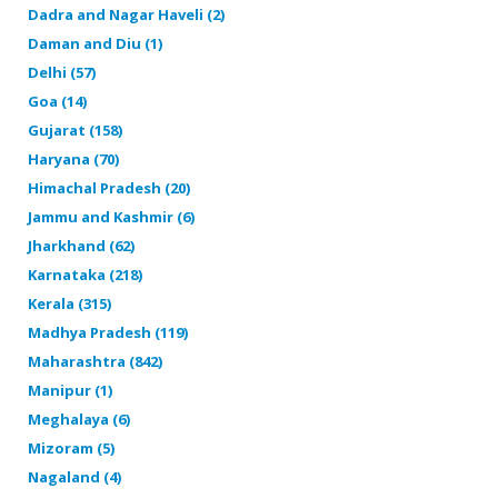
Dadra and Nagar Haveli (2)
Daman and Diu (1)
Delhi (57)
Goa (14)
Gujarat (158)
Haryana (70)
Himachal Pradesh (20)
Jammu and Kashmir (6)
Jharkhand (62)
Karnataka (218)
Kerala (315)
Madhya Pradesh (119)
Maharashtra (842)
Manipur (1)
Meghalaya (6)
Mizoram (5)
Nagaland (4)