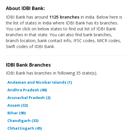
About IDBI Bank:
IDBI Bank has around
1125 branches
in India. Below here is
the list of states in India where IDBI Bank has its branches.
You can click on below states to find out list of IDBI Bank
branches in that state. You can also find bank branches,
branch location, bank contact info, IFSC codes, MICR codes,
Swift codes of IDBI Bank.
IDBI Bank Branches
IDBI Bank has branches in following 35 state(s).
Andaman and Nicobar Islands (1)
Andhra Pradesh (96)
Arunachal Pradesh (2)
Assam (32)
Bihar (90)
Chandigarh (33)
Chhattisgarh (45)