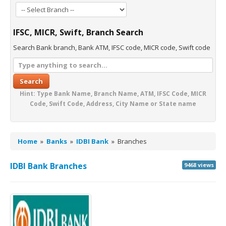
IFSC, MICR, Swift, Branch Search
Search Bank branch, Bank ATM, IFSC code, MICR code, Swift code
Search
Hint: Type Bank Name, Branch Name, ATM, IFSC Code, MICR
Code, Swift Code, Address, City Name or State name
Home
»
Banks
»
IDBI Bank
»
Branches
IDBI Bank Branches
9468 views