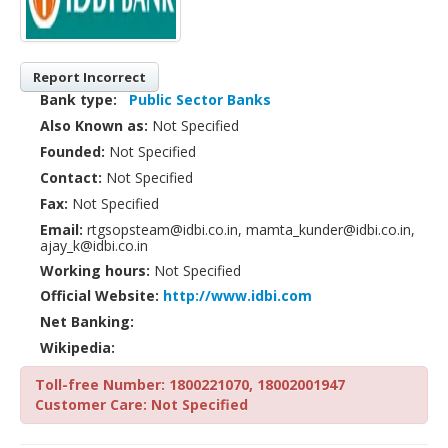
Report Incorrect
Bank type:
Public Sector Banks
Also Known as:
Not Specified
Founded:
Not Specified
Contact:
Not Specified
Fax:
Not Specified
Email:
rtgsopsteam@idbi.co.in, mamta_kunder@idbi.co.in,
ajay_k@idbi.co.in
Working hours:
Not Specified
Official Website:
http://www.idbi.com
Net Banking:
Wikipedia:
Toll-free Number: 1800221070, 18002001947
Customer Care: Not Specified