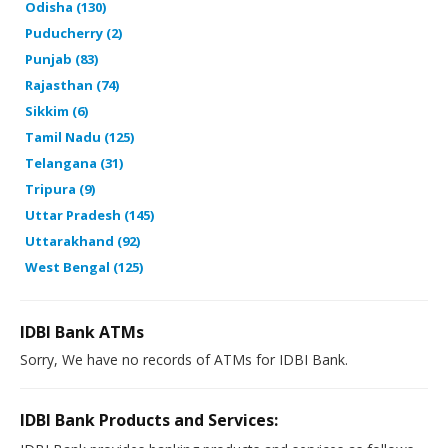
Odisha (130)
Puducherry (2)
Punjab (83)
Rajasthan (74)
Sikkim (6)
Tamil Nadu (125)
Telangana (31)
Tripura (9)
Uttar Pradesh (145)
Uttarakhand (92)
West Bengal (125)
IDBI Bank ATMs
Sorry, We have no records of ATMs for IDBI Bank.
IDBI Bank Products and Services: