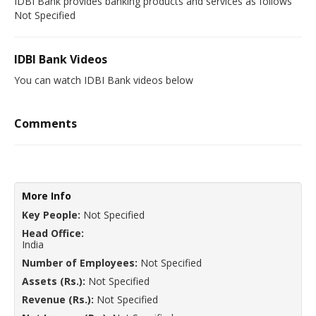
IDBI Bank provides banking products and services as follows
Not Specified
IDBI Bank Videos
You can watch IDBI Bank videos below
Comments
More Info
Key People:
Not Specified
Head Office:
India
Number of Employees:
Not Specified
Assets (Rs.):
Not Specified
Revenue (Rs.):
Not Specified