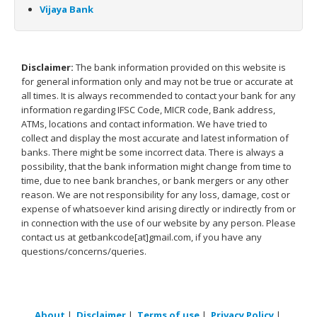
Vijaya Bank
Disclaimer:
The bank information provided on this website is
for general information only and may not be true or accurate at
all times. It is always recommended to contact your bank for any
information regarding IFSC Code, MICR code, Bank address,
ATMs, locations and contact information. We have tried to
collect and display the most accurate and latest information of
banks. There might be some incorrect data. There is always a
possibility, that the bank information might change from time to
time, due to nee bank branches, or bank mergers or any other
reason. We are not responsibility for any loss, damage, cost or
expense of whatsoever kind arising directly or indirectly from or
in connection with the use of our website by any person. Please
contact us at getbankcode[at]gmail.com, if you have any
questions/concerns/queries.
About
|
Disclaimer
|
Terms of use
|
Privacy Policy
|