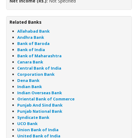
Net Income (Rs.):
Not Specified
Related Banks
Allahabad Bank
Andhra Bank
Bank of Baroda
Bank of India
Bank of Maharashtra
Canara Bank
Central Bank of India
Corporation Bank
Dena Bank
Indian Bank
Indian Overseas Bank
Oriental Bank of Commerce
Punjab And Sind Bank
Punjab National Bank
Syndicate Bank
UCO Bank
Union Bank of India
United Bank of India