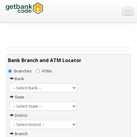
Banks
ATMs
IFSC Code
MICR Code
Bank Branch and ATM Locator
Swift Code
Branches
ATMs
Bank
State
District
Branch