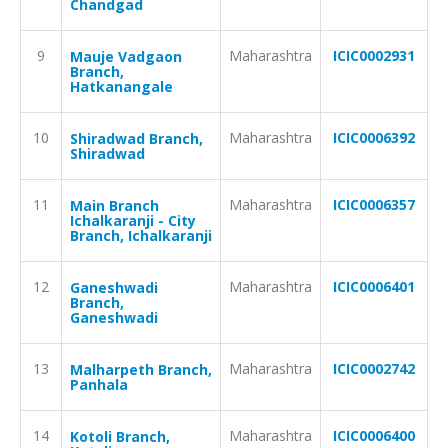
Chandgad
9
Maharashtra
ICIC0002931
Mauje Vadgaon
Branch,
Hatkanangale
10
Maharashtra
ICIC0006392
Shiradwad Branch,
Shiradwad
11
Maharashtra
ICIC0006357
Main Branch
Ichalkaranji - City
Branch, Ichalkaranji
12
Maharashtra
ICIC0006401
Ganeshwadi
Branch,
Ganeshwadi
13
Maharashtra
ICIC0002742
Malharpeth Branch,
Panhala
14
Maharashtra
ICIC0006400
Kotoli Branch,