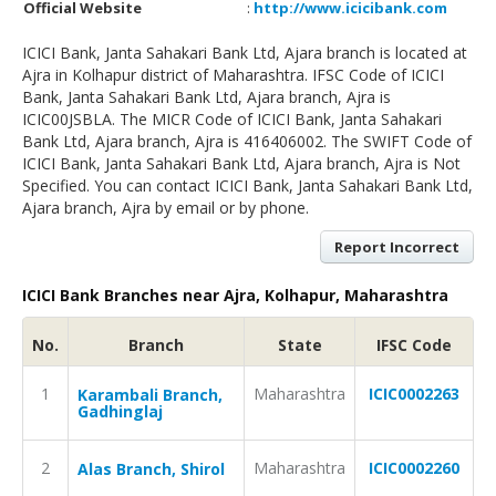
Official Website
:
http://www.icicibank.com
ICICI Bank, Janta Sahakari Bank Ltd, Ajara branch is located at
Ajra in Kolhapur district of Maharashtra. IFSC Code of ICICI
Bank, Janta Sahakari Bank Ltd, Ajara branch, Ajra is
ICIC00JSBLA. The MICR Code of ICICI Bank, Janta Sahakari
Bank Ltd, Ajara branch, Ajra is 416406002. The SWIFT Code of
ICICI Bank, Janta Sahakari Bank Ltd, Ajara branch, Ajra is Not
Specified. You can contact ICICI Bank, Janta Sahakari Bank Ltd,
Ajara branch, Ajra by email or by phone.
Report Incorrect
ICICI Bank Branches near Ajra, Kolhapur, Maharashtra
No.
Branch
State
IFSC Code
1
Maharashtra
ICIC0002263
Karambali Branch,
Gadhinglaj
2
Maharashtra
ICIC0002260
Alas Branch, Shirol