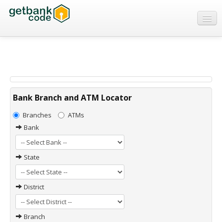
Banks
ATMs
IFSC Code
MICR Code
Bank Branch and ATM Locator
Swift Code
Branches
ATMs
Bank
State
District
Branch