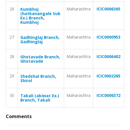
26
Maharashtra
ICIC0006365
Kumbhoj
(hatkanangale Sub
Ex.) Branch,
Kumbhoj
27
Maharashtra
ICIC0000953
Gadhinglaj Branch,
Gadhinglaj
28
Maharashtra
ICIC0006402
Ghotavade Branch,
Ghotavade
29
Maharashtra
ICIC0002265
Shedshal Branch,
Shirol
30
Maharashtra
ICIC0006372
Takali (akiwat Ex.)
Branch, Takali
Comments