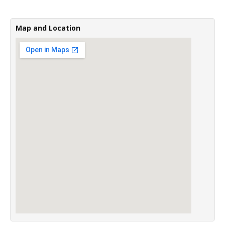
Map and Location