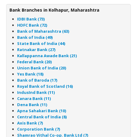
Bank Branches in Kolhapur, Maharashtra
IDBI Bank (73)
HDFC Bank (72)
Bank of Maharashtra (63)
Bank of India (49)
State Bank of India (44)
Ratnakar Bank (27)
Kallappanna Awade Bank (21)
Federal Bank (20)
Union Bank of India (20)
Yes Bank (18)
Bank of Baroda (17)
Royal Bank of Scotland (16)
IndusInd Bank (11)
Canara Bank (11)
Dena Bank (11)
Apna Sahakari Bank (10)
Central Bank of India (8)
Axis Bank (7)
Corporation Bank (7)
Shamrao Vithal Co-op. Bank Ltd (7)