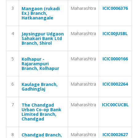
3
Maharashtra
ICIC0006376
Mangaon (rukadi
Ex.) Branch,
Hatkanangale
4
Maharashtra
ICIC00JUSBL
Jaysingpur Udgaon
Sahakari Bank Ltd
Branch, Shirol
5
Maharashtra
ICIC0000166
Kolhapur -
Rajarampuri
Branch, Kolhapur
6
Maharashtra
ICIC0002264
Kaulage Branch,
Gadhinglaj
7
Maharashtra
ICIC00CUCBL
The Chandgad
Urban Co-op Bank
Limited Branch,
Chandgad
8
Maharashtra
ICIC0002627
Chandgad Branch,