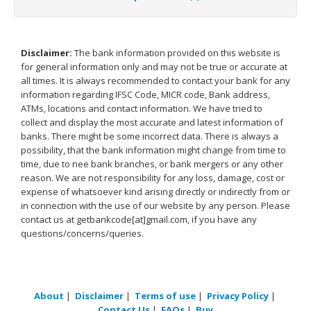
Disclaimer:
The bank information provided on this website is
for general information only and may not be true or accurate at
all times. It is always recommended to contact your bank for any
information regarding IFSC Code, MICR code, Bank address,
ATMs, locations and contact information. We have tried to
collect and display the most accurate and latest information of
banks. There might be some incorrect data. There is always a
possibility, that the bank information might change from time to
time, due to nee bank branches, or bank mergers or any other
reason. We are not responsibility for any loss, damage, cost or
expense of whatsoever kind arising directly or indirectly from or
in connection with the use of our website by any person. Please
contact us at getbankcode[at]gmail.com, if you have any
questions/concerns/queries.
About
|
Disclaimer
|
Terms of use
|
Privacy Policy
|
Contact Us
|
FAQs
|
Buy