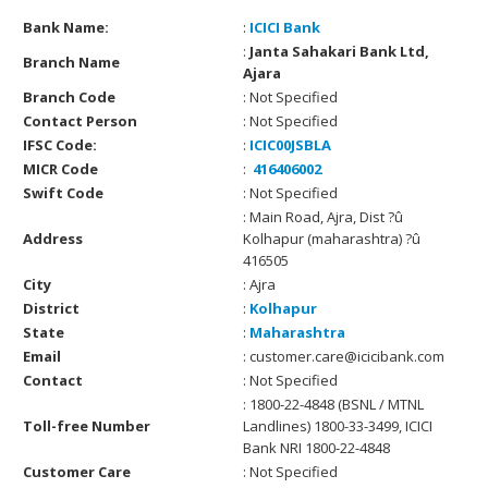
Bank Name:
:
ICICI Bank
:
Janta Sahakari Bank Ltd,
Branch Name
Ajara
Branch Code
: Not Specified
Contact Person
: Not Specified
IFSC Code:
:
ICIC00JSBLA
MICR Code
:
416406002
Swift Code
: Not Specified
: Main Road, Ajra, Dist ?û
Address
Kolhapur (maharashtra) ?û
416505
City
: Ajra
District
:
Kolhapur
State
:
Maharashtra
Email
: customer.care@icicibank.com
Contact
: Not Specified
: 1800-22-4848 (BSNL / MTNL
Toll-free Number
Landlines) 1800-33-3499, ICICI
Bank NRI 1800-22-4848
Customer Care
: Not Specified