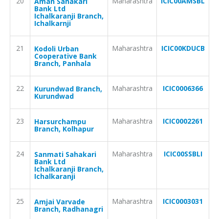
20
Maharashtra
ICIC00AMSBL
Aman Sahakari
Bank Ltd
Ichalkaranji Branch,
Ichalkarnji
21
Maharashtra
ICIC00KDUCB
Kodoli Urban
Cooperative Bank
Branch, Panhala
22
Maharashtra
ICIC0006366
Kurundwad Branch,
Kurundwad
23
Maharashtra
ICIC0002261
Harsurchampu
Branch, Kolhapur
24
Maharashtra
ICIC00SSBLI
Sanmati Sahakari
Bank Ltd
Ichalkaranji Branch,
Ichalkaranji
25
Maharashtra
ICIC0003031
Amjai Varvade
Branch, Radhanagri