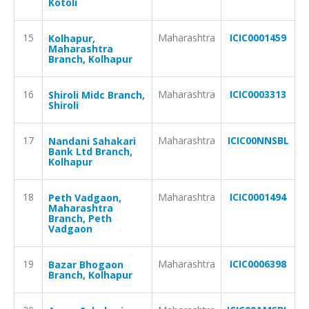
Kotoli
15
Maharashtra
ICIC0001459
Kolhapur,
Maharashtra
Branch, Kolhapur
16
Maharashtra
ICIC0003313
Shiroli Midc Branch,
Shiroli
17
Maharashtra
ICIC00NNSBL
Nandani Sahakari
Bank Ltd Branch,
Kolhapur
18
Maharashtra
ICIC0001494
Peth Vadgaon,
Maharashtra
Branch, Peth
Vadgaon
19
Maharashtra
ICIC0006398
Bazar Bhogaon
Branch, Kolhapur