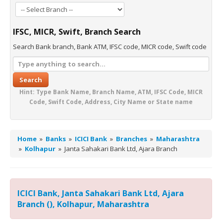
IFSC, MICR, Swift, Branch Search
Search Bank branch, Bank ATM, IFSC code, MICR code, Swift code
Search
Hint: Type Bank Name, Branch Name, ATM, IFSC Code, MICR
Code, Swift Code, Address, City Name or State name
Home
»
Banks
»
ICICI Bank
»
Branches
»
Maharashtra
»
Kolhapur
»
Janta Sahakari Bank Ltd, Ajara Branch
ICICI Bank, Janta Sahakari Bank Ltd, Ajara
Branch (), Kolhapur, Maharashtra