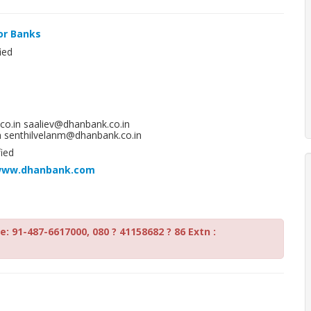
or Banks
ied
o.in saaliev@dhanbank.co.in
 senthilvelanm@dhanbank.co.in
ied
/www.dhanbank.com
: 91-487-6617000, 080 ? 41158682 ? 86 Extn :