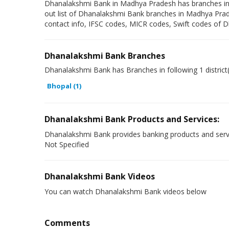
Dhanalakshmi Bank in Madhya Pradesh has branches in foll
out list of Dhanalakshmi Bank branches in Madhya Prad
contact info, IFSC codes, MICR codes, Swift codes of 
Dhanalakshmi Bank Branches
Dhanalakshmi Bank has Branches in following 1 distric
Bhopal (1)
Dhanalakshmi Bank Products and Services:
Dhanalakshmi Bank provides banking products and serv
Not Specified
Dhanalakshmi Bank Videos
You can watch Dhanalakshmi Bank videos below
Comments