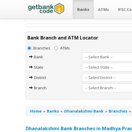
Banks
ATMs
IFSC C
Bank Branch and ATM Locator
Branches
ATMs
Bank
State
District
Branch
Home
»
Banks
»
Dhanalakshmi Bank
»
Branches
Dhanalakshmi Bank Branches in Madhya Pra