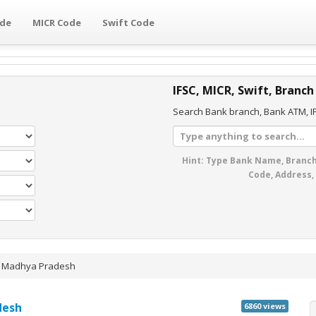
ode
MICR Code
Swift Code
IFSC, MICR, Swift, Branch
Search Bank branch, Bank ATM, IF
Hint: Type Bank Name, Branch
Code, Address,
»
Madhya Pradesh
desh
6860 views