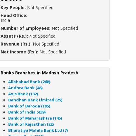
Key People:
Not Specified
Head Office:
India
Number of Employees:
Not Specified
Assets (Rs.):
Not Specified
Revenue (Rs.):
Not Specified
Net Income (Rs.):
Not Specified
Banks Branches in Madhya Pradesh
Allahabad Bank (268)
Andhra Bank (46)
Axis Bank (132)
Bandhan Bank Limited (25)
Bank of Baroda (195)
Bank of India (439)
Bank of Maharashtra (145)
Bank of Rajasthan (22)
Bharatiya Mahila Bank Ltd (7)