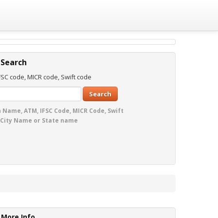
 Search
SC code, MICR code, Swift code
Search
 Name, ATM, IFSC Code, MICR Code, Swift
 City Name or State name
More Info