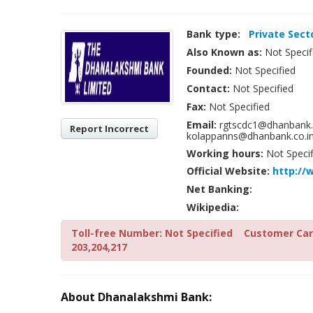
Bank type:
Private Sect
Also Known as:
Not Specif
Founded:
Not Specified
Contact:
Not Specified
Fax:
Not Specified
Email:
rgtscdc1@dhanbank.c
Report Incorrect
kolappanns@dhanbank.co.in
Working hours:
Not Specif
Official Website:
http:/
Net Banking:
Wikipedia:
Toll-free Number: Not Specified
Customer Care
203,204,217
About Dhanalakshmi Bank: