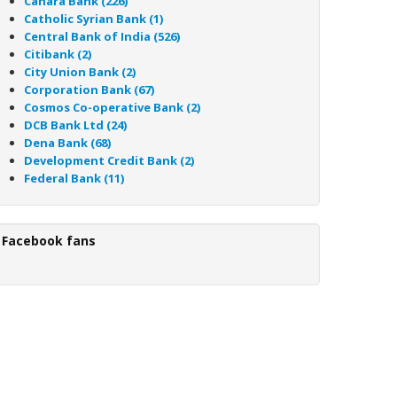
Canara Bank (226)
Catholic Syrian Bank (1)
Central Bank of India (526)
Citibank (2)
City Union Bank (2)
Corporation Bank (67)
Cosmos Co-operative Bank (2)
DCB Bank Ltd (24)
Dena Bank (68)
Development Credit Bank (2)
Federal Bank (11)
Facebook fans