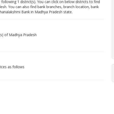
owing 1 district(s). You can click on below districts to find
esh. You can also find bank branches, branch location, bank
Dhanalakshmi Bank in Madhya Pradesh state.
t(s) of Madhya Pradesh
ices as follows