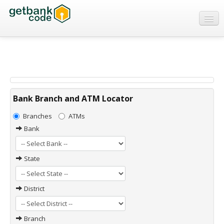
Banks
ATMs
IFSC Code
MICR Code
Bank Branch and ATM Locator
Swift Code
Branches
ATMs
Bank
State
District
Branch