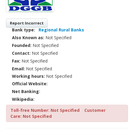
Report Incorrect
Bank type:
Regional Rural Banks
Also Known as:
Not Specified
Founded:
Not Specified
Contact:
Not Specified
Fax:
Not Specified
Email:
Not Specified
Working hours:
Not Specified
Official Website:
Net Banking:
Wikipedia:
Toll-free Number: Not Specified
Customer
Care: Not Specified