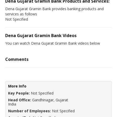
Dena Gujarat Gramin Bank Products and Services:
Dena Gujarat Gramin Bank provides banking products and
services as follows
Not Specified
Dena Gujarat Gramin Bank Videos
You can watch Dena Gujarat Gramin Bank videos below
Comments
More Info
Key People:
Not Specified
Head Office:
Gandhinagar, Gujarat
India
Number of Employees:
Not Specified