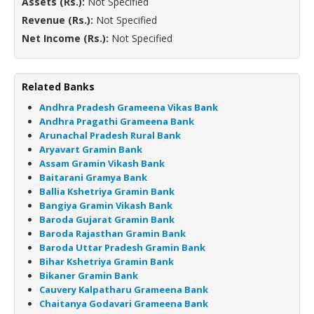
Assets (Rs.):
Not Specified
Revenue (Rs.):
Not Specified
Net Income (Rs.):
Not Specified
Related Banks
Andhra Pradesh Grameena Vikas Bank
Andhra Pragathi Grameena Bank
Arunachal Pradesh Rural Bank
Aryavart Gramin Bank
Assam Gramin Vikash Bank
Baitarani Gramya Bank
Ballia Kshetriya Gramin Bank
Bangiya Gramin Vikash Bank
Baroda Gujarat Gramin Bank
Baroda Rajasthan Gramin Bank
Baroda Uttar Pradesh Gramin Bank
Bihar Kshetriya Gramin Bank
Bikaner Gramin Bank
Cauvery Kalpatharu Grameena Bank
Chaitanya Godavari Grameena Bank