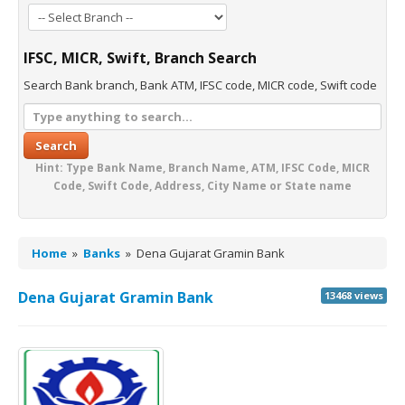
IFSC, MICR, Swift, Branch Search
Search Bank branch, Bank ATM, IFSC code, MICR code, Swift code
Search
Hint: Type Bank Name, Branch Name, ATM, IFSC Code, MICR
Code, Swift Code, Address, City Name or State name
Home
»
Banks
»
Dena Gujarat Gramin Bank
Dena Gujarat Gramin Bank
13468 views