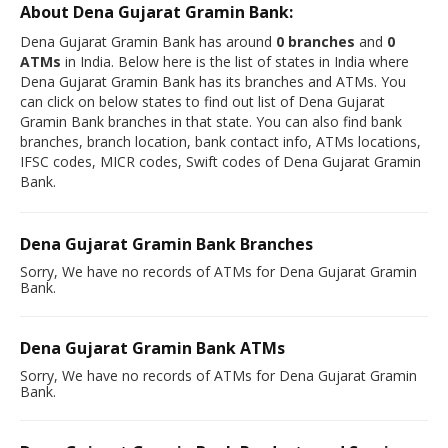
About Dena Gujarat Gramin Bank:
Dena Gujarat Gramin Bank has around
0 branches
and
0
ATMs
in India. Below here is the list of states in India where
Dena Gujarat Gramin Bank has its branches and ATMs. You
can click on below states to find out list of Dena Gujarat
Gramin Bank branches in that state. You can also find bank
branches, branch location, bank contact info, ATMs locations,
IFSC codes, MICR codes, Swift codes of Dena Gujarat Gramin
Bank.
Dena Gujarat Gramin Bank Branches
Sorry, We have no records of ATMs for Dena Gujarat Gramin
Bank.
Dena Gujarat Gramin Bank ATMs
Sorry, We have no records of ATMs for Dena Gujarat Gramin
Bank.