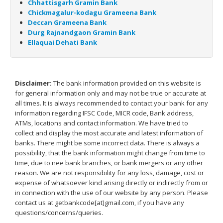
Chhattisgarh Gramin Bank
Chickmagalur-kodagu Grameena Bank
Deccan Grameena Bank
Durg Rajnandgaon Gramin Bank
Ellaquai Dehati Bank
Disclaimer:
The bank information provided on this website is
for general information only and may not be true or accurate at
all times. It is always recommended to contact your bank for any
information regarding IFSC Code, MICR code, Bank address,
ATMs, locations and contact information. We have tried to
collect and display the most accurate and latest information of
banks. There might be some incorrect data. There is always a
possibility, that the bank information might change from time to
time, due to nee bank branches, or bank mergers or any other
reason. We are not responsibility for any loss, damage, cost or
expense of whatsoever kind arising directly or indirectly from or
in connection with the use of our website by any person. Please
contact us at getbankcode[at]gmail.com, if you have any
questions/concerns/queries.