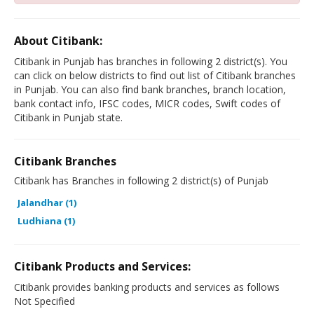
About Citibank:
Citibank in Punjab has branches in following 2 district(s). You
can click on below districts to find out list of Citibank branches
in Punjab. You can also find bank branches, branch location,
bank contact info, IFSC codes, MICR codes, Swift codes of
Citibank in Punjab state.
Citibank Branches
Citibank has Branches in following 2 district(s) of Punjab
Jalandhar (1)
Ludhiana (1)
Citibank Products and Services:
Citibank provides banking products and services as follows
Not Specified