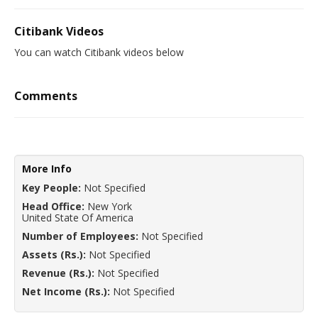
Citibank Videos
You can watch Citibank videos below
Comments
More Info
Key People:
Not Specified
Head Office:
New York
United State Of America
Number of Employees:
Not Specified
Assets (Rs.):
Not Specified
Revenue (Rs.):
Not Specified
Net Income (Rs.):
Not Specified