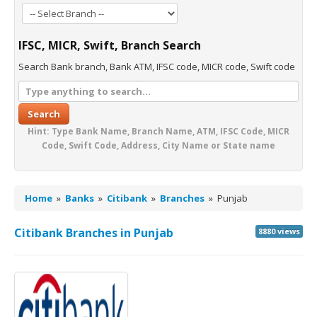
IFSC, MICR, Swift, Branch Search
Search Bank branch, Bank ATM, IFSC code, MICR code, Swift code
Search
Hint: Type Bank Name, Branch Name, ATM, IFSC Code, MICR
Code, Swift Code, Address, City Name or State name
Home
»
Banks
»
Citibank
»
Branches
»
Punjab
Citibank Branches in Punjab
8880 views