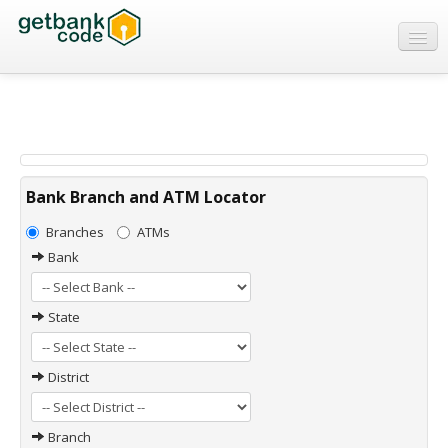
Banks
ATMs
IFSC Code
MICR Code
Bank Branch and ATM Locator
Swift Code
Branches
ATMs
Bank
State
District
Branch