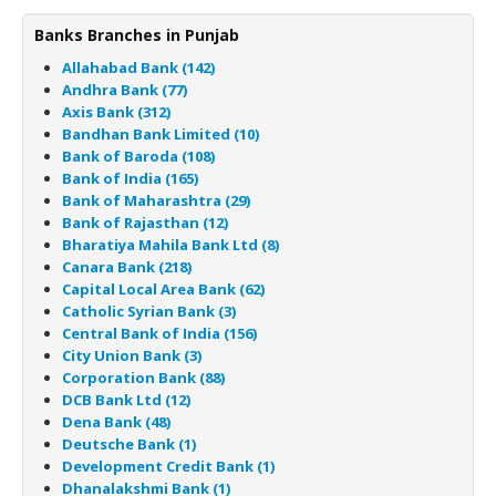
Banks Branches in Punjab
Allahabad Bank (142)
Andhra Bank (77)
Axis Bank (312)
Bandhan Bank Limited (10)
Bank of Baroda (108)
Bank of India (165)
Bank of Maharashtra (29)
Bank of Rajasthan (12)
Bharatiya Mahila Bank Ltd (8)
Canara Bank (218)
Capital Local Area Bank (62)
Catholic Syrian Bank (3)
Central Bank of India (156)
City Union Bank (3)
Corporation Bank (88)
DCB Bank Ltd (12)
Dena Bank (48)
Deutsche Bank (1)
Development Credit Bank (1)
Dhanalakshmi Bank (1)