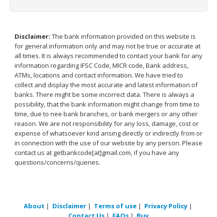
Disclaimer:
The bank information provided on this website is
for general information only and may not be true or accurate at
all times. It is always recommended to contact your bank for any
information regarding IFSC Code, MICR code, Bank address,
ATMs, locations and contact information. We have tried to
collect and display the most accurate and latest information of
banks. There might be some incorrect data. There is always a
possibility, that the bank information might change from time to
time, due to nee bank branches, or bank mergers or any other
reason. We are not responsibility for any loss, damage, cost or
expense of whatsoever kind arising directly or indirectly from or
in connection with the use of our website by any person. Please
contact us at getbankcode[at]gmail.com, if you have any
questions/concerns/queries.
About
|
Disclaimer
|
Terms of use
|
Privacy Policy
|
Contact Us
|
FAQs
|
Buy