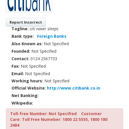
Report Incorrect
Tagline:
citi naver sleeps
Bank type:
Foreign Banks
Also Known as:
Not Specified
Founded:
Not Specified
Contact:
0124 2567733
Fax:
Not Specified
Email:
Not Specified
Working hours:
Not Specified
Official Website:
http://www.citibank.co.in
Net Banking:
Wikipedia:
Toll-free Number: Not Specified
Customer
Care: Toll Free Numeber: 1800 22 5555, 1800 180
2484