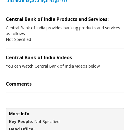
Shahid Bhagat Singh Nagar (1)
Central Bank of India Products and Services:
Central Bank of India provides banking products and services
as follows
Not Specified
Central Bank of India Videos
You can watch Central Bank of India videos below
Comments
More Info
Key People:
Not Specified
Head Office: