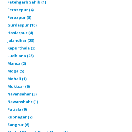
Fatehgarh Sahib (1)
Ferozepur (4)
Ferozpur (5)
Gurdaspur (10)
Hosiarpur (4)
Jalandhar (23)
Kapurthala (3)
Ludhiana (25)
Mansa (2)
Moga (5)
Mohali (1)
Muktsar (6)
Navansahar (3)
Nawanshahr (1)
Patiala (9)
Rupnagar (7)
Sangrur (6)