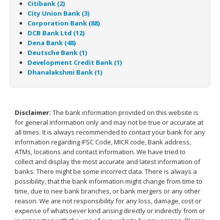
Citibank (2)
City Union Bank (3)
Corporation Bank (88)
DCB Bank Ltd (12)
Dena Bank (48)
Deutsche Bank (1)
Development Credit Bank (1)
Dhanalakshmi Bank (1)
Disclaimer:
The bank information provided on this website is
for general information only and may not be true or accurate at
all times. It is always recommended to contact your bank for any
information regarding IFSC Code, MICR code, Bank address,
ATMs, locations and contact information. We have tried to
collect and display the most accurate and latest information of
banks. There might be some incorrect data. There is always a
possibility, that the bank information might change from time to
time, due to nee bank branches, or bank mergers or any other
reason. We are not responsibility for any loss, damage, cost or
expense of whatsoever kind arising directly or indirectly from or