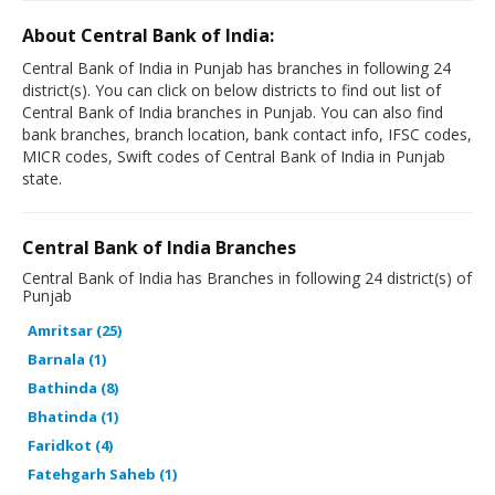
About Central Bank of India:
Central Bank of India in Punjab has branches in following 24
district(s). You can click on below districts to find out list of
Central Bank of India branches in Punjab. You can also find
bank branches, branch location, bank contact info, IFSC codes,
MICR codes, Swift codes of Central Bank of India in Punjab
state.
Central Bank of India Branches
Central Bank of India has Branches in following 24 district(s) of
Punjab
Amritsar (25)
Barnala (1)
Bathinda (8)
Bhatinda (1)
Faridkot (4)
Fatehgarh Saheb (1)