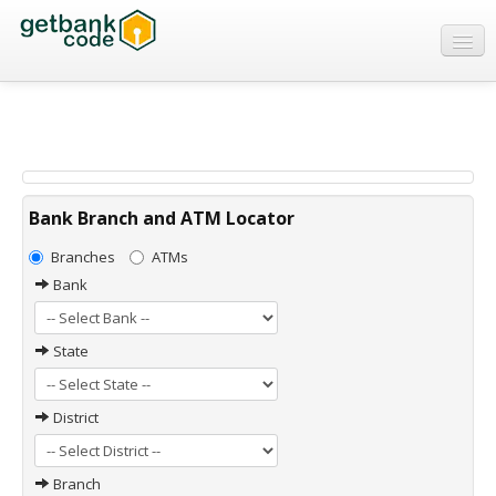
Banks
ATMs
IFSC Code
MICR Code
Bank Branch and ATM Locator
Swift Code
Branches
ATMs
Bank
State
District
Branch