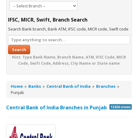
IFSC, MICR, Swift, Branch Search
Search Bank branch, Bank ATM, IFSC code, MICR code, Swift code
Search
Hint: Type Bank Name, Branch Name, ATM, IFSC Code, MICR
Code, Swift Code, Address, City Name or State name
Home
»
Banks
»
Central Bank of India
»
Branches
»
Punjab
Central Bank of India Branches in Punjab
12426 views