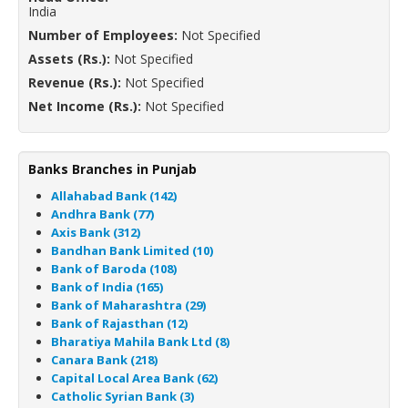
India
Number of Employees:
Not Specified
Assets (Rs.):
Not Specified
Revenue (Rs.):
Not Specified
Net Income (Rs.):
Not Specified
Banks Branches in Punjab
Allahabad Bank (142)
Andhra Bank (77)
Axis Bank (312)
Bandhan Bank Limited (10)
Bank of Baroda (108)
Bank of India (165)
Bank of Maharashtra (29)
Bank of Rajasthan (12)
Bharatiya Mahila Bank Ltd (8)
Canara Bank (218)
Capital Local Area Bank (62)
Catholic Syrian Bank (3)