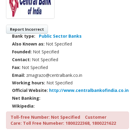
Report Incorrect
Bank type:
Public Sector Banks
Also Known as:
Not Specified
Founded:
Not Specified
Contact:
Not Specified
Fax:
Not Specified
Email:
zmagrazo@centralbank.co.in
Working hours:
Not Specified
Official Website:
http://www.centralbankofindia.co.in
Net Banking:
Wikipedia:
Toll-free Number: Not Specified
Customer
Care: Toll Free Numeber: 1800222368, 1800221622