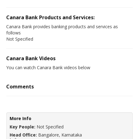
Canara Bank Products and Services:
Canara Bank provides banking products and services as
follows
Not Specified
Canara Bank Videos
You can watch Canara Bank videos below
Comments
More Info
Key People:
Not Specified
Head Office:
Bangalore, Karnataka