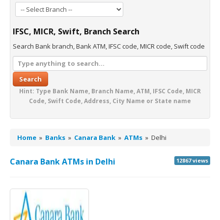
IFSC, MICR, Swift, Branch Search
Search Bank branch, Bank ATM, IFSC code, MICR code, Swift code
Search
Hint: Type Bank Name, Branch Name, ATM, IFSC Code, MICR
Code, Swift Code, Address, City Name or State name
Home
»
Banks
»
Canara Bank
»
ATMs
»
Delhi
Canara Bank ATMs in Delhi
12867 views