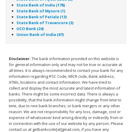
State Bank of India (178)
State Bank of Mysore (1)
State Bank of Patiala (13)
State Bank of Travancore (3)
UCO Bank (24)
Union Bank of India (67)
Disclaimer:
The bank information provided on this website is
for general information only and may not be true or accurate at
all times. It is always recommended to contact your bank for any
information regarding IFSC Code, MICR code, Bank address,
ATMs, locations and contact information. We have tried to
collect and display the most accurate and latest information of
banks. There might be some incorrect data. There is always a
possibility, that the bank information might change from time to
time, due to nee bank branches, or bank mergers or any other
reason. We are not responsibility for any loss, damage, cost or
expense of whatsoever kind arising directly or indirectly from or
in connection with the use of our website by any person. Please
contact us at getbankcode[at]gmail.com, if you have any