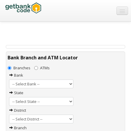
Banks
ATMs
IFSC Code
MICR Code
Bank Branch and ATM Locator
Swift Code
Branches
ATMs
Bank
State
District
Branch