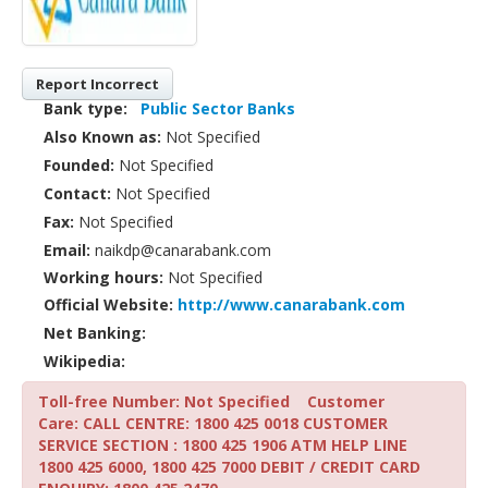
Report Incorrect
Bank type:
Public Sector Banks
Also Known as:
Not Specified
Founded:
Not Specified
Contact:
Not Specified
Fax:
Not Specified
Email:
naikdp@canarabank.com
Working hours:
Not Specified
Official Website:
http://www.canarabank.com
Net Banking:
Wikipedia:
Toll-free Number: Not Specified
Customer
Care: CALL CENTRE: 1800 425 0018 CUSTOMER
SERVICE SECTION : 1800 425 1906 ATM HELP LINE
1800 425 6000, 1800 425 7000 DEBIT / CREDIT CARD