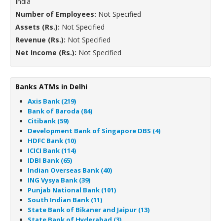
India
Number of Employees:
Not Specified
Assets (Rs.):
Not Specified
Revenue (Rs.):
Not Specified
Net Income (Rs.):
Not Specified
Banks ATMs in Delhi
Axis Bank (219)
Bank of Baroda (84)
Citibank (59)
Development Bank of Singapore DBS (4)
HDFC Bank (10)
ICICI Bank (114)
IDBI Bank (65)
Indian Overseas Bank (40)
ING Vysya Bank (39)
Punjab National Bank (101)
South Indian Bank (11)
State Bank of Bikaner and Jaipur (13)
State Bank of Hyderabad (3)