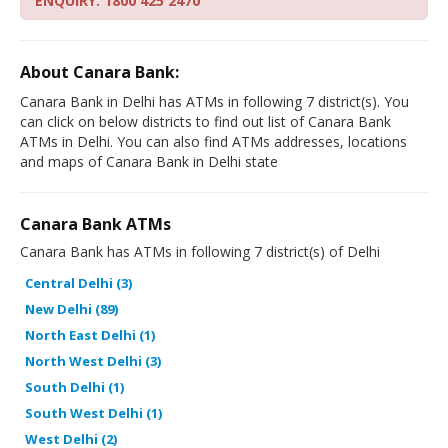
ENQUIRY: 1800 425 2470
About Canara Bank:
Canara Bank in Delhi has ATMs in following 7 district(s). You
can click on below districts to find out list of Canara Bank
ATMs in Delhi. You can also find ATMs addresses, locations
and maps of Canara Bank in Delhi state
Canara Bank ATMs
Canara Bank has ATMs in following 7 district(s) of Delhi
Central Delhi (3)
New Delhi (89)
North East Delhi (1)
North West Delhi (3)
South Delhi (1)
South West Delhi (1)
West Delhi (2)