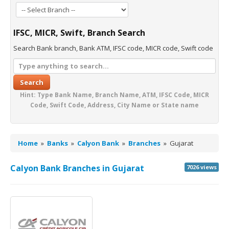
IFSC, MICR, Swift, Branch Search
Search Bank branch, Bank ATM, IFSC code, MICR code, Swift code
Search
Hint: Type Bank Name, Branch Name, ATM, IFSC Code, MICR
Code, Swift Code, Address, City Name or State name
Home
»
Banks
»
Calyon Bank
»
Branches
»
Gujarat
Calyon Bank Branches in Gujarat
7026 views