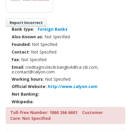
Report Incorrect
Bank type:
Foreign Banks
Also Known as:
Not Specified
Founded:
Not Specified
Contact:
Not Specified
Fax:
Not Specified
Email:
creditagricolecib.bangkok@ca-cib.com,
e.contact@calyon.com
Working hours:
Not Specified
Official Website:
http://www.calyon.com
Net Banking:
Wikipedia:
Toll-free Number: 1860 266 6601
Customer
Care: Not Specified