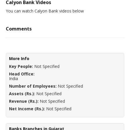
Calyon Bank Videos
You can watch Calyon Bank videos below
Comments
More Info
Key People:
Not Specified
Head Office:
India
Number of Employees:
Not Specified
Assets (Rs.):
Not Specified
Revenue (Rs.):
Not Specified
Net Income (Rs.):
Not Specified
Banks Branches in Gujarat