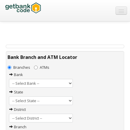
Banks
ATMs
IFSC Code
MICR Code
Bank Branch and ATM Locator
Swift Code
Branches
ATMs
Bank
State
District
Branch