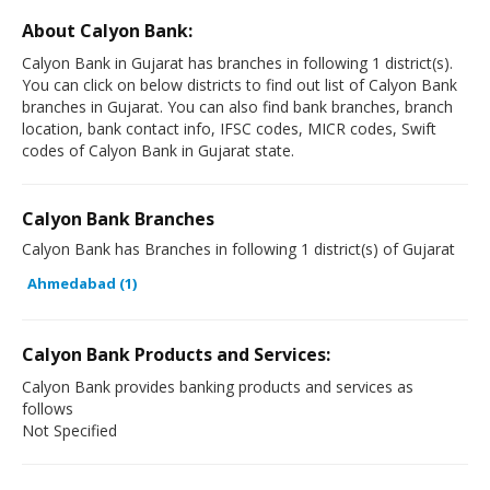
About Calyon Bank:
Calyon Bank in Gujarat has branches in following 1 district(s).
You can click on below districts to find out list of Calyon Bank
branches in Gujarat. You can also find bank branches, branch
location, bank contact info, IFSC codes, MICR codes, Swift
codes of Calyon Bank in Gujarat state.
Calyon Bank Branches
Calyon Bank has Branches in following 1 district(s) of Gujarat
Ahmedabad (1)
Calyon Bank Products and Services:
Calyon Bank provides banking products and services as
follows
Not Specified