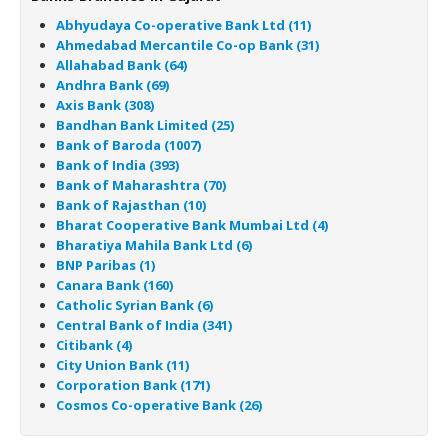
Abhyudaya Co-operative Bank Ltd (11)
Ahmedabad Mercantile Co-op Bank (31)
Allahabad Bank (64)
Andhra Bank (69)
Axis Bank (308)
Bandhan Bank Limited (25)
Bank of Baroda (1007)
Bank of India (393)
Bank of Maharashtra (70)
Bank of Rajasthan (10)
Bharat Cooperative Bank Mumbai Ltd (4)
Bharatiya Mahila Bank Ltd (6)
BNP Paribas (1)
Canara Bank (160)
Catholic Syrian Bank (6)
Central Bank of India (341)
Citibank (4)
City Union Bank (11)
Corporation Bank (171)
Cosmos Co-operative Bank (26)