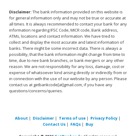
Disclaimer:
The bank information provided on this website is
for general information only and may not be true or accurate at
all times. It is always recommended to contact your bank for any
information regarding IFSC Code, MICR code, Bank address,
ATMs, locations and contact information. We have tried to
collect and display the most accurate and latest information of
banks. There might be some incorrect data. There is always a
possibility, that the bank information might change from time to
time, due to nee bank branches, or bank mergers or any other
reason. We are not responsibility for any loss, damage, cost or
expense of whatsoever kind arising directly or indirectly from or
in connection with the use of our website by any person. Please
contact us at getbankcode[at]gmail.com, if you have any
questions/concerns/queries.
About
|
Disclaimer
|
Terms of use
|
Privacy Policy
|
Contact Us
|
FAQs
|
Buy