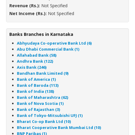
Revenue (Rs.):
Not Specified
Net Income (Rs.):
Not Specified
Banks Branches in Karnataka
Abhyudaya Co-operative Bank Ltd (6)
Abu Dhabi Commercial Bank (1)
Allahabad Bank (58)
Andhra Bank (122)
Axis Bank (246)
Bandhan Bank Limited (9)
Bank of America (1)
Bank of Baroda (113)
Bank of India (138)
Bank of Maharashtra (62)
Bank of Nova Scotia (1)
Bank of Rajasthan (3)
Bank of Tokyo-Mitsubishi UFJ (1)
Bharat Co-op Bank Ltd (10)
Bharat Cooperative Bank Mumbai Ltd (10)
BNP Paribas (1)