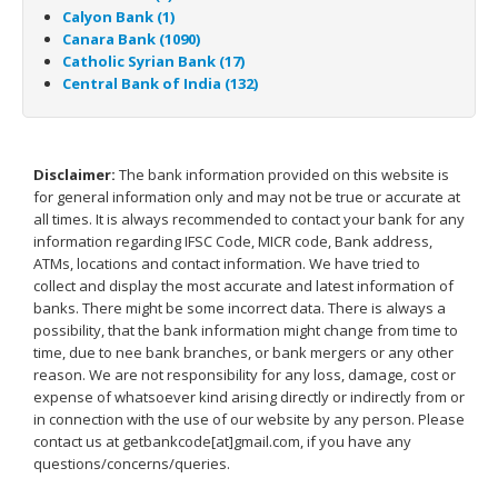
Calyon Bank (1)
Canara Bank (1090)
Catholic Syrian Bank (17)
Central Bank of India (132)
Disclaimer:
The bank information provided on this website is
for general information only and may not be true or accurate at
all times. It is always recommended to contact your bank for any
information regarding IFSC Code, MICR code, Bank address,
ATMs, locations and contact information. We have tried to
collect and display the most accurate and latest information of
banks. There might be some incorrect data. There is always a
possibility, that the bank information might change from time to
time, due to nee bank branches, or bank mergers or any other
reason. We are not responsibility for any loss, damage, cost or
expense of whatsoever kind arising directly or indirectly from or
in connection with the use of our website by any person. Please
contact us at getbankcode[at]gmail.com, if you have any
questions/concerns/queries.