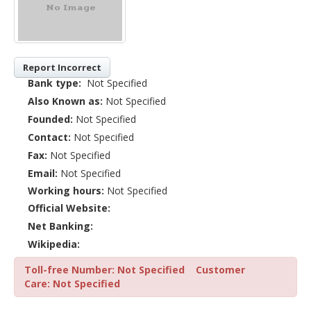
Report Incorrect
Bank type:
Not Specified
Also Known as:
Not Specified
Founded:
Not Specified
Contact:
Not Specified
Fax:
Not Specified
Email:
Not Specified
Working hours:
Not Specified
Official Website:
Net Banking:
Wikipedia:
Toll-free Number: Not Specified
Customer
Care: Not Specified