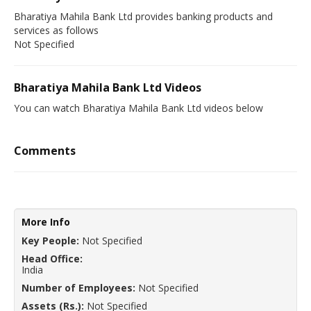
Bharatiya Mahila Bank Ltd provides banking products and
services as follows
Not Specified
Bharatiya Mahila Bank Ltd Videos
You can watch Bharatiya Mahila Bank Ltd videos below
Comments
More Info
Key People:
Not Specified
Head Office:
India
Number of Employees:
Not Specified
Assets (Rs.):
Not Specified