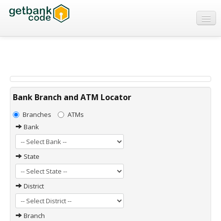
Banks
ATMs
IFSC Code
MICR Code
Bank Branch and ATM Locator
Swift Code
Branches
ATMs
Bank
State
District
Branch