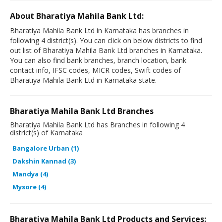
About Bharatiya Mahila Bank Ltd:
Bharatiya Mahila Bank Ltd in Karnataka has branches in
following 4 district(s). You can click on below districts to find
out list of Bharatiya Mahila Bank Ltd branches in Karnataka.
You can also find bank branches, branch location, bank
contact info, IFSC codes, MICR codes, Swift codes of
Bharatiya Mahila Bank Ltd in Karnataka state.
Bharatiya Mahila Bank Ltd Branches
Bharatiya Mahila Bank Ltd has Branches in following 4
district(s) of Karnataka
Bangalore Urban (1)
Dakshin Kannad (3)
Mandya (4)
Mysore (4)
Bharatiya Mahila Bank Ltd Products and Services: