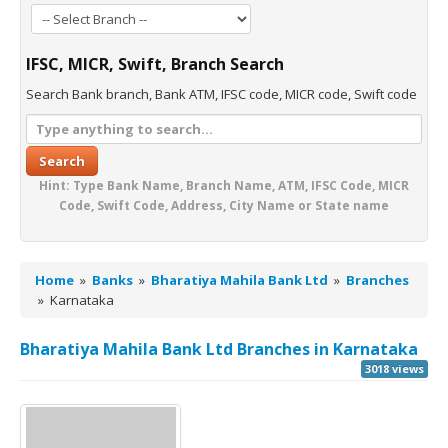
IFSC, MICR, Swift, Branch Search
Search Bank branch, Bank ATM, IFSC code, MICR code, Swift code
Search
Hint: Type Bank Name, Branch Name, ATM, IFSC Code, MICR
Code, Swift Code, Address, City Name or State name
Home
»
Banks
»
Bharatiya Mahila Bank Ltd
»
Branches
»
Karnataka
Bharatiya Mahila Bank Ltd Branches in Karnataka
3018 views