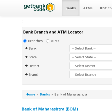
Banks
ATMs
IFSC C
Bank Branch and ATM Locator
Branches
ATMs
Bank
State
District
Branch
Home
»
Banks
»
Bank of Maharashtra
Bank of Maharashtra (BOM)