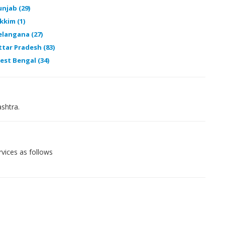
unjab (29)
kkim (1)
elangana (27)
ttar Pradesh (83)
est Bengal (34)
shtra.
vices as follows