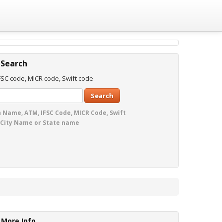
 Search
SC code, MICR code, Swift code
Search
 Name, ATM, IFSC Code, MICR Code, Swift
 City Name or State name
More Info