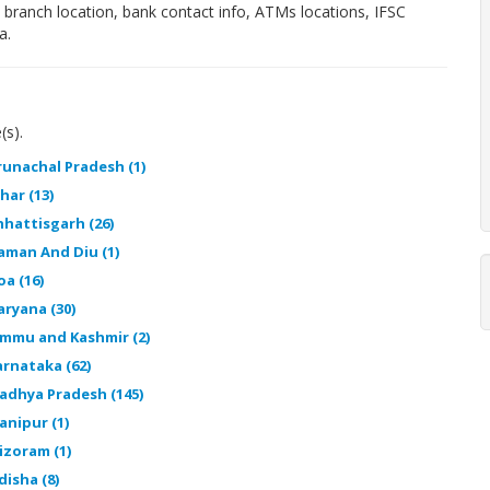
, branch location, bank contact info, ATMs locations, IFSC
a.
(s).
runachal Pradesh (1)
har (13)
hhattisgarh (26)
aman And Diu (1)
oa (16)
aryana (30)
ammu and Kashmir (2)
arnataka (62)
adhya Pradesh (145)
anipur (1)
izoram (1)
disha (8)