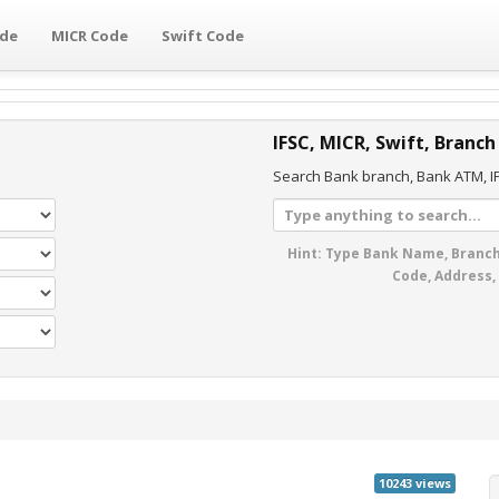
ode
MICR Code
Swift Code
IFSC, MICR, Swift, Branch
Search Bank branch, Bank ATM, IF
Hint: Type Bank Name, Branch
Code, Address,
10243 views