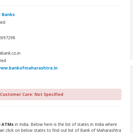
r Banks
ied
2697298
ank.co.in
ied
www.bankofmaharashtra.in
Customer Care: Not Specified
0 ATMs
in India. Below here is the list of states in India where
 click on below states to find out list of Bank of Maharashtra