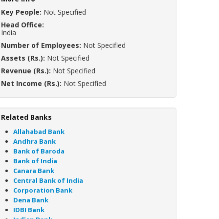
Key People:
Not Specified
Head Office:
India
Number of Employees:
Not Specified
Assets (Rs.):
Not Specified
Revenue (Rs.):
Not Specified
Net Income (Rs.):
Not Specified
Related Banks
Allahabad Bank
Andhra Bank
Bank of Baroda
Bank of India
Canara Bank
Central Bank of India
Corporation Bank
Dena Bank
IDBI Bank