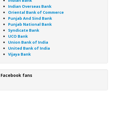
Indian Bank
Indian Overseas Bank
Oriental Bank of Commerce
Punjab And Sind Bank
Punjab National Bank
Syndicate Bank
UCO Bank
Union Bank of India
United Bank of India
Vijaya Bank
Facebook fans