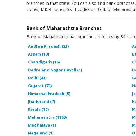
branches in that state. You can also find bank branches
codes, MICR codes, Swift codes of Bank of Maharashtr
Bank of Maharashtra Branches
Bank of Maharashtra has branches in following 34 state
Andhra Pradesh (21)
A
Assam (10)
Bi
Chandigarh (16)
C
Dadra And Nagar Haveli (1)
D
Delhi (41)
G
Gujarat (70)
H
Himachal Pradesh (5)
J
Jharkhand (7)
K
Kerala (10)
M
Maharashtra (1183)
M
Meghalaya (1)
M
Nagaland (1)
O