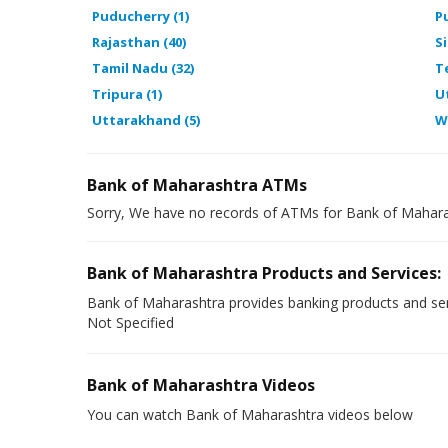
Puducherry (1)
P
Rajasthan (40)
Si
Tamil Nadu (32)
T
Tripura (1)
U
Uttarakhand (5)
W
Bank of Maharashtra ATMs
Sorry, We have no records of ATMs for Bank of Mahara
Bank of Maharashtra Products and Services:
Bank of Maharashtra provides banking products and ser
Not Specified
Bank of Maharashtra Videos
You can watch Bank of Maharashtra videos below