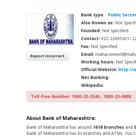
Bank type:
Public Secto
Also Known as:
Not Specif
Founded:
Not Specified
Contact:
022-22695421/ 2
Fax:
Not Specified
Email:
mahaconnect@mahab
Report Incorrect
Working hours:
Not Specif
Official Website:
http://
Net Banking:
Wikipedia:
Toll-free Number: 1800-22-2340 , 1800-22-0888
About Bank of Maharashtra:
Bank of Maharashtra has around
1618 branches
and
Bank of Maharashtra has its branches and ATMs. You can