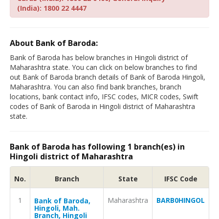
(India): 1800 22 4447
About Bank of Baroda:
Bank of Baroda has below branches in Hingoli district of
Maharashtra state. You can click on below branches to find
out Bank of Baroda branch details of Bank of Baroda Hingoli,
Maharashtra. You can also find bank branches, branch
locations, bank contact info, IFSC codes, MICR codes, Swift
codes of Bank of Baroda in Hingoli district of Maharashtra
state.
Bank of Baroda has following 1 branch(es) in
Hingoli district of Maharashtra
No.
Branch
State
IFSC Code
1
Maharashtra
BARB0HINGOL
Bank of Baroda,
Hingoli, Mah.
Branch, Hingoli