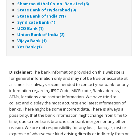
Shamrao Vithal Co-op. Bank Ltd (6)
State Bank of Hyderabad (9)
State Bank of India (11)
Syndicate Bank (1)
UCO Bank (1)
Union Bank of India (2)
Vijaya Bank (1)
Yes Bank (1)
Disclaimer:
The bank information provided on this website is
for general information only and may not be true or accurate at
all times. It is always recommended to contact your bank for any
information regarding IFSC Code, MICR code, Bank address,
ATMs, locations and contact information. We have tried to
collect and display the most accurate and latest information of
banks. There might be some incorrect data. There is always a
possibility, that the bank information might change from time to
time, due to nee bank branches, or bank mergers or any other
reason. We are not responsibility for any loss, damage, cost or
expense of whatsoever kind arising directly or indirectly from or