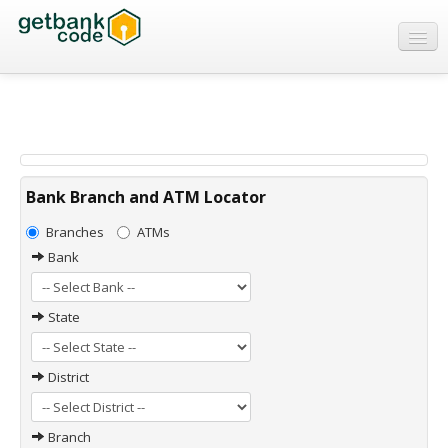
Banks
ATMs
IFSC Code
MICR Code
Bank Branch and ATM Locator
Swift Code
Branches
ATMs
Bank
State
District
Branch