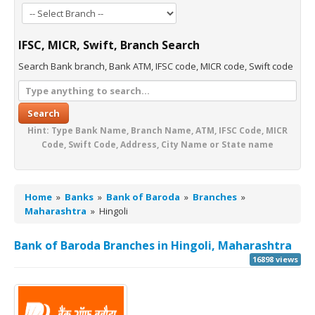
IFSC, MICR, Swift, Branch Search
Search Bank branch, Bank ATM, IFSC code, MICR code, Swift code
Search
Hint: Type Bank Name, Branch Name, ATM, IFSC Code, MICR
Code, Swift Code, Address, City Name or State name
Home
»
Banks
»
Bank of Baroda
»
Branches
»
Maharashtra
»
Hingoli
Bank of Baroda Branches in Hingoli, Maharashtra
16898 views