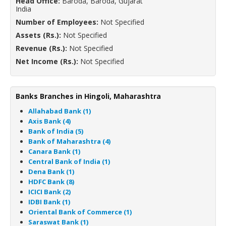
Head Office:
Baroda, Baroda, Gujarat
India
Number of Employees:
Not Specified
Assets (Rs.):
Not Specified
Revenue (Rs.):
Not Specified
Net Income (Rs.):
Not Specified
Banks Branches in Hingoli, Maharashtra
Allahabad Bank (1)
Axis Bank (4)
Bank of India (5)
Bank of Maharashtra (4)
Canara Bank (1)
Central Bank of India (1)
Dena Bank (1)
HDFC Bank (8)
ICICI Bank (2)
IDBI Bank (1)
Oriental Bank of Commerce (1)
Saraswat Bank (1)