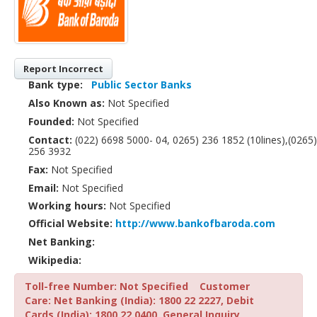
Report Incorrect
Bank type:
Public Sector Banks
Also Known as:
Not Specified
Founded:
Not Specified
Contact:
(022) 6698 5000- 04, 0265) 236 1852 (10lines),(0265)
256 3932
Fax:
Not Specified
Email:
Not Specified
Working hours:
Not Specified
Official Website:
http://www.bankofbaroda.com
Net Banking:
Wikipedia:
Toll-free Number: Not Specified
Customer
Care: Net Banking (India): 1800 22 2227, Debit
Cards (India): 1800 22 0400, General Inquiry