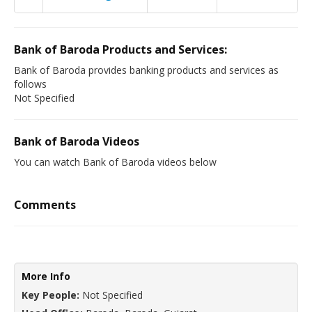
Bank of Baroda Products and Services:
Bank of Baroda provides banking products and services as
follows
Not Specified
Bank of Baroda Videos
You can watch Bank of Baroda videos below
Comments
More Info
Key People:
Not Specified