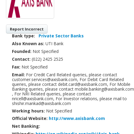
Report Incorrect
Bank type:
Private Sector Banks
Also Known as:
UTI Bank
Founded:
Not Specified
Contact:
(022) 2425 2525
Fax:
Not Specified
Email:
For Credit Card Related queries, please contact
customer.services@axisbank.com, For Debit Card Related
queries, please contact debit.card@axisbank.com, For Mobile
Banking queries, please contact mobile.banking@axisbank.com
, For NRI Related queries, please contact
nricell@axisbank.com, For Investor relations, please mail to
shishir.mankad@axisbank.com
Working hours:
Not Specified
Official Website:
http://www.axisbank.com
Net Banking:
Wikipedia:
http://en.wikipedia.org/wiki/Axis_bank