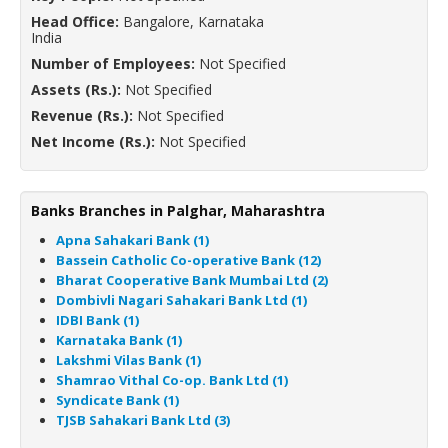
Head Office:
Bangalore, Karnataka
India
Number of Employees:
Not Specified
Assets (Rs.):
Not Specified
Revenue (Rs.):
Not Specified
Net Income (Rs.):
Not Specified
Banks Branches in Palghar, Maharashtra
Apna Sahakari Bank (1)
Bassein Catholic Co-operative Bank (12)
Bharat Cooperative Bank Mumbai Ltd (2)
Dombivli Nagari Sahakari Bank Ltd (1)
IDBI Bank (1)
Karnataka Bank (1)
Lakshmi Vilas Bank (1)
Shamrao Vithal Co-op. Bank Ltd (1)
Syndicate Bank (1)
TJSB Sahakari Bank Ltd (3)