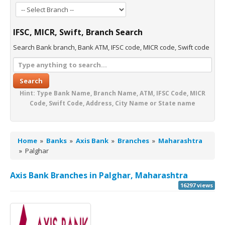
IFSC, MICR, Swift, Branch Search
Search Bank branch, Bank ATM, IFSC code, MICR code, Swift code
Search
Hint: Type Bank Name, Branch Name, ATM, IFSC Code, MICR
Code, Swift Code, Address, City Name or State name
Home
»
Banks
»
Axis Bank
»
Branches
»
Maharashtra
»
Palghar
Axis Bank Branches in Palghar, Maharashtra
16297 views