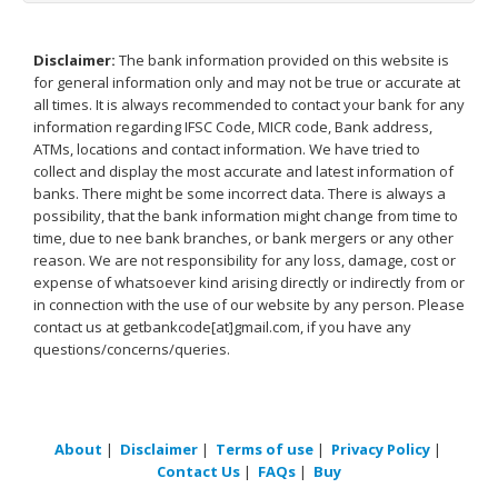
Disclaimer:
The bank information provided on this website is
for general information only and may not be true or accurate at
all times. It is always recommended to contact your bank for any
information regarding IFSC Code, MICR code, Bank address,
ATMs, locations and contact information. We have tried to
collect and display the most accurate and latest information of
banks. There might be some incorrect data. There is always a
possibility, that the bank information might change from time to
time, due to nee bank branches, or bank mergers or any other
reason. We are not responsibility for any loss, damage, cost or
expense of whatsoever kind arising directly or indirectly from or
in connection with the use of our website by any person. Please
contact us at getbankcode[at]gmail.com, if you have any
questions/concerns/queries.
About
|
Disclaimer
|
Terms of use
|
Privacy Policy
|
Contact Us
|
FAQs
|
Buy