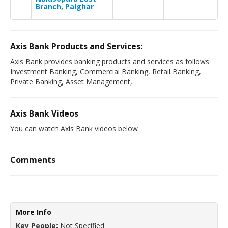
Branch, Palghar
Axis Bank Products and Services:
Axis Bank provides banking products and services as follows
Investment Banking, Commercial Banking, Retail Banking,
Private Banking, Asset Management,
Axis Bank Videos
You can watch Axis Bank videos below
Comments
More Info
Key People:
Not Specified