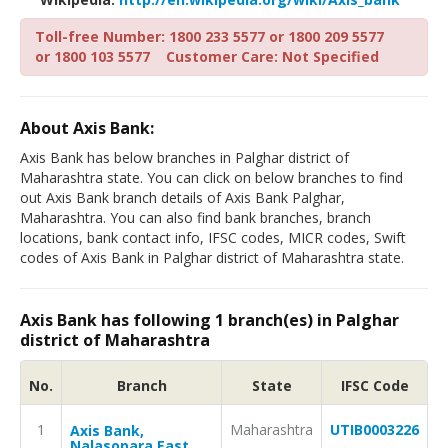
Toll-free Number: 1800 233 5577 or 1800 209 5577
or 1800 103 5577
Customer Care: Not Specified
About Axis Bank:
Axis Bank has below branches in Palghar district of
Maharashtra state. You can click on below branches to find
out Axis Bank branch details of Axis Bank Palghar,
Maharashtra. You can also find bank branches, branch
locations, bank contact info, IFSC codes, MICR codes, Swift
codes of Axis Bank in Palghar district of Maharashtra state.
Axis Bank has following 1 branch(es) in Palghar
district of Maharashtra
No.
Branch
State
IFSC Code
1
Maharashtra
UTIB0003226
Axis Bank,
Nalasopara East