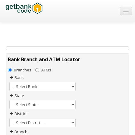
Banks
ATMs
IFSC Code
MICR Code
Bank Branch and ATM Locator
Swift Code
Branches
ATMs
Bank
State
District
Branch