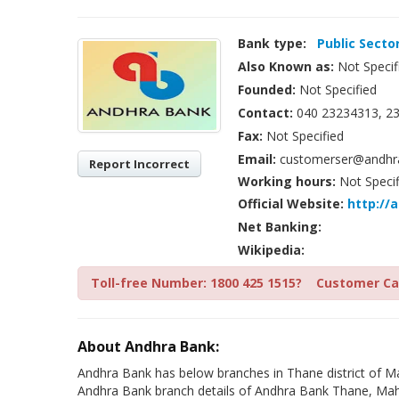
Bank type:
Public Secto
Also Known as:
Not Specif
Founded:
Not Specified
Contact:
040 23234313, 23
Fax:
Not Specified
Email:
customerser@andhra
Report Incorrect
Working hours:
Not Specif
Official Website:
http://
Net Banking:
Wikipedia:
Toll-free Number: 1800 425 1515?
Customer Car
About Andhra Bank:
Andhra Bank has below branches in Thane district of Ma
Andhra Bank branch details of Andhra Bank Thane, Maha