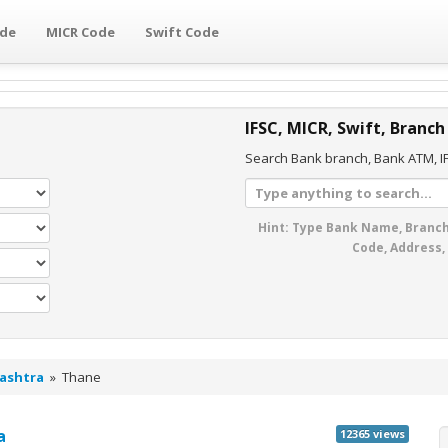
ode
MICR Code
Swift Code
IFSC, MICR, Swift, Branch
Search Bank branch, Bank ATM, IF
Hint: Type Bank Name, Branch
Code, Address,
ashtra
»
Thane
a
12365 views