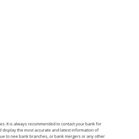
mes. It is always recommended to contact your bank for
d display the most accurate and latest information of
, due to nee bank branches, or bank mergers or any other