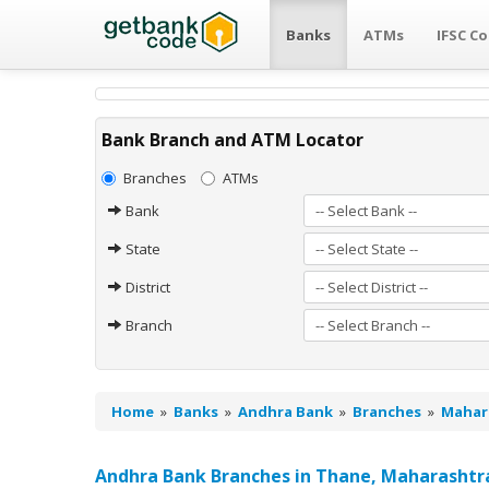
Banks
ATMs
IFSC C
Bank Branch and ATM Locator
Branches
ATMs
Bank
State
District
Branch
Home
»
Banks
»
Andhra Bank
»
Branches
»
Mahar
Andhra Bank Branches in Thane, Maharashtr