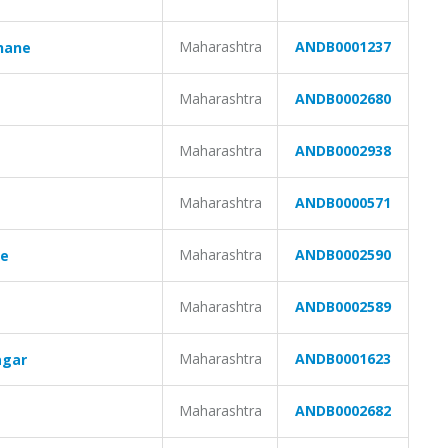
Maharashtra
ANDB0001237
hane
Maharashtra
ANDB0002680
Maharashtra
ANDB0002938
e
Maharashtra
ANDB0000571
Maharashtra
ANDB0002590
ne
Maharashtra
ANDB0002589
Maharashtra
ANDB0001623
agar
Maharashtra
ANDB0002682