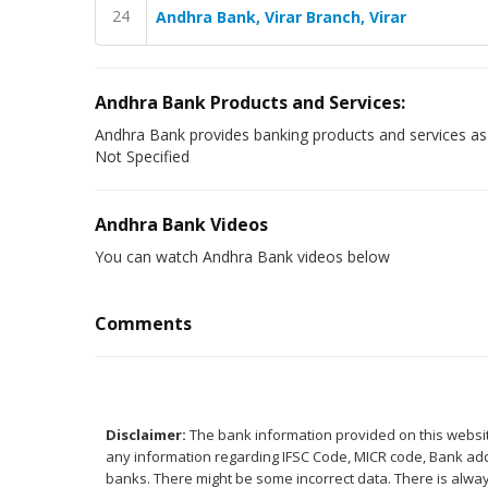
24
Andhra Bank, Virar Branch, Virar
Andhra Bank Products and Services:
Andhra Bank provides banking products and services as
Not Specified
Andhra Bank Videos
You can watch Andhra Bank videos below
Comments
Disclaimer:
The bank information provided on this website
any information regarding IFSC Code, MICR code, Bank addr
banks. There might be some incorrect data. There is alway