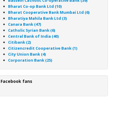
Bassein Catholic Co-operative Bank (39)
Bharat Co-op Bank Ltd (10)
Bharat Cooperative Bank Mumbai Ltd (6)
Bharatiya Mahila Bank Ltd (3)
Canara Bank (47)
Catholic Syrian Bank (6)
Central Bank of India (40)
Citibank (2)
Citizencredit Cooperative Bank (1)
City Union Bank (4)
Corporation Bank (25)
Facebook fans