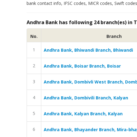
bank contact info, IFSC codes, MICR codes, Swift codes
Andhra Bank has following 24 branch(es) in 
No.
Branch
1
Andhra Bank, Bhiwandi Branch, Bhiwandi
2
Andhra Bank, Boisar Branch, Boisar
3
Andhra Bank, Dombivli West Branch, Domb
4
Andhra Bank, Dombivili Branch, Kalyan
5
Andhra Bank, Kalyan Branch, Kalyan
6
Andhra Bank, Bhayander Branch, Mira-bh