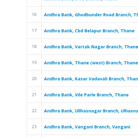
16
Andhra Bank, Ghodbunder Road Branch, T
17
Andhra Bank, Cbd Belapur Branch, Thane
18
Andhra Bank, Vartak Nagar Branch, Than
19
Andhra Bank, Thane (west) Branch, Thane
20
Andhra Bank, Kasar Vadavali Branch, Tha
21
Andhra Bank, Vile Parle Branch, Thane
22
Andhra Bank, Ullhasnagar Branch, Ulhasn
23
Andhra Bank, Vangani Branch, Vangani