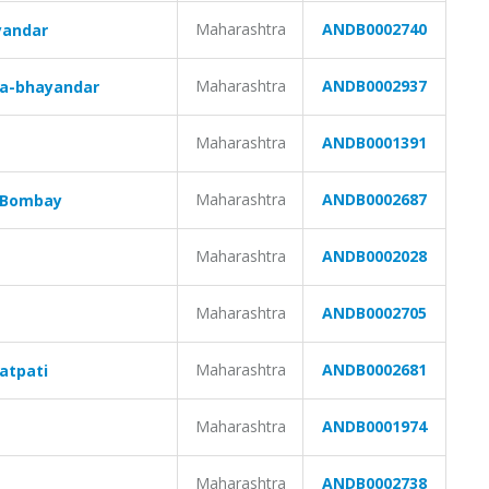
Maharashtra
ANDB0002740
yandar
Maharashtra
ANDB0002937
ra-bhayandar
Maharashtra
ANDB0001391
Maharashtra
ANDB0002687
w Bombay
Maharashtra
ANDB0002028
Maharashtra
ANDB0002705
Maharashtra
ANDB0002681
atpati
Maharashtra
ANDB0001974
Maharashtra
ANDB0002738