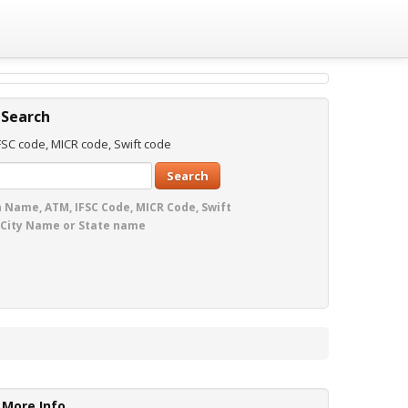
 Search
SC code, MICR code, Swift code
Search
 Name, ATM, IFSC Code, MICR Code, Swift
 City Name or State name
More Info