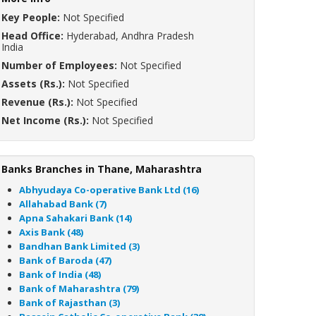
Key People:
Not Specified
Head Office:
Hyderabad, Andhra Pradesh
India
Number of Employees:
Not Specified
Assets (Rs.):
Not Specified
Revenue (Rs.):
Not Specified
Net Income (Rs.):
Not Specified
Banks Branches in Thane, Maharashtra
Abhyudaya Co-operative Bank Ltd (16)
Allahabad Bank (7)
Apna Sahakari Bank (14)
Axis Bank (48)
Bandhan Bank Limited (3)
Bank of Baroda (47)
Bank of India (48)
Bank of Maharashtra (79)
Bank of Rajasthan (3)