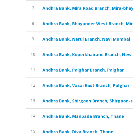
7
Andhra Bank, Mira Road Branch, Mira-bha
8
Andhra Bank, Bhayander West Branch, Mi
9
Andhra Bank, Nerul Branch, Navi Mumbai
10
Andhra Bank, Koperkhairane Branch, Ne
11
Andhra Bank, Palghar Branch, Palghar
12
Andhra Bank, Vasai East Branch, Palghar
13
Andhra Bank, Shirgaon Branch, Shirgaon-s
14
Andhra Bank, Manpada Branch, Thane
15
Andhra Bank, Diva Branch, Thane