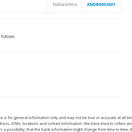
Maharashtra
ANDB0002601
 follows
 is for general information only and may not be true or accurate at all ti
ess, ATMs, locations and contact information. We have tried to collect an
s a possibility, that the bank information might change from time to time