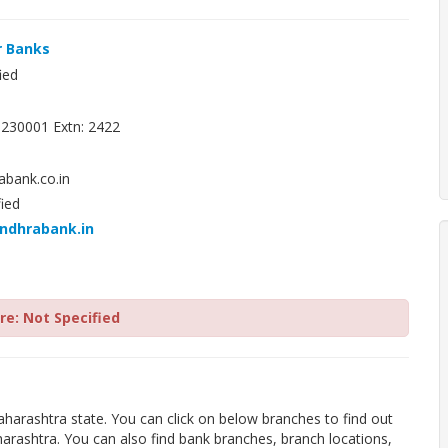
r Banks
ied
230001 Extn: 2422
bank.co.in
ied
andhrabank.in
e: Not Specified
harashtra state. You can click on below branches to find out
rashtra. You can also find bank branches, branch locations,