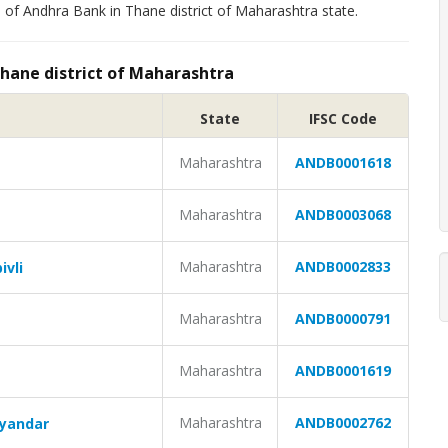
 of Andhra Bank in Thane district of Maharashtra state.
Thane district of Maharashtra
State
IFSC Code
Maharashtra
ANDB0001618
Maharashtra
ANDB0003068
Maharashtra
ANDB0002833
ivli
Maharashtra
ANDB0000791
Maharashtra
ANDB0001619
Maharashtra
ANDB0002762
ayandar